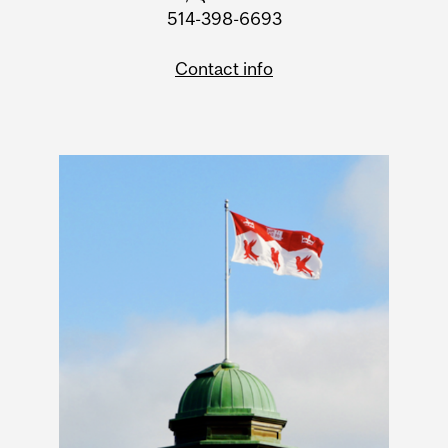
514-398-6693
Contact info