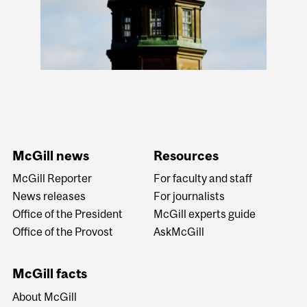
McGill news
Resources
McGill Reporter
For faculty and staff
News releases
For journalists
Office of the President
McGill experts guide
Office of the Provost
AskMcGill
McGill facts
About McGill