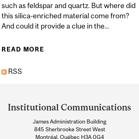
such as feldspar and quartz. But where did
this silica-enriched material come from?
And could it provide a clue in the...
READ MORE
ABOUT NEW THEORY ON
HOW EARTH’S CRUST WAS
RSS
CREATED
Department
and
Institutional Communications
University
James Administration Building
Information
845 Sherbrooke Street West
Montréal, Québec H3A 0G4