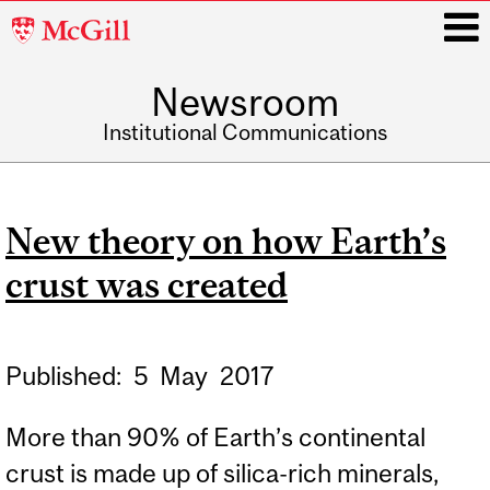
McGill
University
Newsroom
i
Institutional Communications
Main
navigation
New theory on how Earth’s
crust was created
Published:
5
May
2017
More than 90% of Earth’s continental
crust is made up of silica-rich minerals,