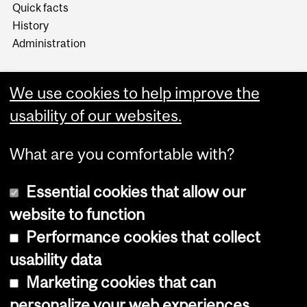
Quick facts
History
Administration
We use cookies to help improve the
usability of our websites.
More
What are you comfortable with?
Essential cookies that allow our
website to function
Performance cookies that collect
Copyright © 2026 McGill University
usability data
Accessibility
Marketing cookies that can
Cookie notice
personalize your web experiences