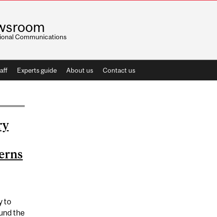
wsroom
utional Communications
aff
Experts guide
About us
Contact us
ry
terns
y to
ound the