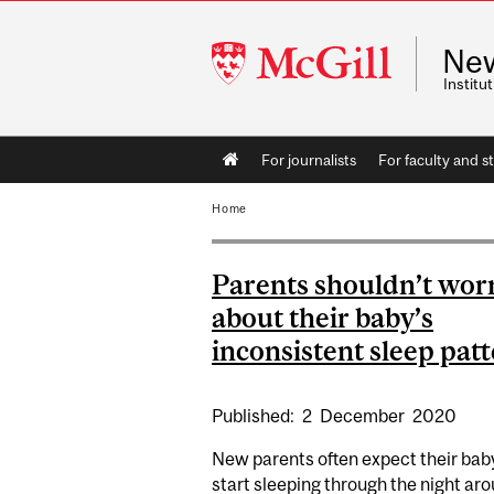
McGill
Ne
University
Instit
Main
For journalists
For faculty and st
navigation
Home
Parents shouldn’t wor
about their baby’s
inconsistent sleep pat
Published:
2
December
2020
New parents often expect their bab
start sleeping through the night ar