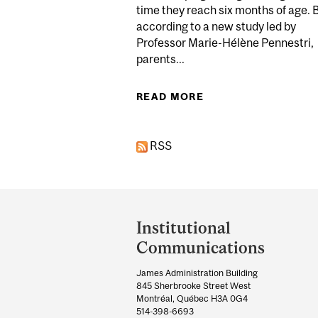
time they reach six months of age. 
according to a new study led by
Professor Marie-Hélène Pennestri,
parents...
READ MORE
ABOUT PARENTS SH
RSS
Department
and
Institutional
University
Communications
Information
James Administration Building
845 Sherbrooke Street West
Montréal, Québec H3A 0G4
514-398-6693