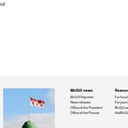
But
OULDN’T WORRY ABOUT THEIR BABY’S INCONSISTENT S
McGill news
Resour
McGill Reporter
For facul
News releases
For journ
Office of the President
McGill e
Office of the Provost
AskMcGil