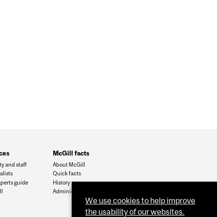
LEEP PATTERNS
ces
McGill facts
ty and staff
About McGill
alists
Quick facts
xperts guide
History
l
Administration
We use cookies to help improve
the usability of our websites.