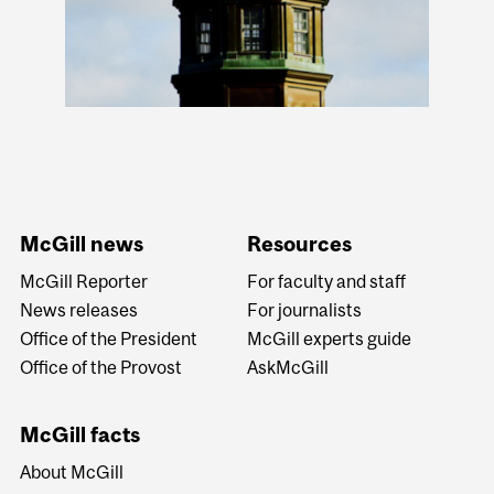
McGill news
Resources
McGill Reporter
For faculty and staff
News releases
For journalists
Office of the President
McGill experts guide
Office of the Provost
AskMcGill
McGill facts
About McGill