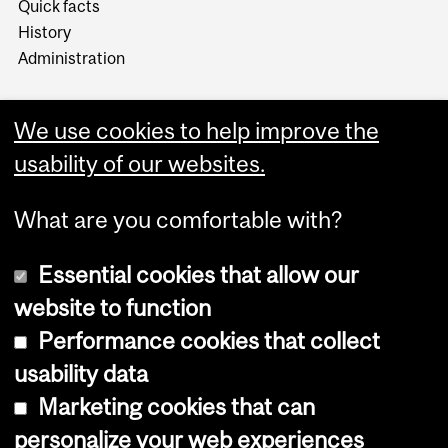
Quick facts
History
Administration
We use cookies to help improve the
usability of our websites.
More
What are you comfortable with?
Essential cookies that allow our
website to function
Performance cookies that collect
Copyright © 2026 McGill University
usability data
Accessibility
Marketing cookies that can
Cookie notice
personalize your web experiences
Cookie settings