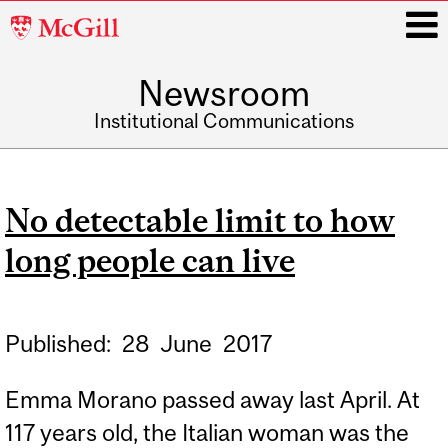
McGill
University
Newsroom
i
Institutional Communications
Main
navigation
No detectable limit to how
long people can live
Published:
28
June
2017
Emma Morano passed away last April. At
117 years old, the Italian woman was the