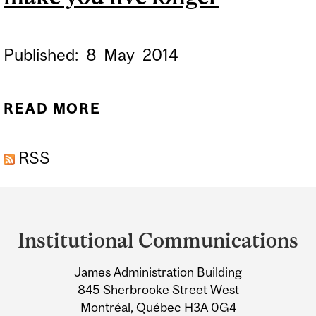
Published:
8
May
2014
READ MORE
ABOUT WHAT DOESN’T
KILL YOU MAY MAKE YOU
RSS
LIVE LONGER
Department
and
Institutional Communications
University
James Administration Building
Information
845 Sherbrooke Street West
Montréal, Québec H3A 0G4