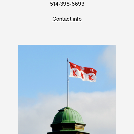
514-398-6693
Contact info