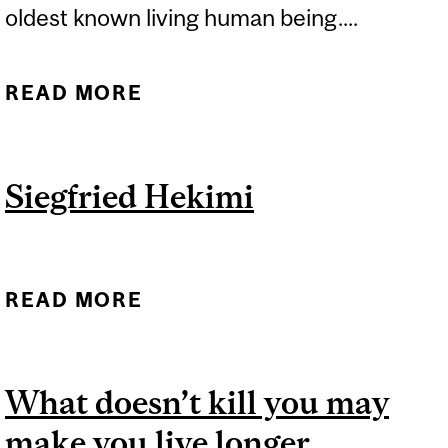
oldest known living human being....
READ MORE
ABOUT NO DETECTABLE
LIMIT TO HOW LONG
PEOPLE CAN LIVE
Siegfried Hekimi
READ MORE
ABOUT SIEGFRIED HEKIMI
What doesn’t kill you may
make you live longer