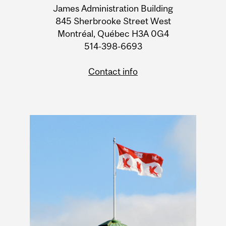
James Administration Building
Information
845 Sherbrooke Street West
Montréal, Québec H3A 0G4
514-398-6693
Contact info