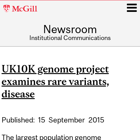
McGill
University
Newsroom
i
Institutional Communications
Main
navigation
UK10K genome project
examines rare variants,
disease
Published:
15
September
2015
The largest population genome