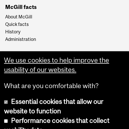
McGill facts
About McGill
Quick facts
History
Administration
We use cookies to help improve the
usability of our websites.
More
What are you comfortable with?
Essential cookies that allow our
website to function
Performance cookies that collect
Copyright © 2026 McGill University