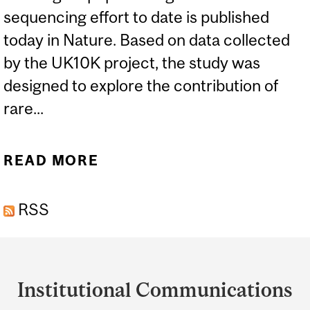
sequencing effort to date is published
today in Nature. Based on data collected
by the UK10K project, the study was
designed to explore the contribution of
rare...
READ MORE
ABOUT UK10K GENOME
PROJECT EXAMINES RARE
RSS
VARIANTS, DISEASE
Department
and
Institutional Communications
University