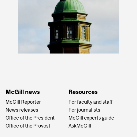
McGill news
Resources
McGill Reporter
For faculty and staff
News releases
For journalists
Office of the President
McGill experts guide
Office of the Provost
AskMcGill