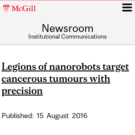
McGill
University
Newsroom
i
Institutional Communications
Main
navigation
Legions of nanorobots target
cancerous tumours with
precision
Published:
15
August
2016