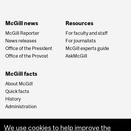
McGill news
Resources
McGill Reporter
For faculty and staff
News releases
For journalists
Office of the President
McGill experts guide
Office of the Provost
AskMcGill
McGill facts
About McGill
Quick facts
History
Administration
We use cookies to help improve the