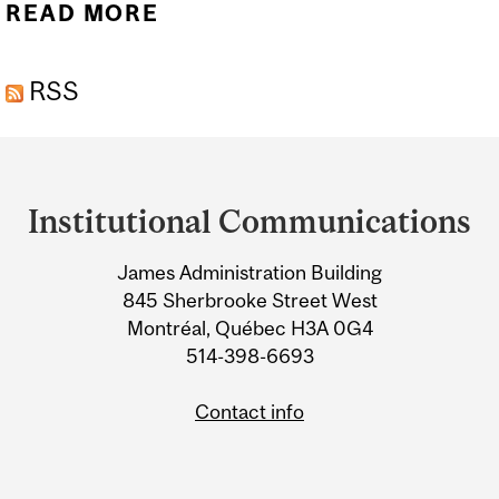
READ MORE
ABOUT LEGIONS OF
NANOROBOTS TARGET
RSS
CANCEROUS TUMOURS
WITH PRECISION
Department
and
Institutional Communications
University
James Administration Building
Information
845 Sherbrooke Street West
Montréal, Québec H3A 0G4
514-398-6693
Contact info