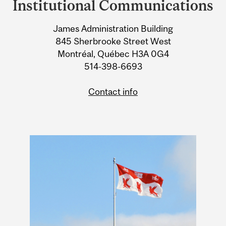
Institutional Communications
University
James Administration Building
Information
845 Sherbrooke Street West
Montréal, Québec H3A 0G4
514-398-6693
Contact info