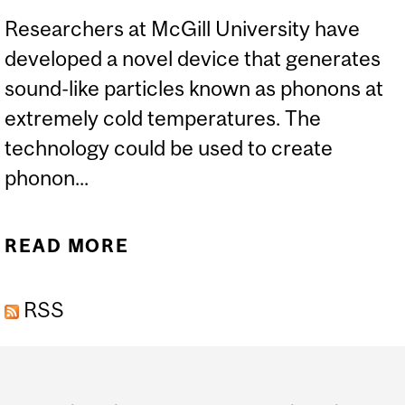
Researchers at McGill University have
developed a novel device that generates
sound-like particles known as phonons at
extremely cold temperatures. The
technology could be used to create
phonon...
READ MORE
ABOUT MCGILL
RESEARCHERS’ NOVEL
RSS
DEVICE COULD BOOST
THE DEVELOPMENT OF
Department
SOUND-BASED LASERS
and