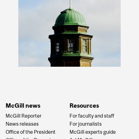
McGill news
Resources
McGill Reporter
For faculty and staff
News releases
For journalists
Office of the President
McGill experts guide