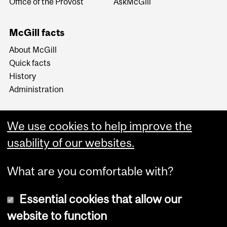
Office of the Provost
AskMcGill
McGill facts
About McGill
Quick facts
History
Administration
We use cookies to help improve the
usability of our websites.
More
What are you comfortable with?
Essential cookies that allow our
website to function