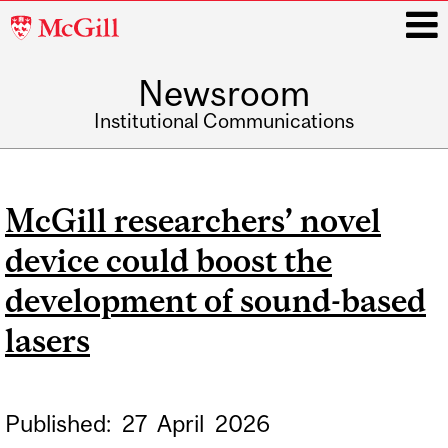
McGill
University
Newsroom
i
Institutional Communications
Main
navigation
McGill researchers’ novel
device could boost the
development of sound-based
lasers
Published:
27
April
2026