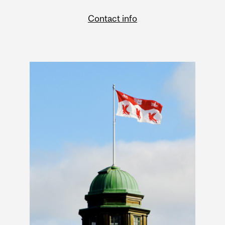
Contact info