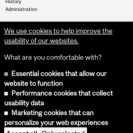
History
Administration
We use cookies to help improve the
usability of our websites.
More
What are you comfortable with?
Essential cookies that allow our
website to function
Performance cookies that collect
Copyright © 2026 McGill University
usability data
Accessibility
Marketing cookies that can
Cookie notice
personalize your web experiences
Cookie settings