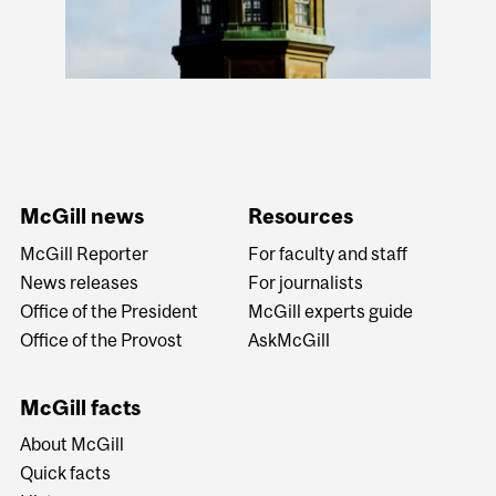
McGill news
Resources
McGill Reporter
For faculty and staff
News releases
For journalists
Office of the President
McGill experts guide
Office of the Provost
AskMcGill
McGill facts
About McGill
Quick facts