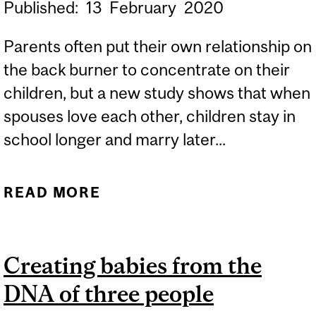
Published:
13
February
2020
Parents often put their own relationship on
the back burner to concentrate on their
children, but a new study shows that when
spouses love each other, children stay in
school longer and marry later...
READ MORE
ABOUT LOVE MATTERS:
HOW PARENTS' LOVE
SHAPES CHILDREN’S
Creating babies from the
LIVES
DNA of three people