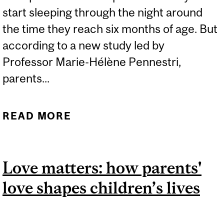
start sleeping through the night around
the time they reach six months of age. But
according to a new study led by
Professor Marie-Hélène Pennestri,
parents...
READ MORE
ABOUT PARENTS
SHOULDN’T WORRY
ABOUT THEIR BABY’S
Love matters: how parents'
INCONSISTENT SLEEP
love shapes children’s lives
PATTERNS