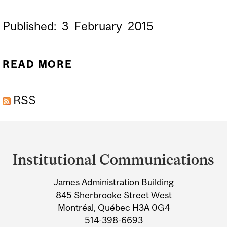
Published:
3
February
2015
READ MORE
ABOUT CREATING BABIES
FROM THE DNA OF THREE
RSS
PEOPLE
Department
and
Institutional Communications
University
James Administration Building
Information
845 Sherbrooke Street West
Montréal, Québec H3A 0G4
514-398-6693