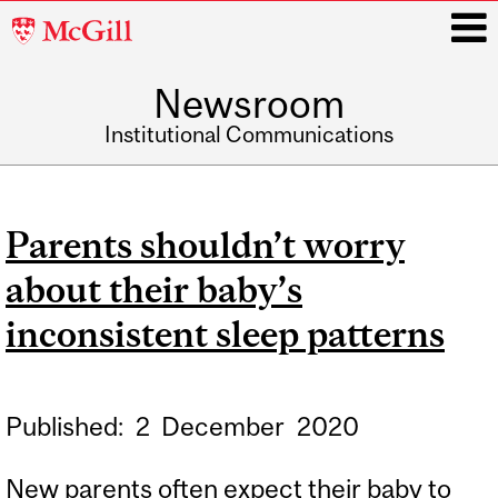
McGill
University
Newsroom
i
Institutional Communications
Main
navigation
Parents shouldn’t worry
about their baby’s
inconsistent sleep patterns
Published:
2
December
2020
New parents often expect their baby to