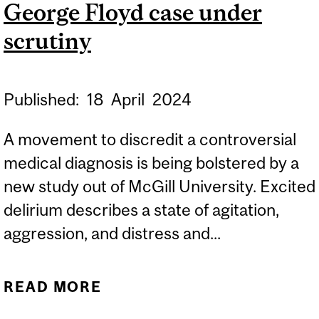
George Floyd case under
scrutiny
Published:
18
April
2024
A movement to discredit a controversial
medical diagnosis is being bolstered by a
new study out of McGill University. Excited
delirium describes a state of agitation,
aggression, and distress and...
READ MORE
ABOUT DIVISIVE
DIAGNOSIS RAISED IN