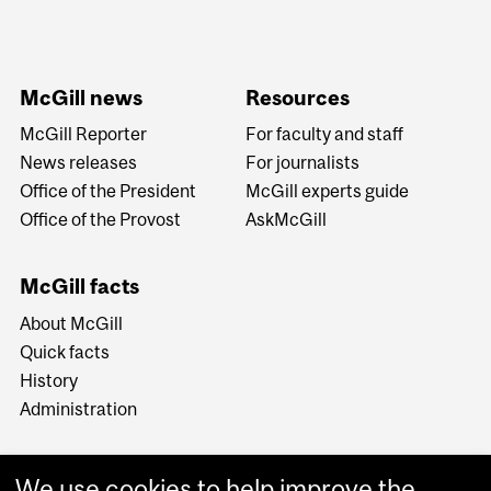
McGill news
Resources
McGill Reporter
For faculty and staff
News releases
For journalists
Office of the President
McGill experts guide
Office of the Provost
AskMcGill
McGill facts
About McGill
Quick facts
History
Administration
We use cookies to help improve the