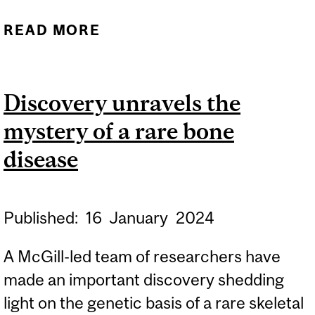
READ MORE
ABOUT UNCERTAINTY IN
MEASURING
BIODIVERSITY CHANGE
Discovery unravels the
COULD HINDER
mystery of a rare bone
PROGRESS TOWARDS
GLOBAL TARGETS FOR
disease
NATURE
Published:
16
January
2024
A McGill-led team of researchers have
made an important discovery shedding
light on the genetic basis of a rare skeletal