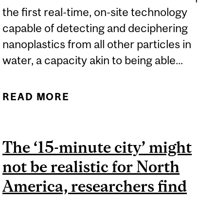
the first real-time, on-site technology
capable of detecting and deciphering
nanoplastics from all other particles in
water, a capacity akin to being able...
READ MORE
ABOUT CUTTING-EDGE
TECHNOLOGY DETECTS
NANOPLASTICS IN WATER
The ‘15-minute city’ might
– INSTANTLY
not be realistic for North
America, researchers find