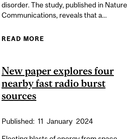
disorder. The study, published in Nature
Communications, reveals that a...
READ MORE
ABOUT DISCOVERY
UNRAVELS THE MYSTERY
OF A RARE BONE DISEASE
New paper explores four
nearby fast radio burst
sources
Published:
11
January
2024
Fleeting blasts of energy from space,