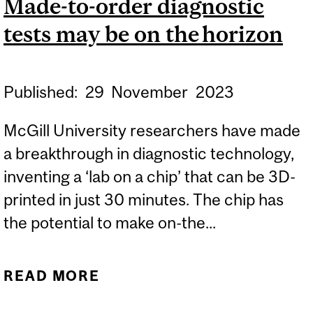
Made-to-order diagnostic
FOR OLDER ADULTS?
tests may be on the horizon
Published:
29
November
2023
McGill University researchers have made
a breakthrough in diagnostic technology,
inventing a ‘lab on a chip’ that can be 3D-
printed in just 30 minutes. The chip has
the potential to make on-the...
READ MORE
ABOUT MADE-TO-ORDER
DIAGNOSTIC TESTS MAY