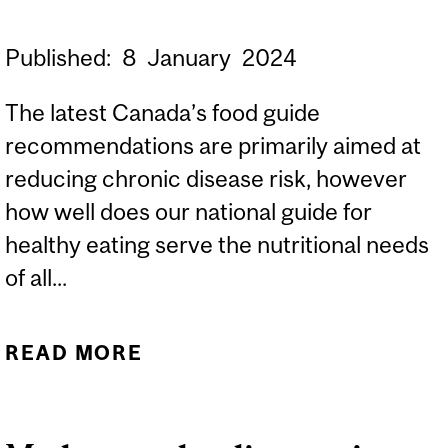
Published:
8
January
2024
The latest Canada’s food guide
recommendations are primarily aimed at
reducing chronic disease risk, however
how well does our national guide for
healthy eating serve the nutritional needs
of all...
READ MORE
ABOUT DOES CANADA’S
FOOD GUIDE PROVIDE
ADEQUATE GUIDANCE