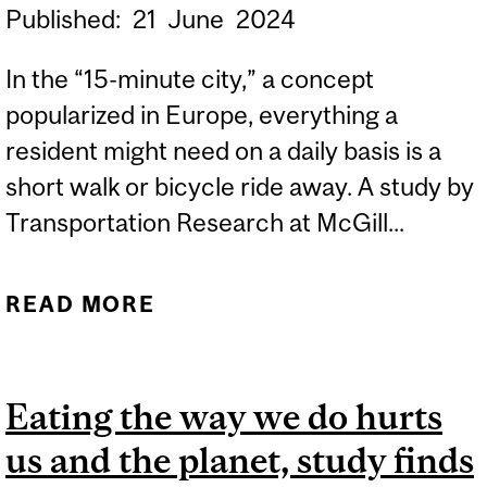
Published:
21
June
2024
In the “15-minute city,” a concept
popularized in Europe, everything a
resident might need on a daily basis is a
short walk or bicycle ride away. A study by
Transportation Research at McGill...
READ MORE
ABOUT THE ‘15-MINUTE
CITY’ MIGHT NOT BE
REALISTIC FOR NORTH
Eating the way we do hurts
AMERICA, RESEARCHERS
us and the planet, study finds
FIND