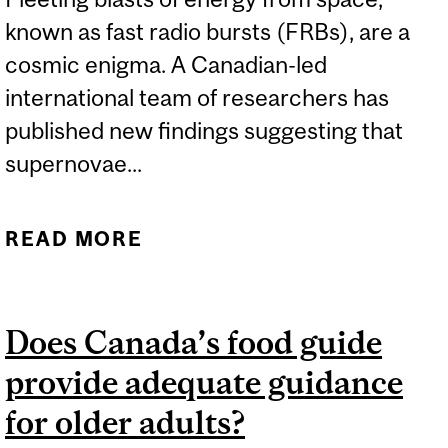
known as fast radio bursts (FRBs), are a
cosmic enigma. A Canadian-led
international team of researchers has
published new findings suggesting that
supernovae...
READ MORE
ABOUT NEW PAPER
EXPLORES FOUR NEARBY
FAST RADIO BURST
Does Canada’s food guide
SOURCES
provide adequate guidance
for older adults?