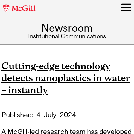
McGill
University
Newsroom
i
Institutional Communications
Main
navigation
Cutting-edge technology
detects nanoplastics in water
– instantly
Published:
4
July
2024
A McGill-led research team has developed