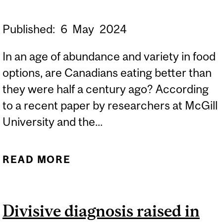
Published:
6
May
2024
In an age of abundance and variety in food
options, are Canadians eating better than
they were half a century ago? According
to a recent paper by researchers at McGill
University and the...
READ MORE
ABOUT EATING THE WAY
WE DO HURTS US AND
THE PLANET, STUDY
Divisive diagnosis raised in
FINDS