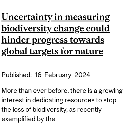
GEORGE FLOYD CASE
Uncertainty in measuring
UNDER SCRUTINY
biodiversity change could
hinder progress towards
global targets for nature
Published:
16
February
2024
More than ever before, there is a growing
interest in dedicating resources to stop
the loss of biodiversity, as recently
exemplified by the