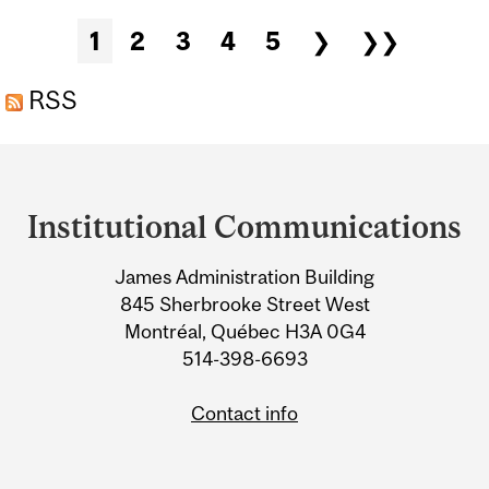
BE ON THE HORIZON
Pages
1
2
3
4
5
❯
❯❯
RSS
Department
and
Institutional Communications
University
James Administration Building
Information
845 Sherbrooke Street West
Montréal, Québec H3A 0G4
514-398-6693
Contact info