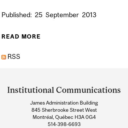
Published:
25
September
2013
READ MORE
ABOUT POWER FLOUR
MADE OF CRICKETS
RSS
Department
and
Institutional Communications
University
James Administration Building
Information
845 Sherbrooke Street West
Montréal, Québec H3A 0G4
514-398-6693