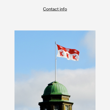
Contact info