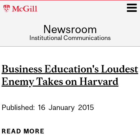
McGill
University
Newsroom
i
Institutional Communications
Main
navigation
Business Education's Loudest
Enemy Takes on Harvard
Published:
16
January
2015
READ MORE
ABOUT BUSINESS