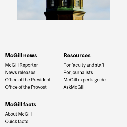
McGill news
Resources
McGill Reporter
For faculty and staff
News releases
For journalists
Office of the President
McGill experts guide
Office of the Provost
AskMcGill
McGill facts
About McGill
Quick facts