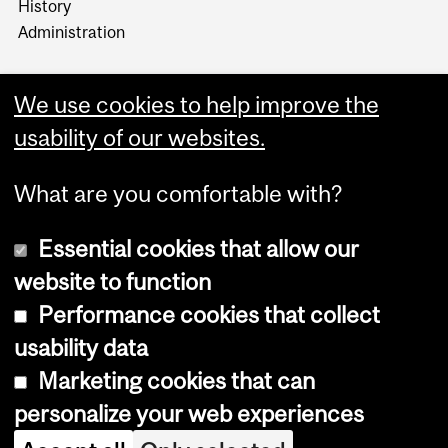
History
Administration
We use cookies to help improve the
usability of our websites.
More
What are you comfortable with?
Essential cookies that allow our
website to function
Performance cookies that collect
Copyright © 2026 McGill University
usability data
Accessibility
Marketing cookies that can
Cookie notice
personalize your web experiences
Cookie settings