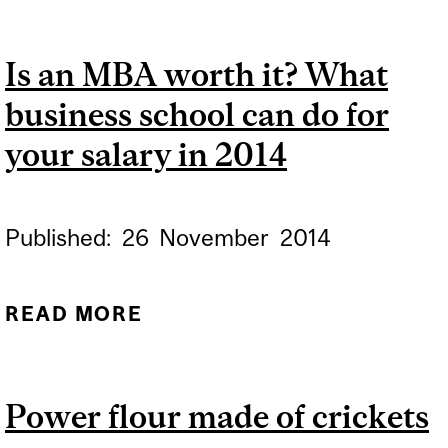
EDUCATION'S LOUDEST
ENEMY TAKES ON
Is an MBA worth it? What
HARVARD
business school can do for
your salary in 2014
Published:
26
November
2014
READ MORE
ABOUT IS AN MBA WORTH
IT? WHAT BUSINESS
SCHOOL CAN DO FOR
Power flour made of crickets
YOUR SALARY IN 2014