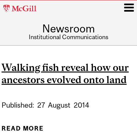
McGill
University
Newsroom
i
Institutional Communications
Main
navigation
Walking fish reveal how our
ancestors evolved onto land
Published:
27
August
2014
READ MORE
ABOUT WALKING FISH