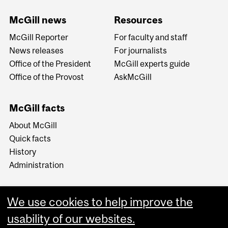
McGill news
Resources
McGill Reporter
For faculty and staff
News releases
For journalists
Office of the President
McGill experts guide
Office of the Provost
AskMcGill
McGill facts
About McGill
Quick facts
History
Administration
We use cookies to help improve the
usability of our websites.