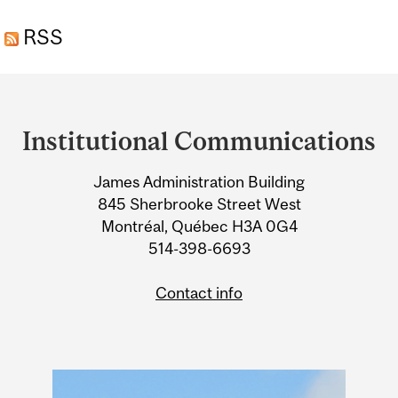
REVEAL HOW OUR
RSS
ANCESTORS EVOLVED
ONTO LAND
Department
and
Institutional Communications
University
James Administration Building
Information
845 Sherbrooke Street West
Montréal, Québec H3A 0G4
514-398-6693
Contact info