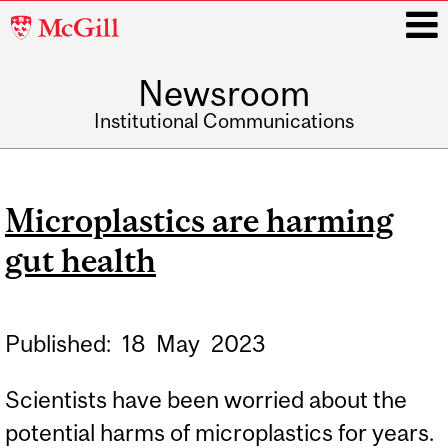
McGill
University
Newsroom
i
Institutional Communications
Main
navigation
Microplastics are harming
gut health
Published:
18
May
2023
Scientists have been worried about the
potential harms of microplastics for years.