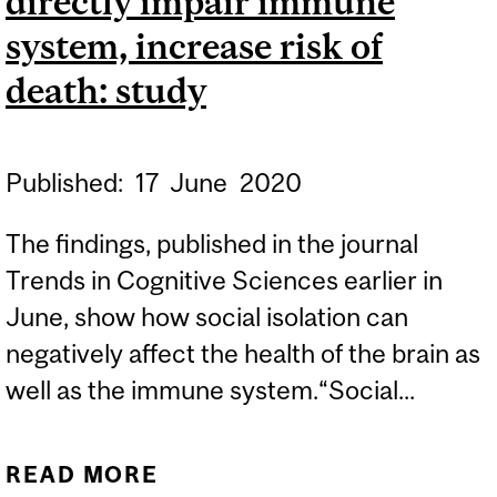
directly impair immune
system, increase risk of
death: study
Published:
17
June
2020
The findings, published in the journal
Trends in Cognitive Sciences earlier in
June, show how social isolation can
negatively affect the health of the brain as
well as the immune system.“Social...
READ MORE
ABOUT CTV NEWS |