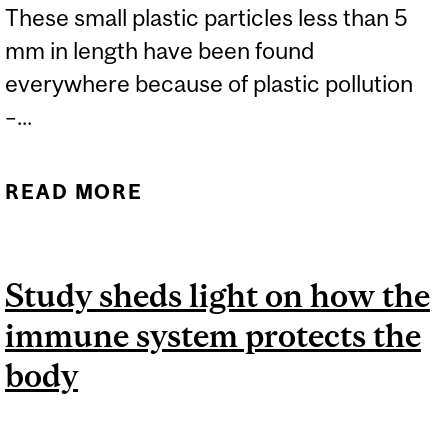
These small plastic particles less than 5
mm in length have been found
everywhere because of plastic pollution
–...
READ MORE
ABOUT MICROPLASTICS
ARE HARMING GUT
HEALTH
Study sheds light on how the
immune system protects the
body