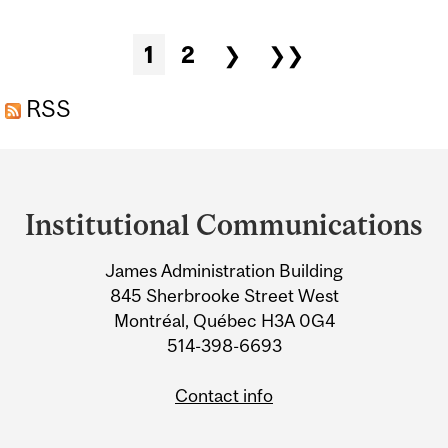
FUNGUS
Pages
1
2
❯
❯❯
RSS
Department
and
Institutional Communications
University
James Administration Building
Information
845 Sherbrooke Street West
Montréal, Québec H3A 0G4
514-398-6693
Contact info