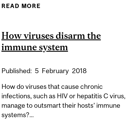
READ MORE
ABOUT REWRITING OUR
UNDERSTANDING OF
GASTRIC TUMOURS
How viruses disarm the
immune system
Published:
5
February
2018
How do viruses that cause chronic
infections, such as HIV or hepatitis C virus,
manage to outsmart their hosts’ immune
systems?...