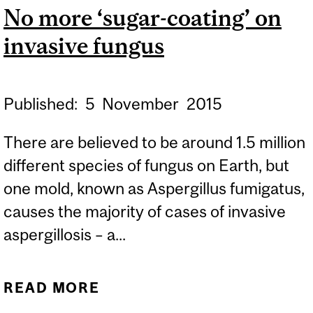
No more ‘sugar-coating’ on
invasive fungus
Published:
5
November
2015
There are believed to be around 1.5 million
different species of fungus on Earth, but
one mold, known as Aspergillus fumigatus,
causes the majority of cases of invasive
aspergillosis – a...
READ MORE
ABOUT NO MORE ‘SUGAR-
COATING’ ON INVASIVE