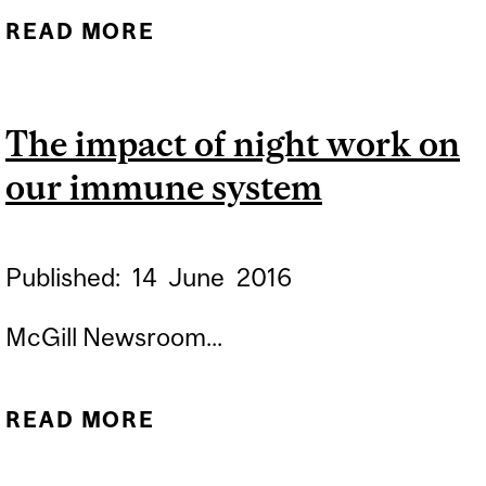
READ MORE
ABOUT HOW VIRUSES
DISARM THE IMMUNE
SYSTEM
The impact of night work on
our immune system
Published:
14
June
2016
McGill Newsroom...
READ MORE
ABOUT THE IMPACT OF
NIGHT WORK ON OUR