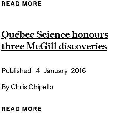
READ MORE
ABOUT CHRONIC PAIN
CHANGES OUR IMMUNE
SYSTEMS
Québec Science honours
three McGill discoveries
Published:
4
January
2016
By Chris Chipello
READ MORE
ABOUT QUÉBEC SCIENCE
HONOURS THREE MCGILL
DISCOVERIES