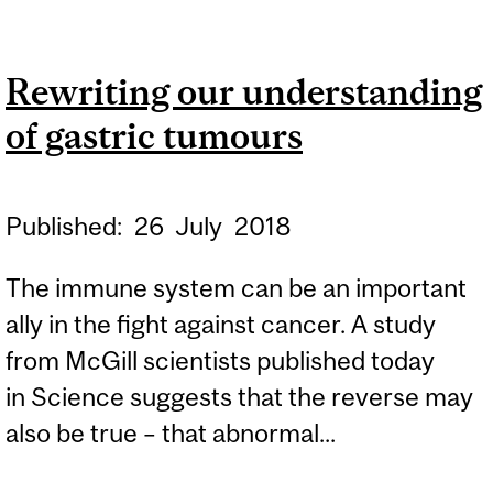
LONELINESS CAN
DIRECTLY IMPAIR IMMUNE
Rewriting our understanding
SYSTEM, INCREASE RISK
of gastric tumours
OF DEATH: STUDY
Published:
26
July
2018
The immune system can be an important
ally in the fight against cancer. A study
from McGill scientists published today
in Science suggests that the reverse may
also be true – that abnormal...