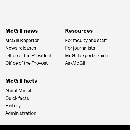
McGill news
Resources
McGill Reporter
For faculty and staff
News releases
For journalists
Office of the President
McGill experts guide
Office of the Provost
AskMcGill
McGill facts
About McGill
Quick facts
History
Administration