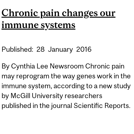
IMMUNE SYSTEM
Chronic pain changes our
immune systems
Published:
28
January
2016
By Cynthia Lee Newsroom Chronic pain
may reprogram the way genes work in the
immune system, according to a new study
by McGill University researchers
published in the journal Scientific Reports.