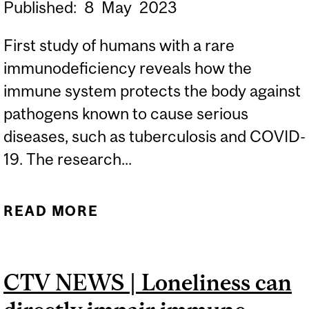
Published:
8
May
2023
First study of humans with a rare
immunodeficiency reveals how the
immune system protects the body against
pathogens known to cause serious
diseases, such as tuberculosis and COVID-
19. The research...
READ MORE
ABOUT STUDY SHEDS
LIGHT ON HOW THE
IMMUNE SYSTEM
CTV NEWS | Loneliness can
PROTECTS THE BODY