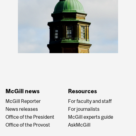
McGill news
Resources
McGill Reporter
For faculty and staff
News releases
For journalists
Office of the President
McGill experts guide
Office of the Provost
AskMcGill