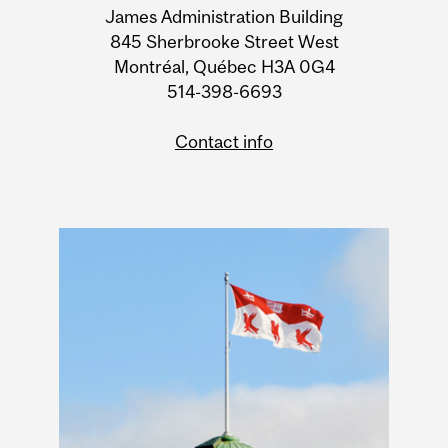
James Administration Building
Information
845 Sherbrooke Street West
Montréal, Québec H3A 0G4
514-398-6693
Contact info