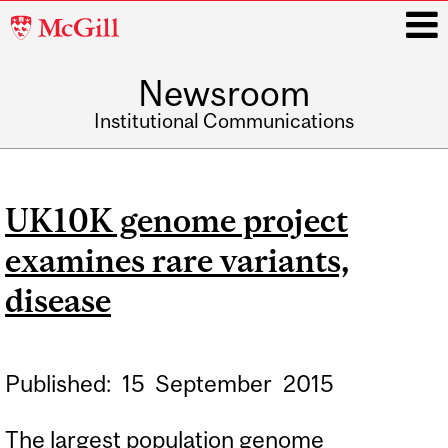
McGill
University
Newsroom
i
Institutional Communications
Main
navigation
UK10K genome project
examines rare variants,
disease
Published:
15
September
2015
The largest population genome