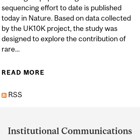
sequencing effort to date is published
today in Nature. Based on data collected
by the UK10K project, the study was
designed to explore the contribution of
rare...
READ MORE
ABOUT UK10K GENOME
PROJECT EXAMINES RARE
RSS
VARIANTS, DISEASE
Department
and
Institutional Communications
University