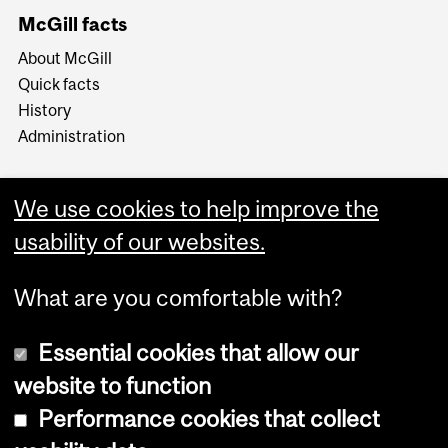
McGill facts
About McGill
Quick facts
History
Administration
We use cookies to help improve the
usability of our websites.
More
What are you comfortable with?
Essential cookies that allow our
website to function
Performance cookies that collect
Copyright © 2026 McGill University