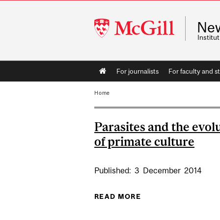
McGill
Ne
University
Instit
Main
For journalists
For faculty and st
navigation
Home
Parasites and the evol
of primate culture
Published:
3
December
2014
READ MORE
ABOUT PARASITES 