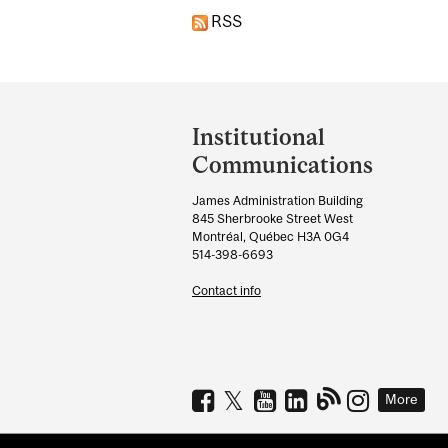
RSS
Department
and
Institutional
University
Communications
Information
James Administration Building
845 Sherbrooke Street West
Montréal, Québec H3A 0G4
514-398-6693
Contact info
More