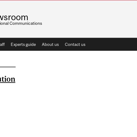
wsroom
utional Communications
aff
Experts guide
About us
Contact us
ution
AND THE EVOLUTION OF PRIMATE CULTURE