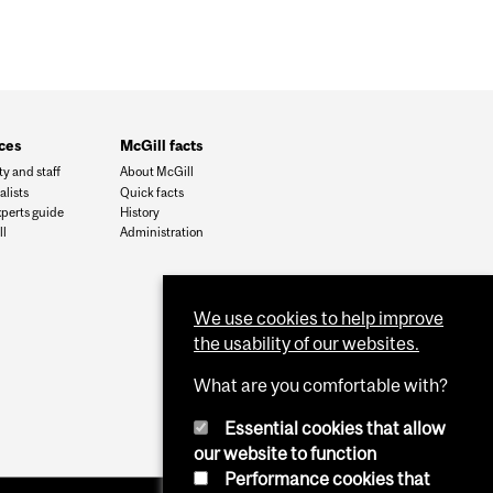
ces
McGill facts
ty and staff
About McGill
alists
Quick facts
xperts guide
History
l
Administration
We use cookies to help improve
the usability of our websites.
What are you comfortable with?
Essential cookies that allow
our website to function
Performance cookies that