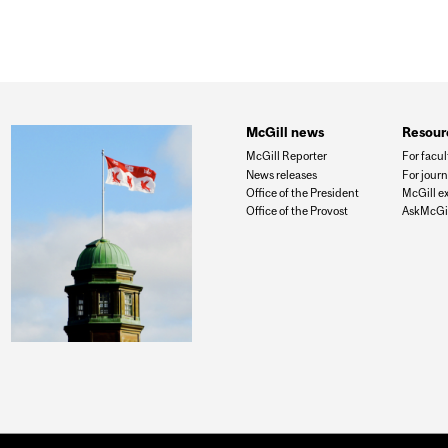
McGill news
Resour
McGill Reporter
For facul
News releases
For journ
Office of the President
McGill e
Office of the Provost
AskMcGil