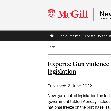
McGill
Ne
University
Instit
Main
For journalists
For faculty and st
navigation
Home
Experts: Gun violence
legislation
Published:
2
June
2022
New gun control legislation the fed
government tabled Monday include
national freeze on the purchase, sal