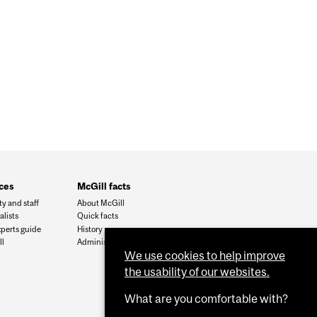
ces
McGill facts
ty and staff
About McGill
alists
Quick facts
xperts guide
History
l
Administration
We use cookies to help improve
the usability of our websites.
What are you comfortable with?