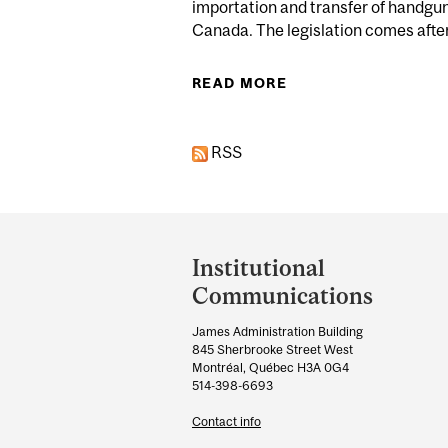
importation and transfer of handgun
Canada. The legislation comes after 
READ MORE
ABOUT EXPERTS: G
RSS
Department
and
Institutional
University
Communications
Information
James Administration Building
845 Sherbrooke Street West
Montréal, Québec H3A 0G4
514-398-6693
Contact info