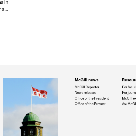
s in
a...
UN VIOLENCE AND LEGISLATION
McGill news
Resour
McGill Reporter
For facul
News releases
For journ
Office of the President
McGill e
Office of the Provost
AskMcGil