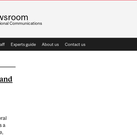
wsroom
utional Communications
aff
Experts guide
About us
Contact us
 and
eral
s a
e,