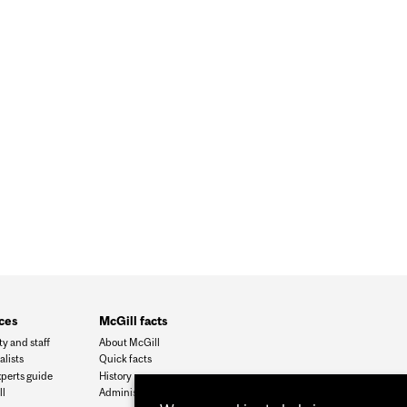
 AT RATES 1,000 TIMES HIGHER THAN PREVIOUSLY
ces
McGill facts
ty and staff
About McGill
alists
Quick facts
xperts guide
History
l
Administration