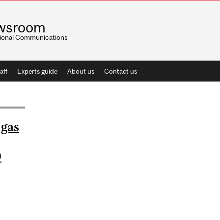
wsroom
utional Communications
aff
Experts guide
About us
Contact us
 gas
0