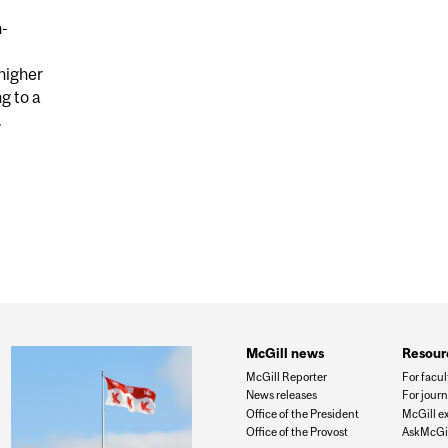
n-
higher
g to a
.
DUCING OIL AND GAS WELLS EMIT MICROBIAL METHANE
ESTIMATED
McGill news
Resour
McGill Reporter
For facul
News releases
For journ
Office of the President
McGill e
Office of the Provost
AskMcGil