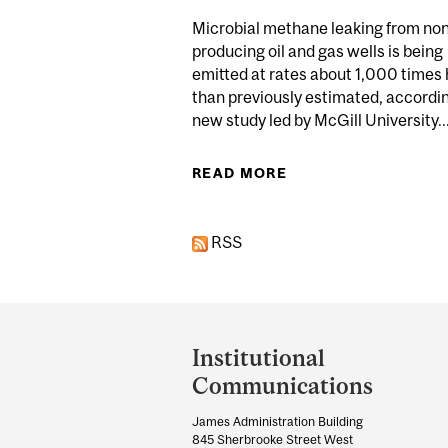
Microbial methane leaking from no
producing oil and gas wells is being
emitted at rates about 1,000 times 
than previously estimated, accordin
new study led by McGill University..
READ MORE
ABOUT NON-PRO
RSS
Department
and
Institutional
University
Communications
Information
James Administration Building
845 Sherbrooke Street West