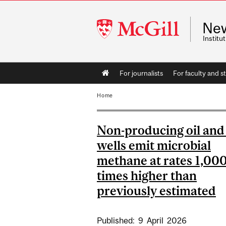
McGill
Ne
University
Instit
Main
For journalists
For faculty and st
navigation
Home
Non-producing oil and
wells emit microbial
methane at rates 1,00
times higher than
previously estimated
Published:
9
April
2026