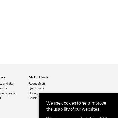
ces
McGill facts
ty and staff
About McGill
alists
Quick facts
xperts guide
History
l
Administration
We use cookies to help improve
the usability of our websites.