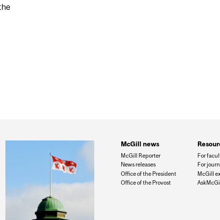
 the
ORMANCE OF QUÉBEC RESEARCHERS AT LAST GAPP
McGill news
Resour
McGill Reporter
For facul
News releases
For journ
Office of the President
McGill e
Office of the Provost
AskMcGil