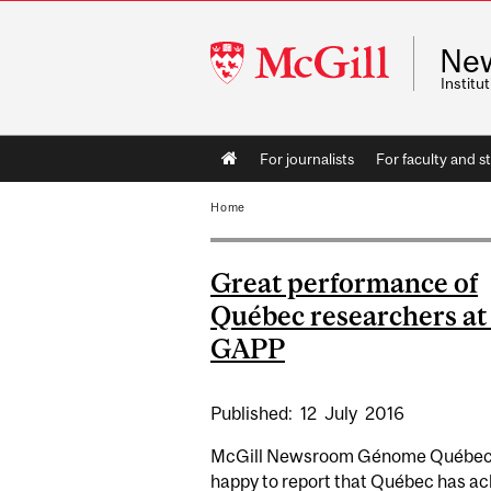
McGill
Ne
University
Instit
Main
For journalists
For faculty and st
navigation
Home
Great performance of
Québec researchers at 
GAPP
Published:
12
July
2016
McGill Newsroom Génome Québec 
happy to report that Québec has a