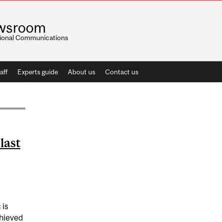
wsroom
utional Communications
aff
Experts guide
About us
Contact us
last
is
chieved