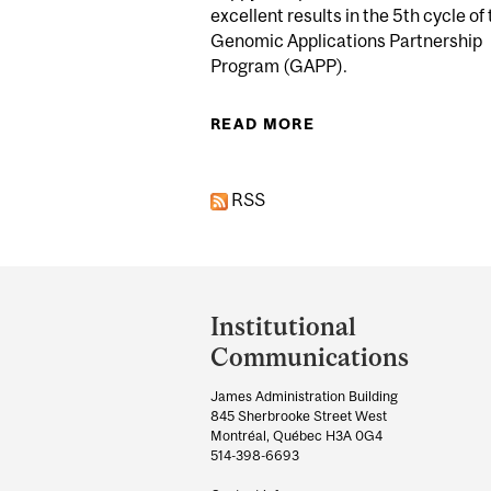
excellent results in the 5th cycle of
Genomic Applications Partnership
Program (GAPP).
READ MORE
ABOUT GREAT PERF
RSS
Department
and
Institutional
University
Communications
Information
James Administration Building
845 Sherbrooke Street West
Montréal, Québec H3A 0G4
514-398-6693