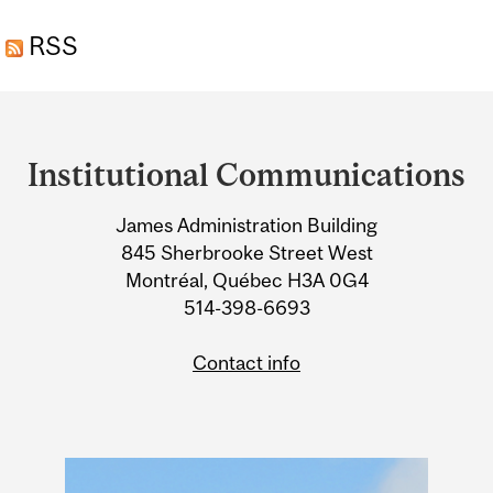
THE EVOLUTION OF
RSS
PRIMATE CULTURE
Department
and
Institutional Communications
University
James Administration Building
Information
845 Sherbrooke Street West
Montréal, Québec H3A 0G4
514-398-6693
Contact info