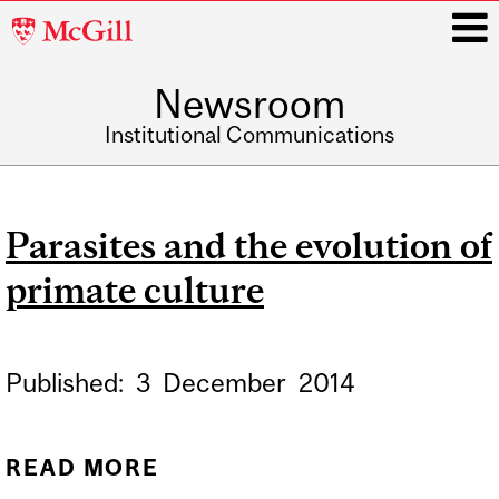
McGill
University
Newsroom
i
Institutional Communications
Main
navigation
Parasites and the evolution of
primate culture
Published:
3
December
2014
READ MORE
ABOUT PARASITES AND