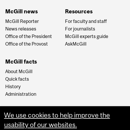
McGill news
Resources
McGill Reporter
For faculty and staff
News releases
For journalists
Office of the President
McGill experts guide
Office of the Provost
AskMcGill
McGill facts
About McGill
Quick facts
History
Administration
We use cookies to help improve the
usability of our websites.