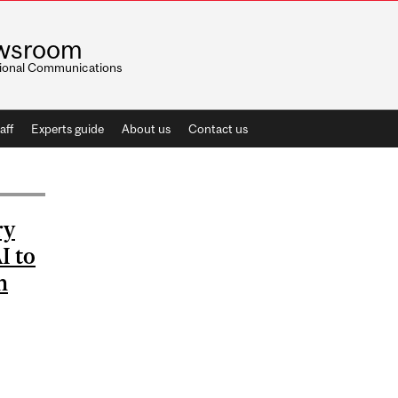
wsroom
utional Communications
aff
Experts guide
About us
Contact us
ry
I to
n