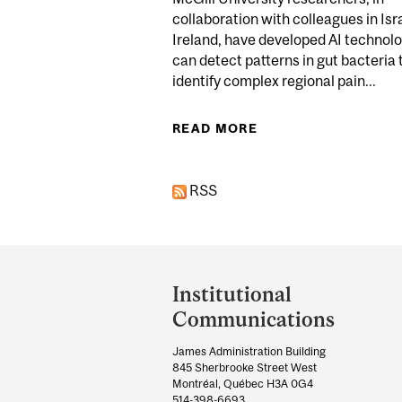
collaboration with colleagues in Isr
Ireland, have developed AI technolo
can detect patterns in gut bacteria 
identify complex regional pain...
READ MORE
ABOUT BREAKTHROU
RSS
Department
and
Institutional
University
Communications
Information
James Administration Building
845 Sherbrooke Street West
Montréal, Québec H3A 0G4
514-398-6693