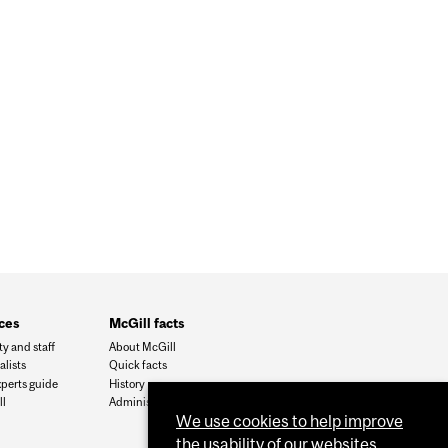
OSE A CHRONIC PAIN SYNDROME
ces
McGill facts
ty and staff
About McGill
alists
Quick facts
xperts guide
History
l
Administration
We use cookies to help improve
the usability of our websites.