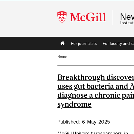
McGill
Ne
University
Instit
Main
For journalists
For faculty and st
navigation
Home
Breakthrough discove
uses gut bacteria and A
diagnose a chronic pai
syndrome
Published:
6
May
2025
McGill University researchers, in