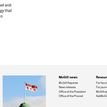
ael and
gy that
to
GH DISCOVERY USES GUT BACTERIA AND AI TO DIAGN
McGill news
Resour
McGill Reporter
For facul
News releases
For journ
Office of the President
McGill e
Office of the Provost
AskMcGil