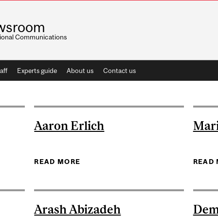
wsroom
utional Communications
aff
Experts guide
About us
Contact us
Aaron Erlich
Mar
D-TREMBLAY
READ MORE
ABOUT AARON ERLICH
READ
Arash Abizadeh
Dem