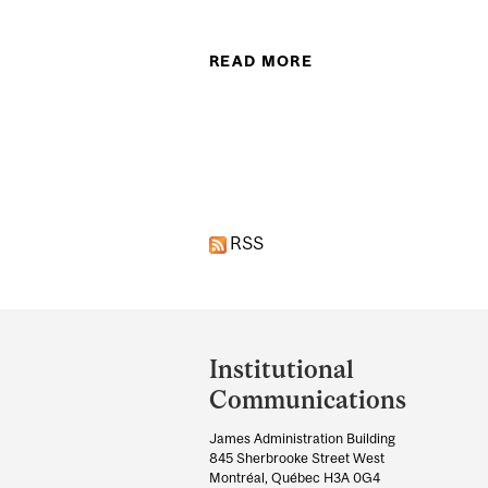
READ MORE
ABOUT TAYLOR OW
RSS
Department
and
Institutional
University
Communications
Information
James Administration Building
845 Sherbrooke Street West
Montréal, Québec H3A 0G4