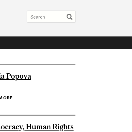
ia Popova
 MORE
ABOUT MARIA POPOVA
ocracy, Human Rights