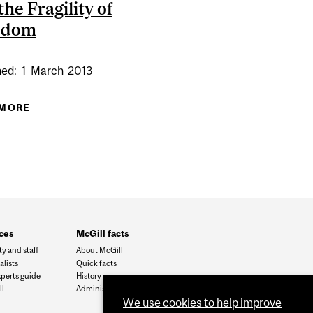
the Fragility of
edom
hed:
1
March
2013
 MORE
ABOUT DEMOCRACY, HUMAN RIGHTS AND THE
FRAGILITY OF FREEDOM
ces
McGill facts
ty and staff
About McGill
alists
Quick facts
xperts guide
History
l
Administration
We use cookies to help improve