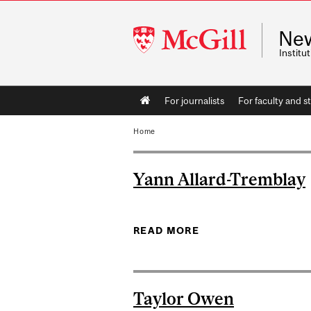
McGill
Ne
University
Instit
Main
For journalists
For faculty and st
navigation
Home
Yann Allard-Tremblay
READ MORE
ABOUT YANN ALLAR
Taylor Owen