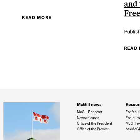
and 
Fre
EN
READ MORE
ABOUT ARASH ABIZADEH
Publis
READ
McGill news
Resour
McGill Reporter
For facul
News releases
For journ
Office of the President
McGill e
Office of the Provost
AskMcGil