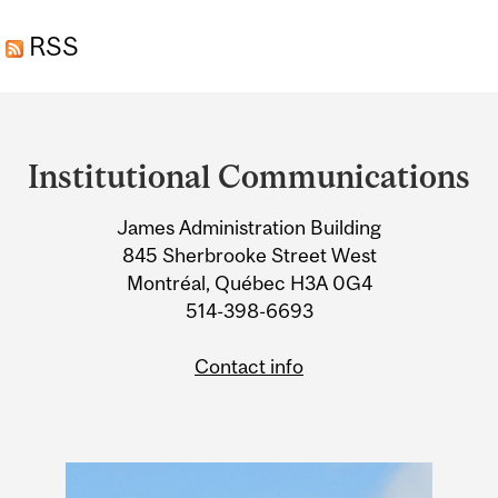
THE EVOLUTION OF
RSS
PRIMATE CULTURE
Department
and
Institutional Communications
University
James Administration Building
Information
845 Sherbrooke Street West
Montréal, Québec H3A 0G4
514-398-6693
Contact info