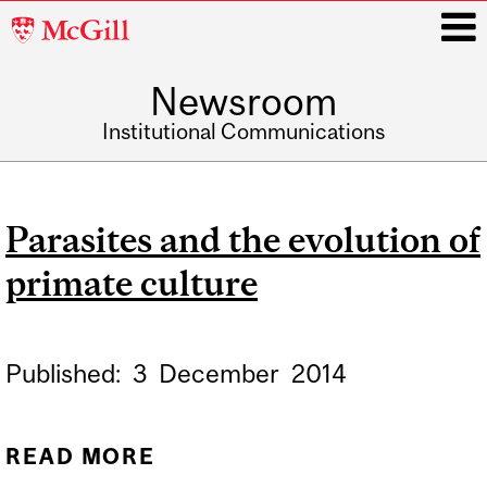
McGill
University
Newsroom
i
Institutional Communications
Main
navigation
Parasites and the evolution of
primate culture
Published:
3
December
2014
READ MORE
ABOUT PARASITES AND