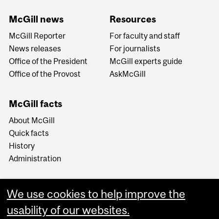
McGill news
Resources
McGill Reporter
For faculty and staff
News releases
For journalists
Office of the President
McGill experts guide
Office of the Provost
AskMcGill
McGill facts
About McGill
Quick facts
History
Administration
We use cookies to help improve the
usability of our websites.