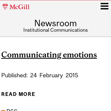
McGill
University
Newsroom
i
Institutional Communications
Main
navigation
Communicating emotions
Published:
24
February
2015
READ MORE
ABOUT COMMUNICATING
EMOTIONS