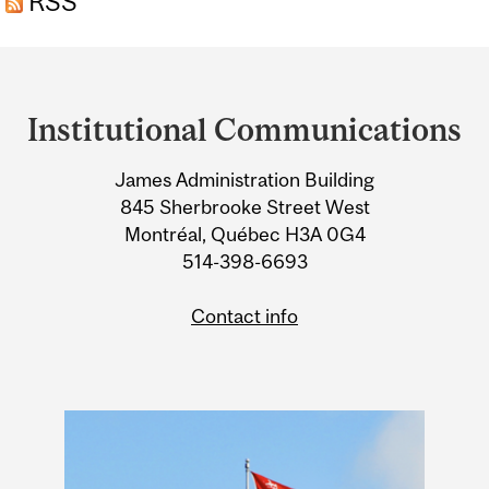
RSS
Department
and
Institutional Communications
University
James Administration Building
Information
845 Sherbrooke Street West
Montréal, Québec H3A 0G4
514-398-6693
Contact info