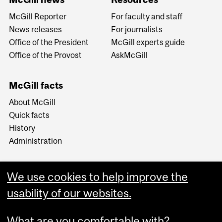
McGill Reporter
For faculty and staff
News releases
For journalists
Office of the President
McGill experts guide
Office of the Provost
AskMcGill
McGill facts
About McGill
Quick facts
History
Administration
We use cookies to help improve the
usability of our websites.
More
What are you comfortable with?