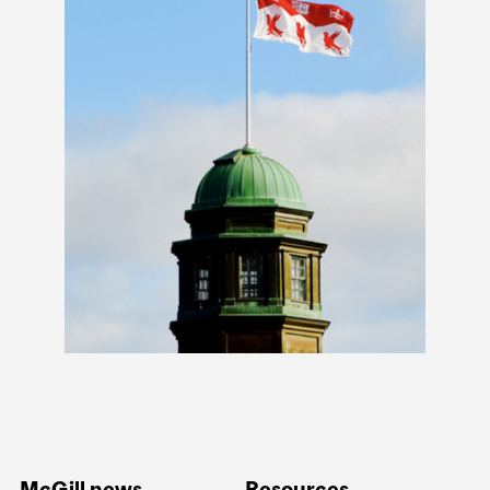
McGill news
Resources