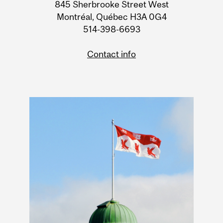
Information
845 Sherbrooke Street West
Montréal, Québec H3A 0G4
514-398-6693
Contact info