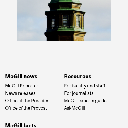
McGill news
Resources
McGill Reporter
For faculty and staff
News releases
For journalists
Office of the President
McGill experts guide
Office of the Provost
AskMcGill
McGill facts