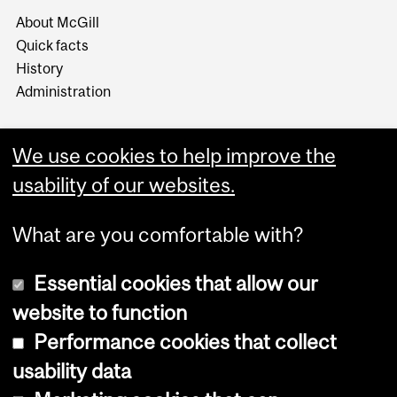
About McGill
Quick facts
History
Administration
We use cookies to help improve the
usability of our websites.
More
What are you comfortable with?
Essential cookies that allow our
website to function
Performance cookies that collect
Copyright © 2026 McGill University
usability data
Accessibility