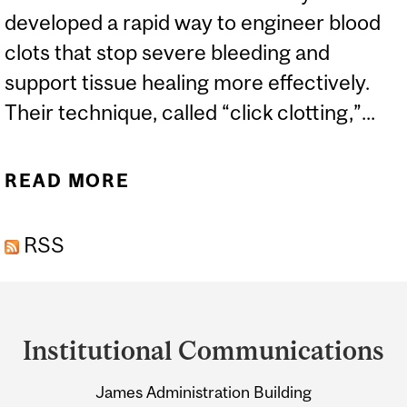
developed a rapid way to engineer blood
clots that stop severe bleeding and
support tissue healing more effectively.
Their technique, called “click clotting,”...
READ MORE
ABOUT MCGILL
RESEARCHERS ENGINEER
RSS
FASTER, MORE EFFECTIVE
BLOOD CLOTS
Department
and
Institutional Communications
University
James Administration Building