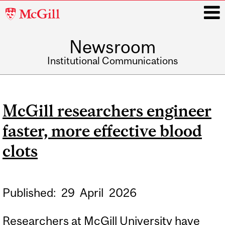
McGill
University
Newsroom
i
Institutional Communications
Main
navigation
McGill researchers engineer
faster, more effective blood
clots
Published:
29
April
2026
Researchers at McGill University have