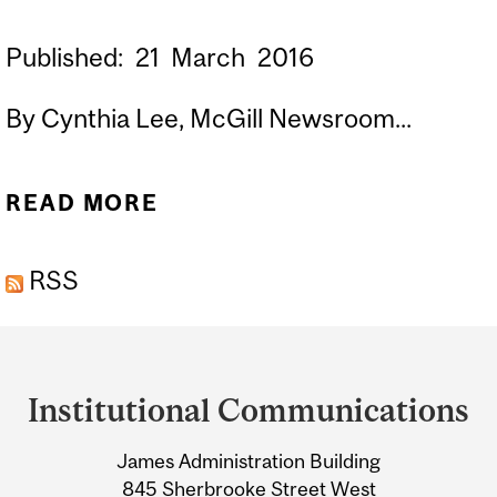
Published:
21
March
2016
By Cynthia Lee, McGill Newsroom...
READ MORE
ABOUT CITY BIRDS ARE
SMARTER THAN COUNTRY
RSS
BIRDS
Department
and
Institutional Communications
University
James Administration Building
Information
845 Sherbrooke Street West