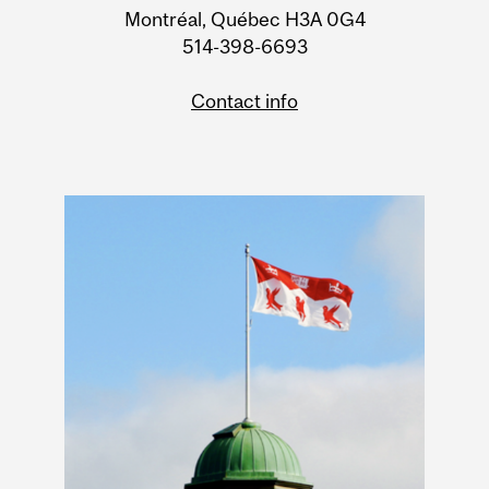
Montréal, Québec H3A 0G4
514-398-6693
Contact info