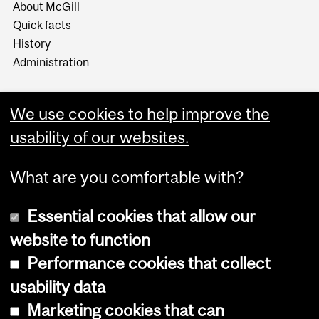
About McGill
Quick facts
History
Administration
We use cookies to help improve the
usability of our websites.
More
What are you comfortable with?
Essential cookies that allow our
website to function
Performance cookies that collect
Copyright © 2026 McGill University
usability data
Accessibility
Marketing cookies that can
Cookie notice