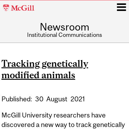
McGill
University
Newsroom
i
Institutional Communications
Main
navigation
Tracking genetically
modified animals
Published:
30
August
2021
McGill University researchers have
discovered a new way to track genetically