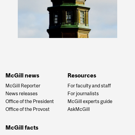
McGill news
Resources
McGill Reporter
For faculty and staff
News releases
For journalists
Office of the President
McGill experts guide
Office of the Provost
AskMcGill
McGill facts