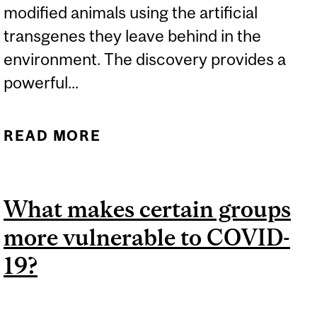
modified animals using the artificial
transgenes they leave behind in the
environment. The discovery provides a
powerful...
READ MORE
ABOUT TRACKING
GENETICALLY MODIFIED
ANIMALS
What makes certain groups
more vulnerable to COVID-
19?