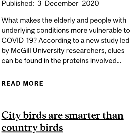
Published:
3
December
2020
What makes the elderly and people with
underlying conditions more vulnerable to
COVID-19? According to a new study led
by McGill University researchers, clues
can be found in the proteins involved...
READ MORE
ABOUT WHAT MAKES
CERTAIN GROUPS MORE
VULNERABLE TO COVID-
City birds are smarter than
19?
country birds