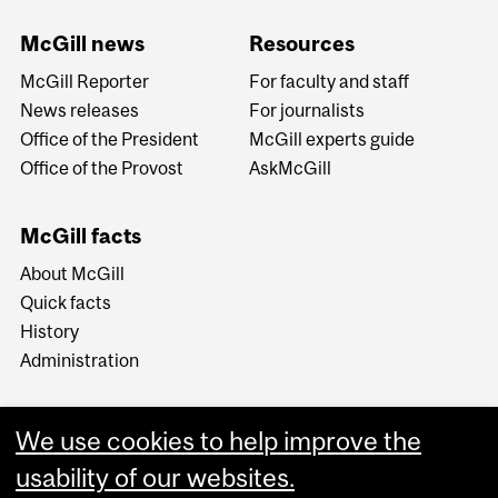
McGill news
Resources
McGill Reporter
For faculty and staff
News releases
For journalists
Office of the President
McGill experts guide
Office of the Provost
AskMcGill
McGill facts
About McGill
Quick facts
History
Administration
We use cookies to help improve the
usability of our websites.