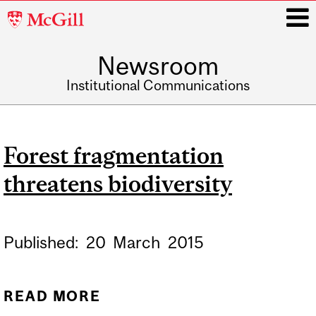
McGill
University
Newsroom
i
Institutional Communications
Main
navigation
Forest fragmentation
threatens biodiversity
Published:
20
March
2015
READ MORE
ABOUT FOREST