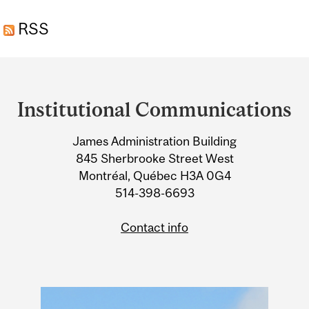
FRAGMENTATION
RSS
THREATENS
BIODIVERSITY
Department
and
Institutional Communications
University
James Administration Building
Information
845 Sherbrooke Street West
Montréal, Québec H3A 0G4
514-398-6693
Contact info