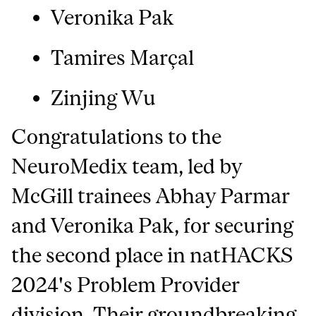
Veronika Pak
T
amires Marçal
Zinjing Wu
Congratulations to the
NeuroMedix team, led by
McGill trainees Abhay Parmar
and Veronika Pak, for securing
the second place in natHACKS
2024's Problem Provider
division. Their groundbreaking