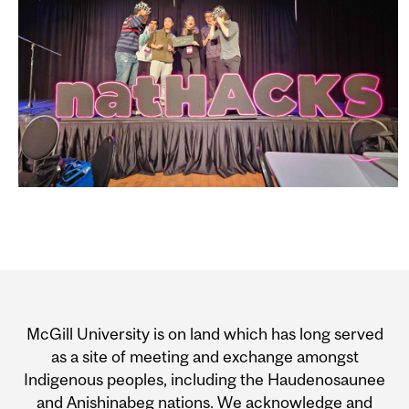
Department
and
McGill University is on land which has long served
University
as a site of meeting and exchange amongst
Indigenous peoples, including the Haudenosaunee
Information
and Anishinabeg nations. We acknowledge and