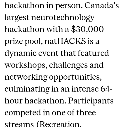
hackathon in person. Canada’s
largest neurotechnology
hackathon with a $30,000
prize pool, natHACKS is a
dynamic event that featured
workshops, challenges and
networking opportunities,
culminating in an intense 64-
hour hackathon. Participants
competed in one of three
streams (Recreation,