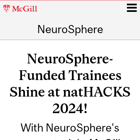
McGill
University
NeuroSphere
i
Main
navigation
NeuroSphere-
Funded Trainees
Shine at natHACKS
2024!
With NeuroSphere's