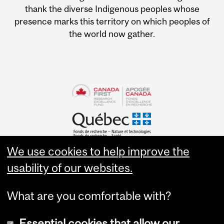
thank the diverse Indigenous peoples whose
presence marks this territory on which peoples of
the world now gather.
We use cookies to help improve the
usability of our websites.
What are you comfortable with?
Essential cookies that allow our