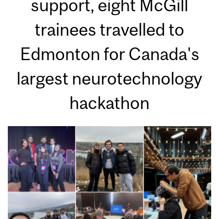
support, eight McGill
trainees travelled to
Edmonton for Canada's
largest neurotechnology
hackathon