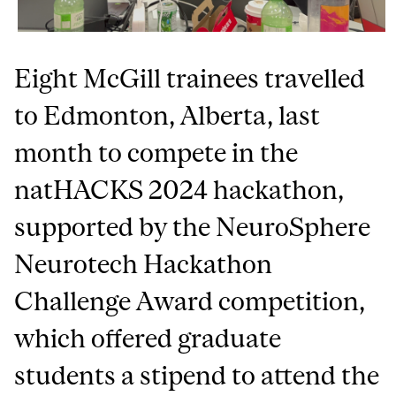
Eight McGill trainees travelled
to Edmonton, Alberta, last
month to compete in the
natHACKS 2024 hackathon,
supported by the NeuroSphere
Neurotech Hackathon
Challenge Award competition,
which offered graduate
students a stipend to attend the