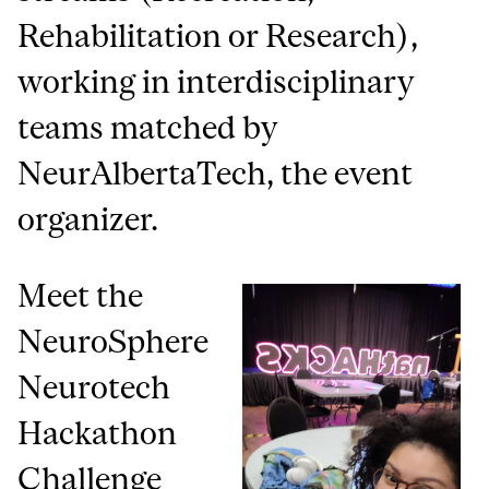
Rehabilitation or Research),
working in interdisciplinary
teams matched by
NeurAlbertaTech, the event
organizer.
Meet the
NeuroSphere
Neurotech
Hackathon
Challenge