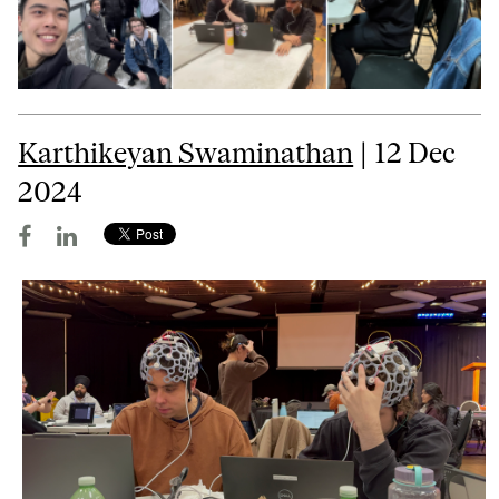
Karthikeyan Swaminathan
| 12 Dec
2024