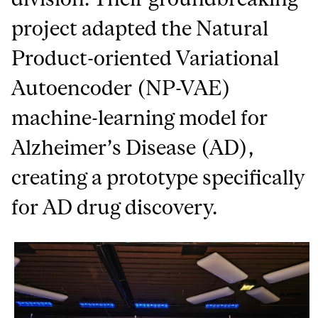
project adapted the Natural
Product-oriented Variational
Autoencoder (NP-VAE)
machine-learning model for
Alzheimer’s Disease (AD),
creating a prototype specifically
for AD drug discovery.