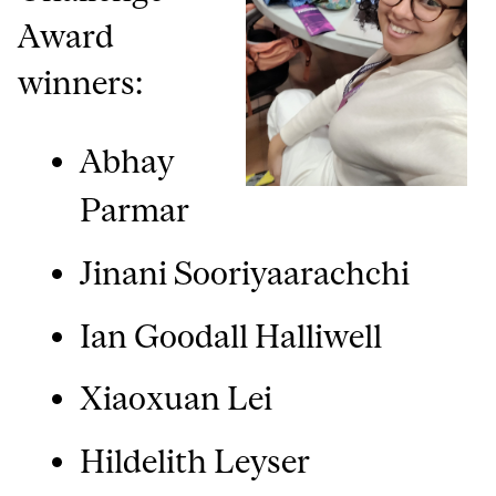
Award
winners:
Abhay
Parmar
Jinani Sooriyaarachchi
Ian Goodall Halliwell
Xiaoxuan Lei
Hildelith Leyser