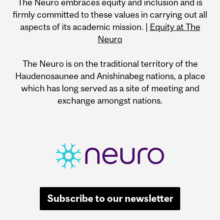
The Neuro embraces equity and inclusion and is
firmly committed to these values in carrying out all
aspects of its academic mission. |
Equity at The
Neuro
The Neuro is on the traditional territory of the
Haudenosaunee and Anishinabeg nations, a place
which has long served as a site of meeting and
exchange amongst nations.
Subscribe to our newsletter