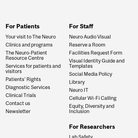
For Patients
For Staff
Your visit to The Neuro
Neuro Audio Visual
Clinics and programs
Reserve a Room
The Neuro-Patient
Facilities Request Form
Resource Centre
Visual Identity Guide and
Services for patients and
Templates
visitors
Social Media Policy
Patients' Rights
Library
Diagnostic Services
Neuro IT
Clinical Trials
Cellular Wi-Fi Calling
Contact us
Equity, Diversity and
Newsletter
Inclusion
For Researchers
Lab Safety