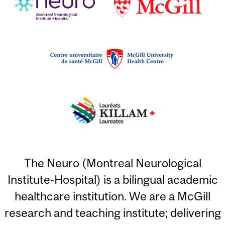
The Neuro (Montreal Neurological
Institute-Hospital) is a bilingual academic
healthcare institution. We are a McGill
research and teaching institute; delivering