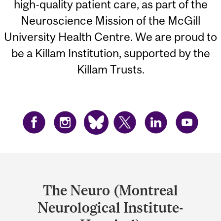
high-quality patient care, as part of the
Neuroscience Mission of the McGill
University Health Centre. We are proud to
be a Killam Institution, supported by the
Killam Trusts.
Department
and
The Neuro (Montreal
University
Neurological Institute-