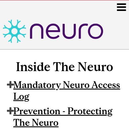
i
Main
navigation
Inside The Neuro
Mandatory Neuro Access
Log
Prevention - Protecting
The Neuro