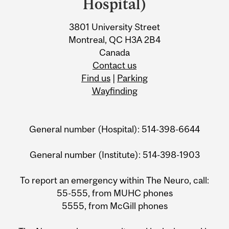
Information
Hospital)
3801 University Street
Montreal, QC H3A 2B4
Canada
Contact us
Find us
|
Parking
Wayfinding
General number (Hospital): 514-398-6644
General number (Institute): 514-398-1903
To report an emergency within The Neuro, call:
55-555, from MUHC phones
5555, from McGill phones