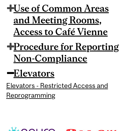
Use of Common Areas
and Meeting Rooms,
Access to Café Vienne
Procedure for Reporting
Non-Compliance
Elevators
Elevators - Restricted Access and
Reprogramming