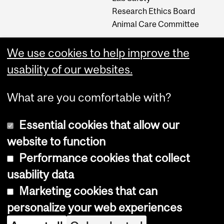
Research Ethics Board
Animal Care Committee
We use cookies to help improve the
Careers
usability of our websites.
Careers at The Neuro
What are you comfortable with?
Essential cookies that allow our
website to function
Performance cookies that collect
usability data
Accessibility
Marketing cookies that can
Cookie notice
personalize your web experiences
Cookie settings