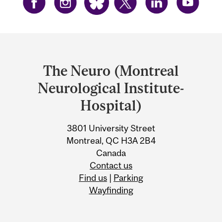
Department
and
The Neuro (Montreal
University
Neurological Institute-
Information
Hospital)
3801 University Street
Montreal, QC H3A 2B4
Canada
Contact us
Find us
|
Parking
Wayfinding