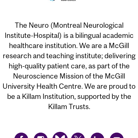
The Neuro (Montreal Neurological
Institute-Hospital) is a bilingual academic
healthcare institution. We are a McGill
research and teaching institute; delivering
high-quality patient care, as part of the
Neuroscience Mission of the McGill
University Health Centre. We are proud to
be a Killam Institution, supported by the
Killam Trusts.