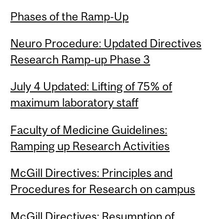
Phases of the Ramp-Up
Neuro Procedure: Updated Directives
Research Ramp-up Phase 3
July 4 Updated: Lifting of 75% of
maximum laboratory staff
Faculty of Medicine Guidelines:
Ramping up Research Activities
McGill Directives: Principles and
Procedures for Research on campus
McGill Directives: Resumption of