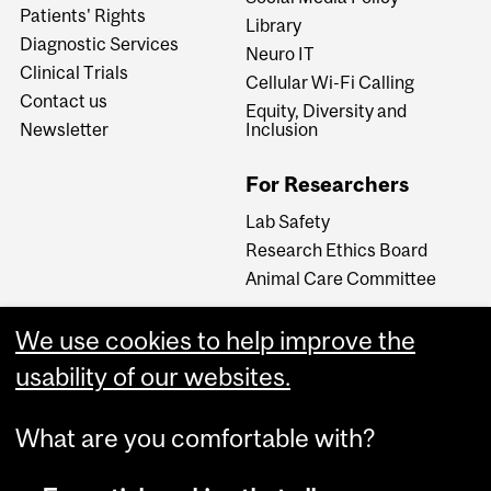
Patients' Rights
Library
Diagnostic Services
Neuro IT
Clinical Trials
Cellular Wi-Fi Calling
Contact us
Equity, Diversity and
Newsletter
Inclusion
For Researchers
Lab Safety
Research Ethics Board
Animal Care Committee
We use cookies to help improve the
Careers
usability of our websites.
Careers at The Neuro
What are you comfortable with?