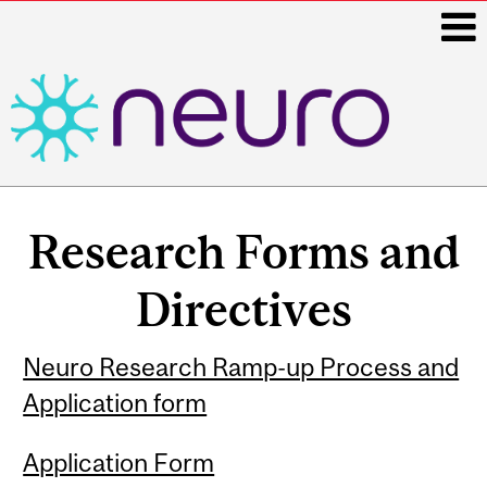
i
Main
navigation
Research Forms and
Directives
Neuro Research Ramp-up Process and
Application form
Application Form