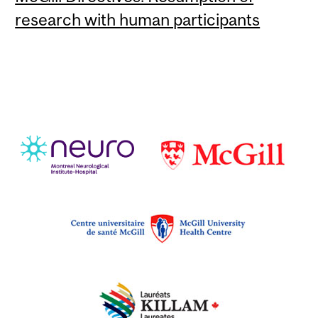
research with human participants