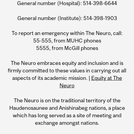
General number (Hospital): 514-398-6644
General number (Institute): 514-398-1903
To report an emergency within The Neuro, call:
55-555, from MUHC phones
5555, from McGill phones
The Neuro embraces equity and inclusion and is
firmly committed to these values in carrying out all
aspects of its academic mission. |
Equity at The
Neuro
The Neuro is on the traditional territory of the
Haudenosaunee and Anishinabeg nations, a place
which has long served as a site of meeting and
exchange amongst nations.