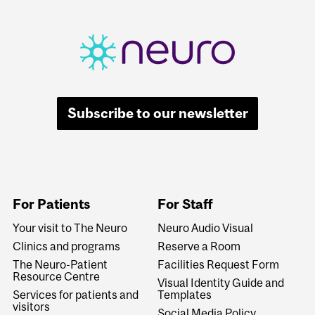
Subscribe to our newsletter
For Patients
For Staff
Your visit to The Neuro
Neuro Audio Visual
Clinics and programs
Reserve a Room
The Neuro-Patient
Facilities Request Form
Resource Centre
Visual Identity Guide and
Services for patients and
Templates
visitors
Social Media Policy