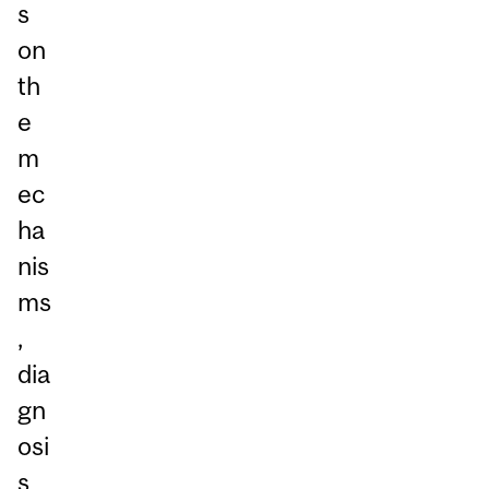
s
on
th
e
m
ec
ha
nis
ms
,
dia
gn
osi
s