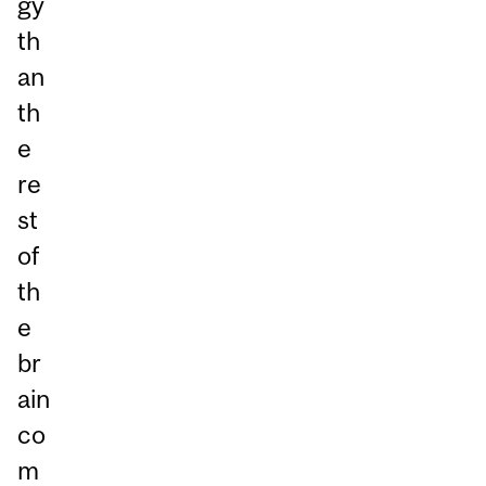
gy
th
an
th
e
re
st
of
th
e
br
ain
co
m