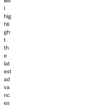
wil
l
hig
hli
gh
t
th
e
lat
est
ad
va
nc
es