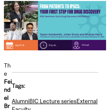
Th
e
Fei
Tags:
nd
el
Alumni
BIC Lecture series
External
Br
Faculty