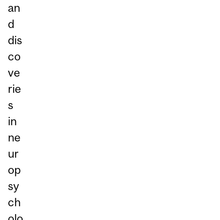
an
d
dis
co
ve
rie
s
in
ne
ur
op
sy
ch
olo