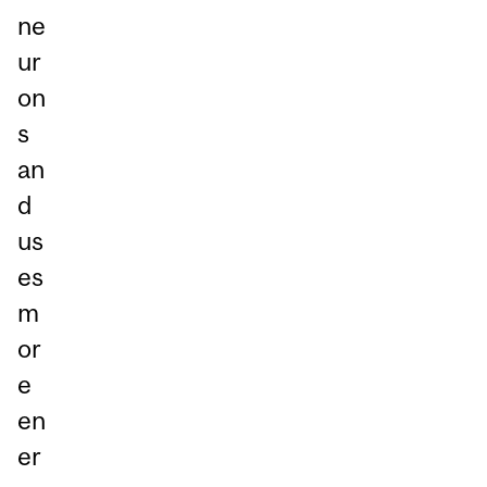
ne
ur
on
s
an
d
us
es
m
or
e
en
er