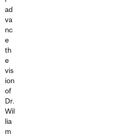
ad
va
nc
e
th
e
vis
ion
of
Dr.
Wil
lia
m