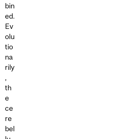
bin
ed.
Ev
olu
tio
na
rily
,
th
e
ce
re
bel
lu