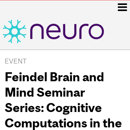
i
Main
navigation
EVENT
Feindel Brain and
Mind Seminar
Series: Cognitive
Computations in the