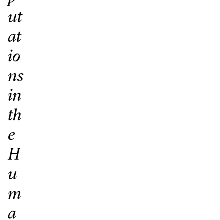
ut
at
io
ns
in
th
e
H
u
m
a