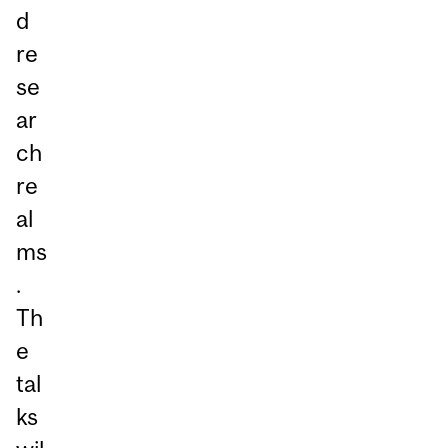
d
re
se
ar
ch
re
al
ms
.
Th
e
tal
ks