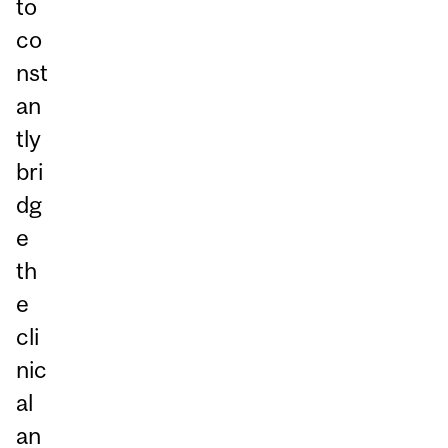
to
co
nst
an
tly
bri
dg
e
th
e
cli
nic
al
an