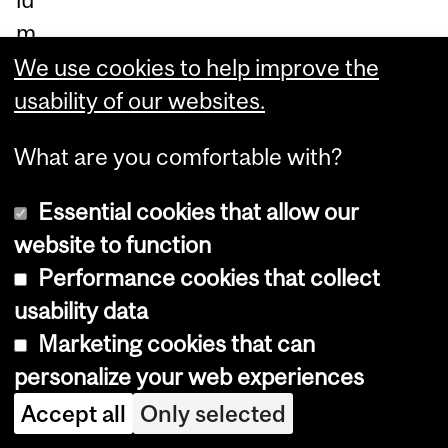
m
ex
We use cookies to help improve the
pa
usability of our websites.
nd
What are you comfortable with?
ed
ha
Essential cookies that allow our
nd
website to function
-
Performance cookies that collect
in-
usability data
ha
Marketing cookies that can
nd
personalize your web experiences
wit
Accept all
Only selected
h