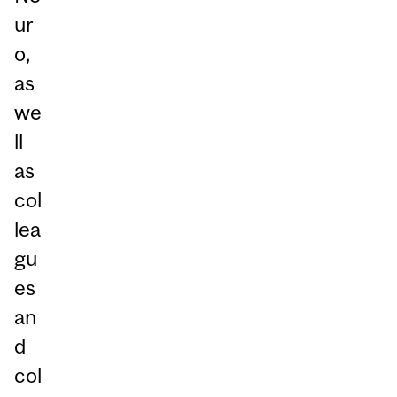
ur
o,
as
we
ll
as
col
lea
gu
es
an
d
col