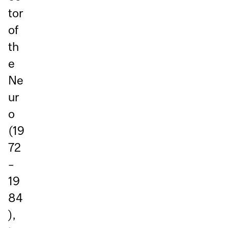
tor
of
th
e
Ne
ur
o
(19
72
–
19
84
),