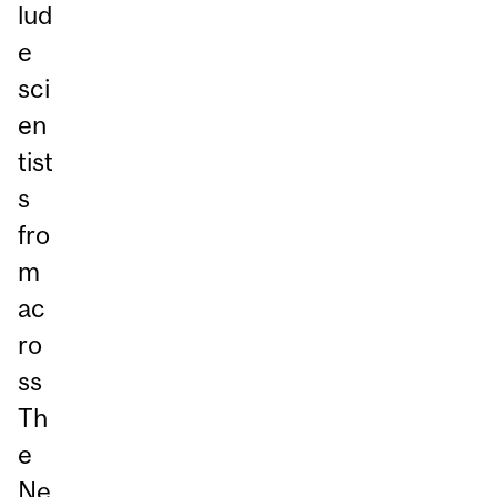
lud
e
sci
en
tist
s
fro
m
ac
ro
ss
Th
e
Ne