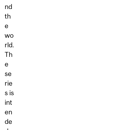
nd
th
e
wo
rld.
Th
e
se
rie
s is
int
en
de