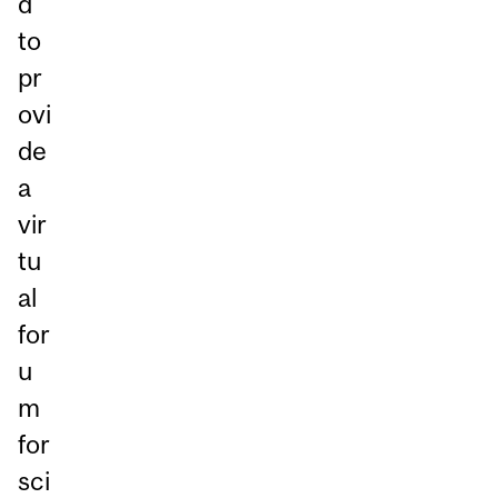
d
to
pr
ovi
de
a
vir
tu
al
for
u
m
for
sci