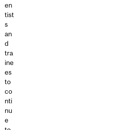
en
tist
s
an
d
tra
ine
es
to
co
nti
nu
e
to