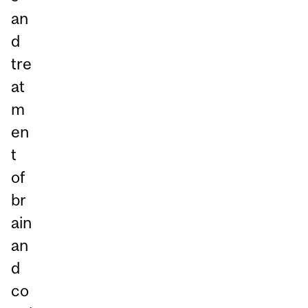
an
d
tre
at
m
en
t
of
br
ain
an
d
co