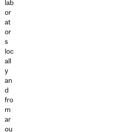
lab
or
at
or
s
loc
all
y
an
d
fro
m
ar
ou