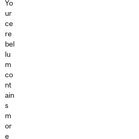
Yo
ur
ce
re
bel
lu
m
co
nt
ain
s
m
or
e