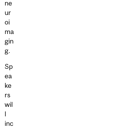
ne
ur
oi
ma
gin
g.
Sp
ea
ke
rs
wil
l
inc