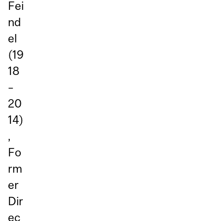
Fei
nd
el
(19
18
–
20
14)
,
Fo
rm
er
Dir
ec