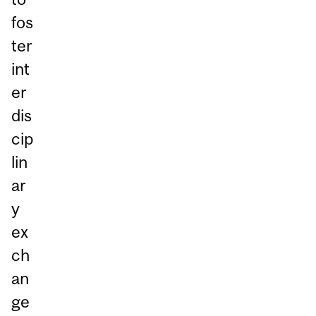
fos
ter
int
er
dis
cip
lin
ar
y
ex
ch
an
ge