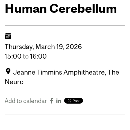
Human Cerebellum
Thursday,
March
19,
2026
15:00
to
16:00
Jeanne Timmins Amphitheatre, The
Neuro
Add to calendar