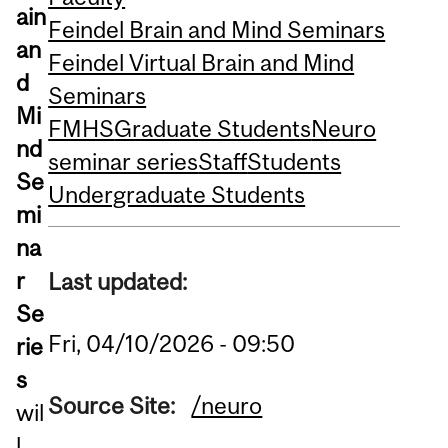
ain
Feindel Brain and Mind Seminars
an
Feindel Virtual Brain and Mind
d
Seminars
Mi
FMHS
Graduate Students
Neuro
nd
seminar series
Staff
Students
Se
Undergraduate Students
mi
na
r
Last updated:
Se
Fri, 04/10/2026 - 09:50
rie
s
Source Site:
/neuro
wil
l