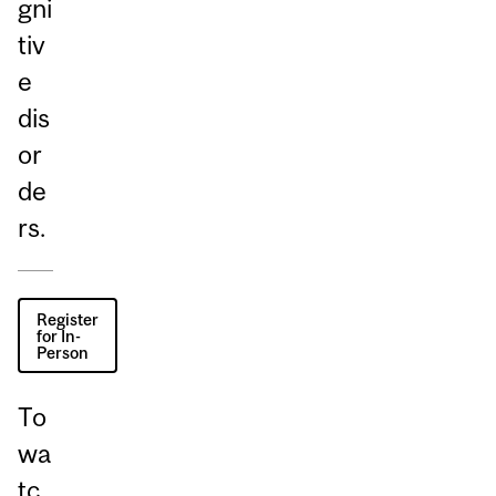
gni
tiv
e
dis
or
de
rs.
Register
for In-
Person
To
wa
tc