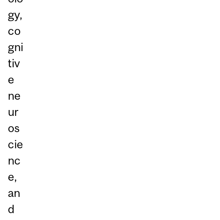
gy,
co
gni
tiv
e
ne
ur
os
cie
nc
e,
an
d