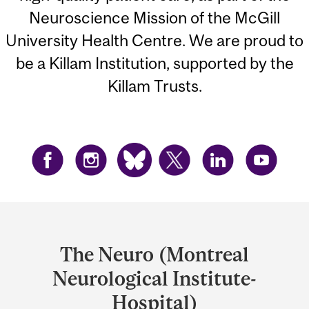
Neuroscience Mission of the McGill
University Health Centre. We are proud to
be a Killam Institution, supported by the
Killam Trusts.
Department
and
The Neuro (Montreal
University
Neurological Institute-
Information
Hospital)