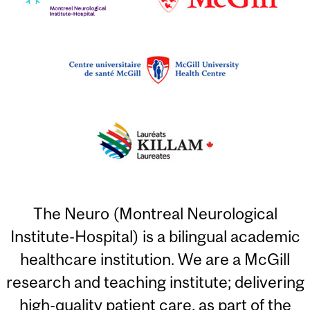
The Neuro (Montreal Neurological
Institute-Hospital) is a bilingual academic
healthcare institution. We are a McGill
research and teaching institute; delivering
high-quality patient care, as part of the