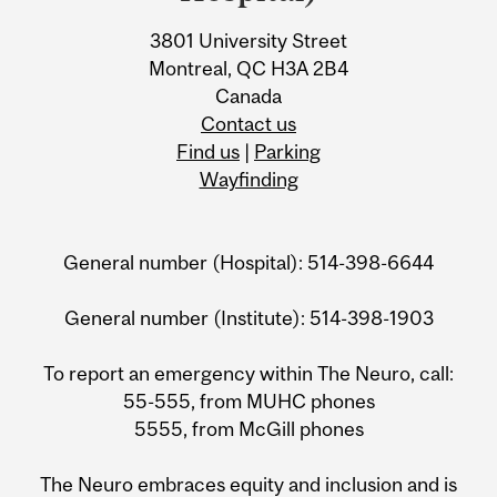
3801 University Street
Montreal, QC H3A 2B4
Canada
Contact us
Find us
|
Parking
Wayfinding
General number (Hospital): 514-398-6644
General number (Institute): 514-398-1903
To report an emergency within The Neuro, call:
55-555, from MUHC phones
5555, from McGill phones
The Neuro embraces equity and inclusion and is