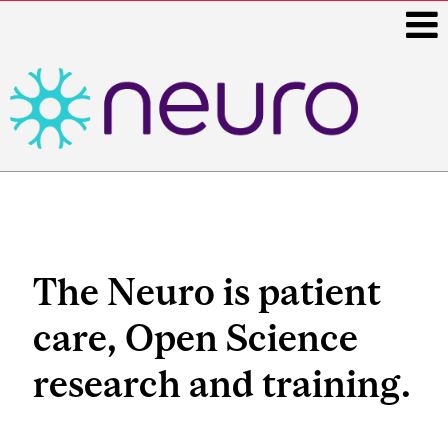
i
Main
navigation
The Neuro is patient
care, Open Science
research and training.