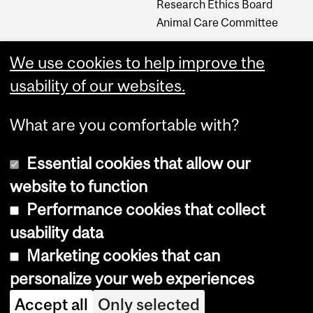
Research Ethics Board
Animal Care Committee
We use cookies to help improve the
Careers
usability of our websites.
Careers at The Neuro
What are you comfortable with?
Essential cookies that allow our
website to function
Performance cookies that collect
usability data
Accessibility
Marketing cookies that can
Cookie notice
personalize your web experiences
Cookie settings
Accept all
Only selected
Log in