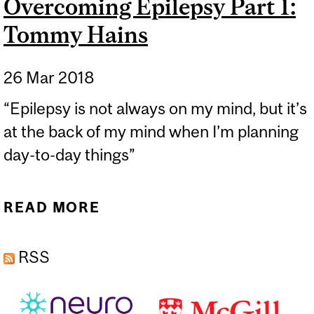
Overcoming Epilepsy Part 1:
Tommy Hains
26 Mar 2018
“Epilepsy is not always on my mind, but it’s
at the back of my mind when I’m planning
day-to-day things”
READ MORE
ABOUT OVERCOMING
EPILEPSY PART 1: TOMMY
RSS
HAINS