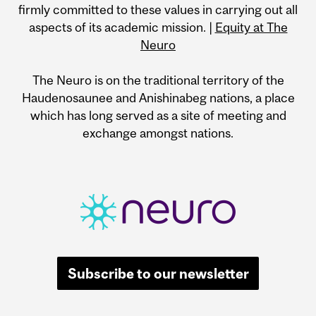
firmly committed to these values in carrying out all
aspects of its academic mission. |
Equity at The
Neuro
The Neuro is on the traditional territory of the
Haudenosaunee and Anishinabeg nations, a place
which has long served as a site of meeting and
exchange amongst nations.
Subscribe to our newsletter