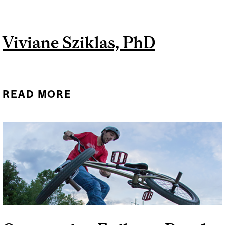
Viviane Sziklas, PhD
READ MORE
ABOUT VIVIANE SZIKLAS,
PHD