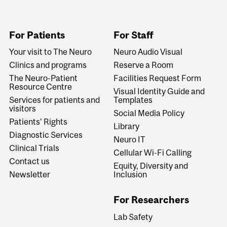
For Patients
For Staff
Your visit to The Neuro
Neuro Audio Visual
Clinics and programs
Reserve a Room
The Neuro-Patient
Facilities Request Form
Resource Centre
Visual Identity Guide and
Services for patients and
Templates
visitors
Social Media Policy
Patients' Rights
Library
Diagnostic Services
Neuro IT
Clinical Trials
Cellular Wi-Fi Calling
Contact us
Equity, Diversity and
Newsletter
Inclusion
For Researchers
Lab Safety