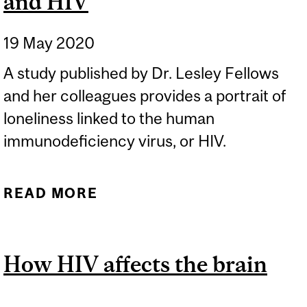
and HIV
19 May 2020
A study published by Dr. Lesley Fellows
and her colleagues provides a portrait of
loneliness linked to the human
immunodeficiency virus, or HIV.
READ MORE
ABOUT THE LINK
BETWEEN LONELINESS
AND HIV
How HIV affects the brain