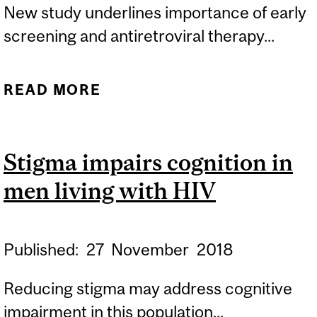
New study underlines importance of early
screening and antiretroviral therapy...
READ MORE
ABOUT EARLY HIV
TREATMENT KEY TO
AVOIDING BRAIN
Stigma impairs cognition in
ATROPHY
men living with HIV
Published:
27
November
2018
Reducing stigma may address cognitive
impairment in this population...