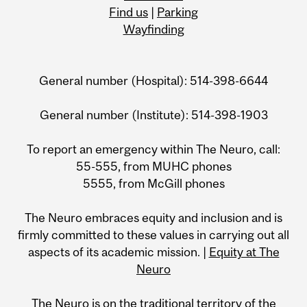
Find us
|
Parking
Wayfinding
General number (Hospital): 514-398-6644
General number (Institute): 514-398-1903
To report an emergency within The Neuro, call:
55-555, from MUHC phones
5555, from McGill phones
The Neuro embraces equity and inclusion and is
firmly committed to these values in carrying out all
aspects of its academic mission. |
Equity at The
Neuro
The Neuro is on the traditional territory of the