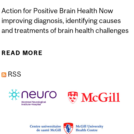
Action for Positive Brain Health Now
improving diagnosis, identifying causes
and treatments of brain health challenges
READ MORE
ABOUT AIDS AND AGING
FOCUS OF RESEARCH
RSS
STUDY