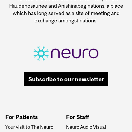
Haudenosaunee and Anishinabeg nations, a place
which has long served as a site of meeting and
exchange amongst nations.
Subscribe to our newsletter
For Patients
For Staff
Your visit to The Neuro
Neuro Audio Visual