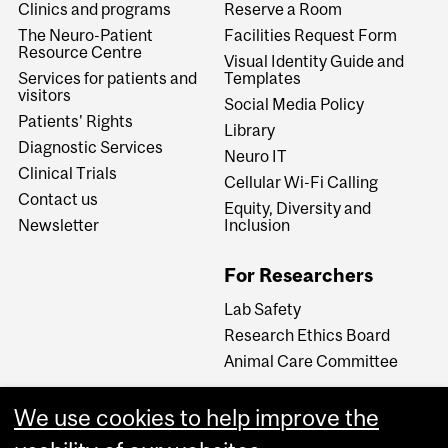
Clinics and programs
Reserve a Room
The Neuro-Patient
Facilities Request Form
Resource Centre
Visual Identity Guide and
Services for patients and
Templates
visitors
Social Media Policy
Patients' Rights
Library
Diagnostic Services
Neuro IT
Clinical Trials
Cellular Wi-Fi Calling
Contact us
Equity, Diversity and
Newsletter
Inclusion
For Researchers
Lab Safety
Research Ethics Board
Animal Care Committee
We use cookies to help improve the
Careers