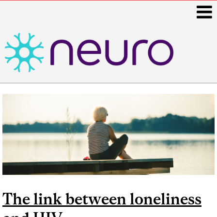
i
Main
navigation
The link between loneliness