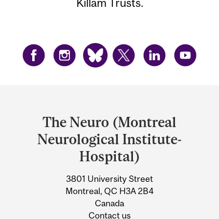
Killam Trusts.
Department
and
The Neuro (Montreal
University
Neurological Institute-
Information
Hospital)
3801 University Street
Montreal, QC H3A 2B4
Canada
Contact us