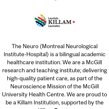
The Neuro (Montreal Neurological
Institute-Hospital) is a bilingual academic
healthcare institution. We are a McGill
research and teaching institute; delivering
high-quality patient care, as part of the
Neuroscience Mission of the McGill
University Health Centre. We are proud to
be a Killam Institution, supported by the