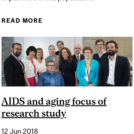
READ MORE
ABOUT STIGMA IMPAIRS
COGNITION IN MEN
LIVING WITH HIV
AIDS and aging focus of
research study
12 Jun 2018