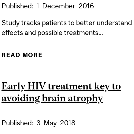
Published:
1
December
2016
Study tracks patients to better understand
effects and possible treatments...
READ MORE
ABOUT HOW HIV AFFECTS
THE BRAIN
Early HIV treatment key to
avoiding brain atrophy
Published:
3
May
2018