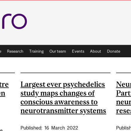
e
Research
Training
Our team
Events
About
Donate
tre
Largest ever psychedelics
Neu
en
study maps changes of
Part
conscious awareness to
neur
neurotransmitter systems
rese
Published:
16
March
2022
Publis
he