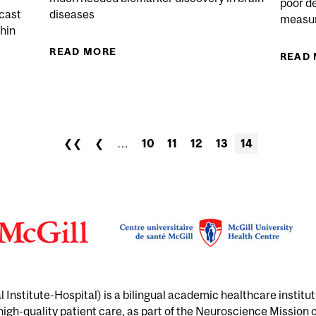
poor d
dcast
diseases
measur
thin
READ MORE
ABOUT NEW QUEBEC NEUROSCIEN
READ
CE – REFLECTING UPON REAL-WORLD IMPACT
❮❮
❮
…
10
11
12
13
14
Institute-Hospital) is a bilingual academic healthcare institu
 high-quality patient care, as part of the Neuroscience Mission 