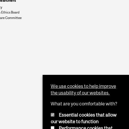
searchers
ty
 Ethics Board
are Committee
We use cookies to help improve
the usability of our websites.
What are you comfortable with?
Essential cookies that allow
our website to function
Performance cookies that