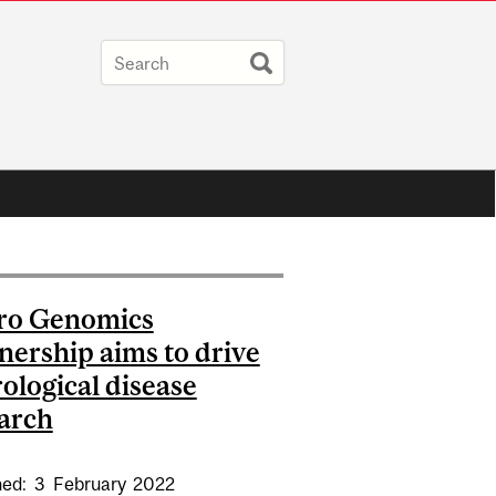
ro Genomics
nership aims to drive
ological disease
arch
hed:
3
February
2022