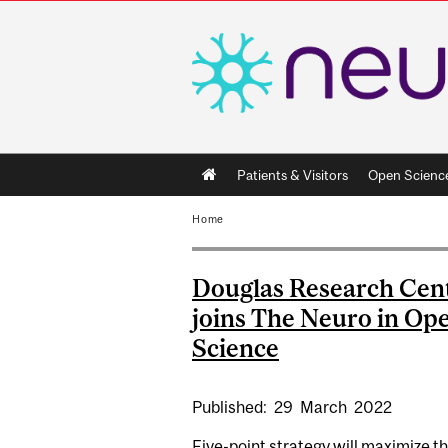
Main
Patients & Visitors
Open Scienc
navigation
Home
Douglas Research Cen
joins The Neuro in Op
Science
Published:
29
March
2022
Five-point strategy will maximize t