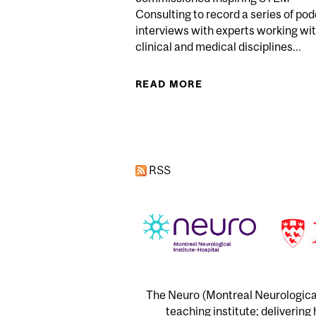
Consulting to record a series of po
interviews with experts working wi
clinical and medical disciplines...
READ MORE
ABOUT OPEN SCIEN
Pages
RSS
The Neuro (Montreal Neurological 
teaching institute; delivering