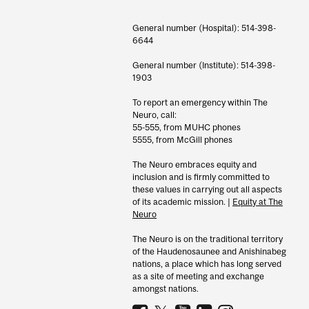
General number (Hospital): 514-398-
6644
General number (Institute): 514-398-
1903
To report an emergency within The
Neuro, call:
55-555, from MUHC phones
5555, from McGill phones
The Neuro embraces equity and
inclusion and is firmly committed to
these values in carrying out all aspects
of its academic mission. |
Equity at The
Neuro
The Neuro is on the traditional territory
of the Haudenosaunee and Anishinabeg
nations, a place which has long served
as a site of meeting and exchange
amongst nations.