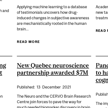
Applying machine learning to a database
Academi
ch and
of testimonials uncovers how drug-
new tar
induced changes in subjective awareness
treatme
are mechanistically rooted in the human
brain...
SEARCH CENTRE JOINS THE NEURO IN OPEN SCIENCE
READ
READ MORE
ABOUT LARGEST EVER PSYC
AWARENESS 
ing
New Quebec neuroscience
Pan
t
partnership awarded $7M
to h
cogn
Published:
13
December
2021
Publis
en
The Neuro and the CERVO Brain Research
Centre join forces to pave the way for
The im
much needed biomarker discovery in brain