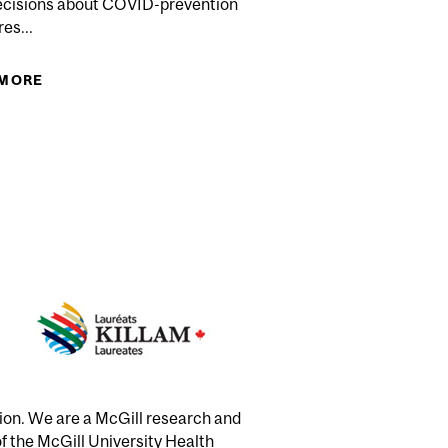
ecisions about COVID-prevention
es...
CE PARTNERSHIP AWARDED $7M
 MORE
ABOUT PANDEMIC WORRIERS SHOWN TO HAVE
IMPAIRED GENERAL COGNITIVE ABILITIES
tion. We are a McGill research and
of the McGill University Health