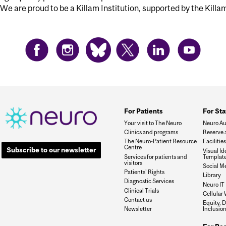
We are proud to be a Killam Institution, supported by the Killa
For Patients
For Sta
Your visit to The Neuro
Neuro Au
Clinics and programs
Reserve 
The Neuro-Patient Resource
Faciliti
Centre
Subscribe to our newsletter
Visual I
Services for patients and
Templat
visitors
Social M
Patients' Rights
Library
Diagnostic Services
Neuro IT
Clinical Trials
Cellular 
Contact us
Equity, D
Newsletter
Inclusio