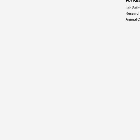
For Re
Lab Safe
Research
Animal C