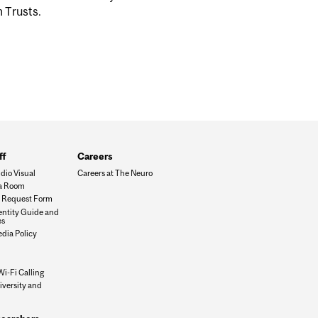
m Trusts.
ff
Careers
dio Visual
Careers at The Neuro
a Room
es Request Form
dentity Guide and
es
edia Policy
Wi-Fi Calling
iversity and
n