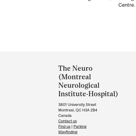
Centre. 
Department
and
The Neuro
University
(Montreal
Information
Neurological
Institute-Hospital)
3801 University Street
Montreal, QC H3A 2B4
Canada
Contact us
Find us
|
Parking
Wayfinding