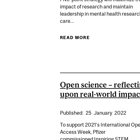
impact of research and maintain
leadership in mental health resear
care...
READ MORE
ABOUT DOUGLAS RE
Open science – reflect
upon real-world impac
Published:
25
January
2022
To support 2021’s International Op
Access Week, Pfizer
commissioned Inspiring STEM