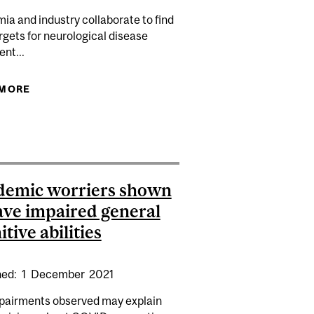
a and industry collaborate to find
gets for neurological disease
nt...
 MORE
ABOUT NEURO GENOMICS PARTNERSHIP AIMS TO
DRIVE NEUROLOGICAL DISEASE RESEARCH
HEDELICS STUDY MAPS CHANGES OF CONSCIOUS
TO NEUROTRANSMITTER SYSTEMS
demic worriers shown
ave impaired general
itive abilities
hed:
1
December
2021
pairments observed may explain