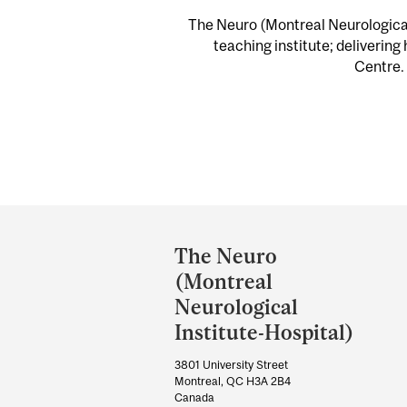
The Neuro (Montreal Neurological 
teaching institute; delivering
Centre. 
Department
and
The Neuro
University
(Montreal
Information
Neurological
Institute-Hospital)
3801 University Street
Montreal, QC H3A 2B4
Canada