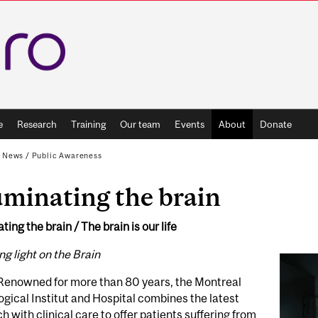
e
Research
Training
Our team
Events
About
Donate
d News
/
Public Awareness
uminating the brain
ating the brain / The brain is our life
g light on the Brain
Renowned for more than 80 years, the Montreal
gical Institut and Hospital combines the latest
h with clinical care to offer patients suffering from