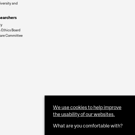
iversity and
n
searchers
ty
 Ethics Board
are Committee
We use cookies to help improve
the usability of our websites.
What are you comfortable with?