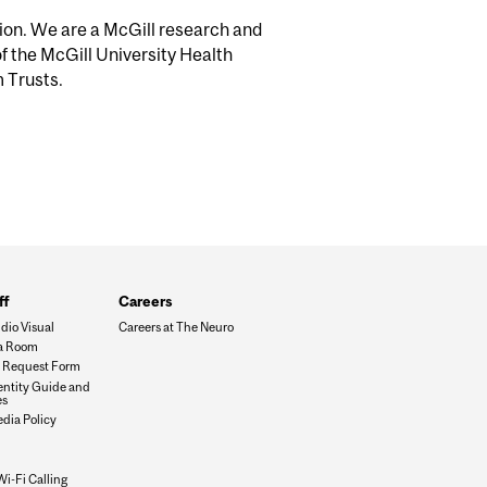
tion. We are a McGill research and
of the McGill University Health
m Trusts.
ff
Careers
dio Visual
Careers at The Neuro
a Room
es Request Form
dentity Guide and
es
edia Policy
Wi-Fi Calling