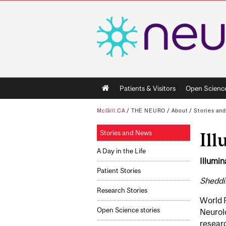
Main
Patients & Visitors
Open Scienc
navigation
McGill.CA
/
THE NEURO
/
About
/
Stories an
Stories and News
Ill
A Day in the Life
Illumin
Patient Stories
Sheddin
Research Stories
World 
Open Science stories
Neurolo
researc