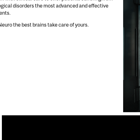
gical disorders the most advanced and effective
ents.
Neuro the best brains take care of yours.