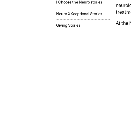
I Choose the Neuro stories
neurolo
treatm
Neuro XXceptional Stories
At the 
Giving Stories