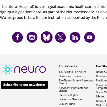
Institute-Hospital) is a bilingual academic healthcare institu
 high-quality patient care, as part of the Neuroscience Mission 
We are proud to be a Killam Institution, supported by the Killa
For Patients
For Sta
Your visit to The Neuro
Neuro Au
Clinics and programs
Reserve 
The Neuro-Patient Resource
Faciliti
Centre
Subscribe to our newsletter
Visual I
Services for patients and
Templat
visitors
Social M
Patients' Rights
Library
Diagnostic Services
Neuro IT
Clinical Trials
Cellular 