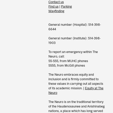
Contact us
Find us
|
Parking
Wayfinding
General number (Hospital): 514-398-
6644
General number (Institute): 514-398-
1903
To report an emergency within The
Neuro, call:
55-555, from MUHC phones
5555, from McGill phones
The Neuro embraces equity and
inclusion and is firmly committed to
these values in carrying out all aspects
of its academic mission. |
Equity at The
Neuro
The Neuro is on the traditional territory
of the Haudenosaunee and Anishinabeg
nations, a place which has long served