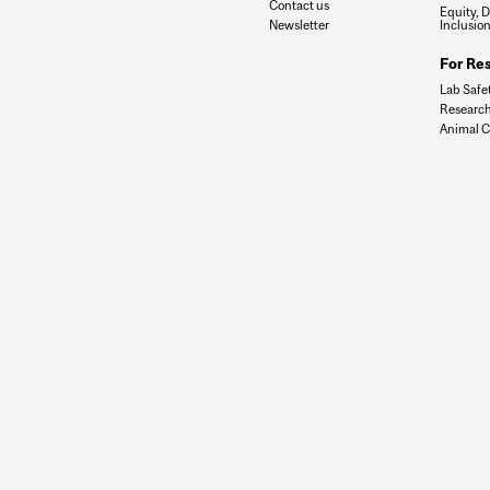
Contact us
Equity, D
Newsletter
Inclusio
For Re
Lab Safe
Research
Animal C