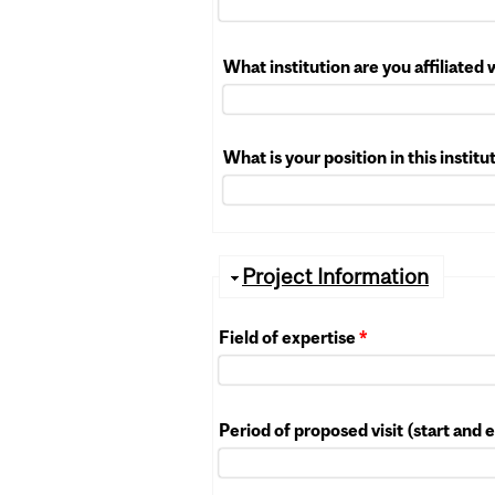
What institution are you affiliated
What is your position in this instit
Hide
Project Information
Field of expertise
*
Period of proposed visit (start and 