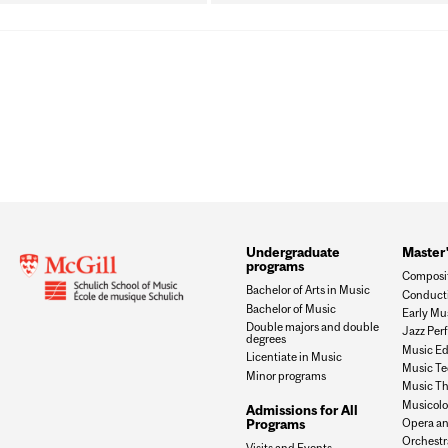
Undergraduate
Master
programs
Composi
Bachelor of Arts in Music
Conduct
Bachelor of Music
Early Mu
Double majors and double
Jazz Per
degrees
Music Ed
Licentiate in Music
Music Te
Minor programs
Music Th
Musicol
Admissions for All
Opera an
Programs
Orchestr
Visits and Events