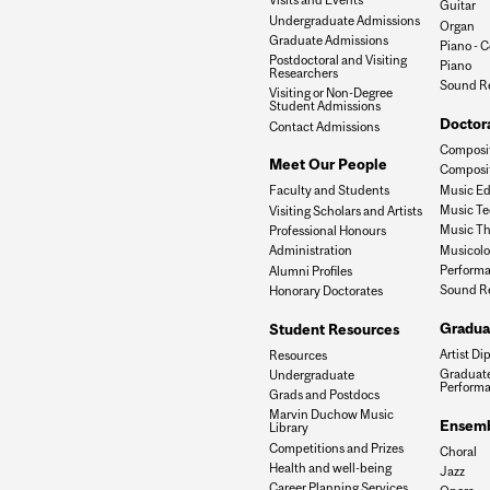
Guitar
Undergraduate Admissions
Organ
Graduate Admissions
Piano - C
Postdoctoral and Visiting
Piano
Researchers
Sound R
Visiting or Non-Degree
Student Admissions
Doctor
Contact Admissions
Composit
Meet Our People
Composit
Music Ed
Faculty and Students
Music Te
Visiting Scholars and Artists
Music Th
Professional Honours
Musicol
Administration
Performa
Alumni Profiles
Sound R
Honorary Doctorates
Gradua
Student Resources
Artist Di
Resources
Graduate
Undergraduate
Perform
Grads and Postdocs
Marvin Duchow Music
Ensemb
Library
Competitions and Prizes
Choral
Health and well-being
Jazz
Career Planning Services