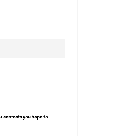
or contacts you hope to