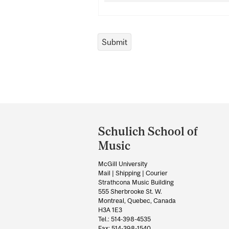
Department
and
Schulich School of
University
Music
Information
McGill University
Mail | Shipping | Courier
Strathcona Music Building
555 Sherbrooke St. W.
Montreal, Quebec, Canada
H3A 1E3
Tel.: 514-398-4535
Fax: 514-398-1540