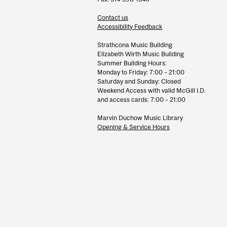
Contact us
Accessibility Feedback
Strathcona Music Building
Elizabeth Wirth Music Building
Summer Building Hours:
Monday to Friday: 7:00 – 21:00
Saturday and Sunday: Closed
Weekend Access with valid McGill I.D.
and access cards: 7:00 – 21:00
Marvin Duchow Music Library
Opening & Service Hours