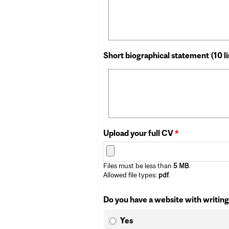
Short biographical statement (10 l
Upload your full CV
*
Files must be less than
5 MB
.
Allowed file types:
pdf
.
Do you have a website with writing
Yes