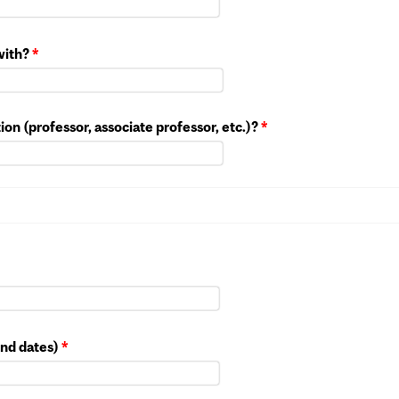
 with?
*
ution (professor, associate professor, etc.)?
*
end dates)
*