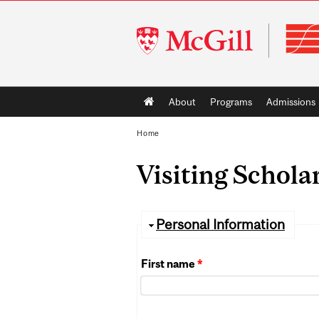
McGill
University
Main
About
Programs
Admissions
navigation
Home
Visiting Schola
Hide
Personal Information
First name
*