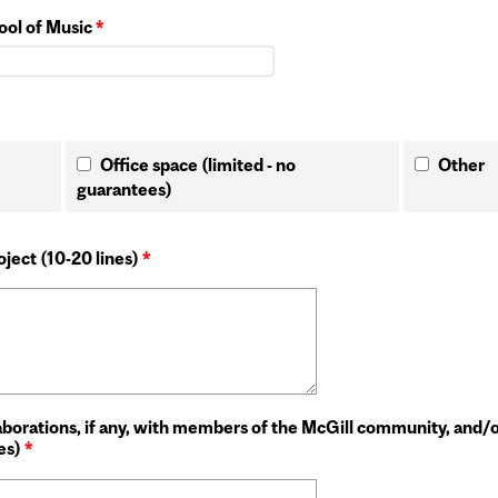
hool of Music
*
Office space (limited - no
Other
guarantees)
ject (10-20 lines)
*
laborations, if any, with members of the McGill community, and/
nes)
*