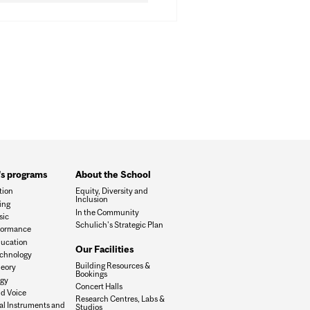
's programs
About the School
tion
Equity, Diversity and
Inclusion
ing
In the Community
sic
Schulich's Strategic Plan
formance
ucation
Our Facilities
chnology
Building Resources &
eory
Bookings
ogy
Concert Halls
d Voice
Research Centres, Labs &
al Instruments and
Studios