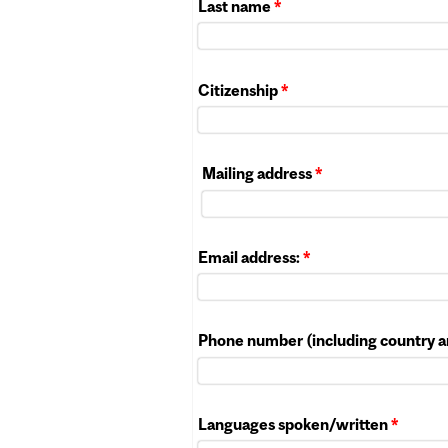
Last name
*
Citizenship
*
Mailing address
*
Email address:
*
Phone number (including country a
Languages spoken/written
*