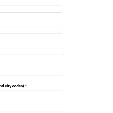
nd city codes)
*