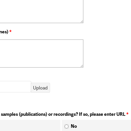
ines)
*
 samples (publications) or recordings? If so, please enter URL
*
No