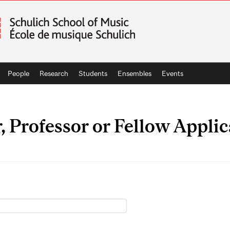
People
Research
Students
Ensembles
Events
r, Professor or Fellow Appli