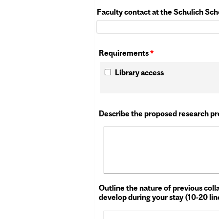
Faculty contact at the Schulich Sc
Requirements
*
Library access
Describe the proposed research pro
Outline the nature of previous col
develop during your stay (10-20 li