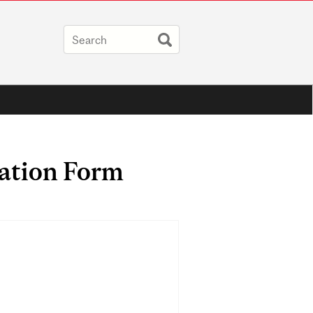
cation Form