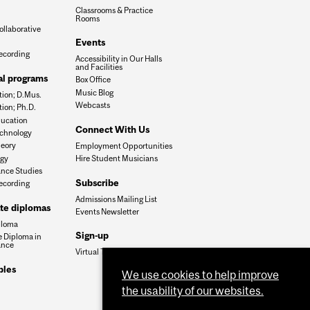
Classrooms & Practice
Rooms
ollaborative
Events
ecording
Accessibility in Our Halls
and Facilities
al programs
Box Office
Music Blog
ion; D.Mus.
Webcasts
ion; Ph.D.
ucation
Connect With Us
chnology
eory
Employment Opportunities
ogy
Hire Student Musicians
nce Studies
Subscribe
ecording
Admissions Mailing List
te diplomas
Events Newsletter
ploma
Sign-up
 Diploma in
ance
Virtual Tour
les
We use cookies to help improve
the usability of our websites.