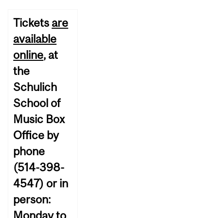
Tickets
are
available
online
, at
the
Schulich
School of
Music Box
Office by
phone
(514-398-
4547) or in
person:
Monday to