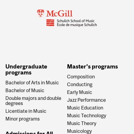
Undergraduate
Master's programs
programs
Composition
Bachelor of Arts in Music
Conducting
Bachelor of Music
Early Music
Double majors and double
Jazz Performance
degrees
Music Education
Licentiate in Music
Music Technology
Minor programs
Music Theory
Musicology
Admissions for All