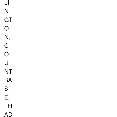
LI
N
GT
O
N,
C
O
U
NT
BA
SI
E,
TH
AD