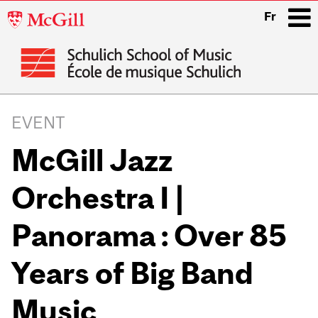
McGill
Fr
University
i
Main
navigation
EVENT
McGill Jazz
Orchestra I |
Panorama : Over 85
Years of Big Band
Music