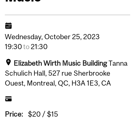
Wednesday,
October
25,
2023
19:30
to
21:30
Elizabeth Wirth Music Building
Tanna
Schulich Hall, 527 rue Sherbrooke
Ouest, Montreal, QC, H3A 1E3, CA
Price:
$20 / $15