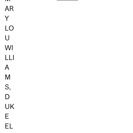
AR
Y
LO
U
WI
LLI
A
M
S,
D
UK
E
EL