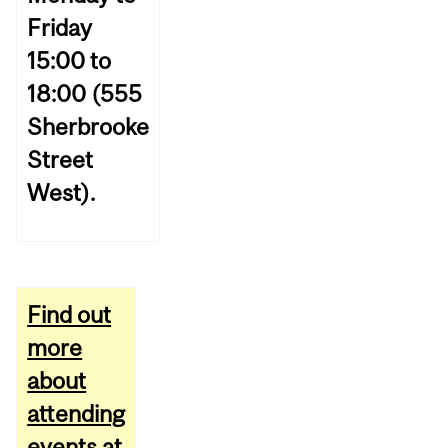
Friday
15:00 to
18:00 (555
Sherbrooke
Street
West).
Find out
more
about
attending
events at