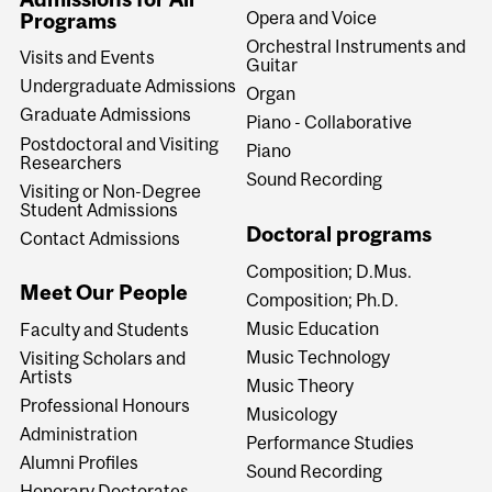
Opera and Voice
Programs
Orchestral Instruments and
Visits and Events
Guitar
Undergraduate Admissions
Organ
Graduate Admissions
Piano - Collaborative
Postdoctoral and Visiting
Piano
Researchers
Sound Recording
Visiting or Non-Degree
Student Admissions
Doctoral programs
Contact Admissions
Composition; D.Mus.
Meet Our People
Composition; Ph.D.
Music Education
Faculty and Students
Music Technology
Visiting Scholars and
Artists
Music Theory
Professional Honours
Musicology
Administration
Performance Studies
Alumni Profiles
Sound Recording
Honorary Doctorates