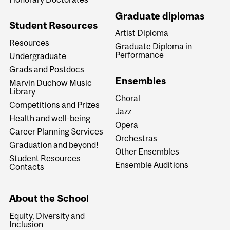
Graduate diplomas
Student Resources
Artist Diploma
Resources
Graduate Diploma in
Performance
Undergraduate
Grads and Postdocs
Ensembles
Marvin Duchow Music
Library
Choral
Competitions and Prizes
Jazz
Health and well-being
Opera
Career Planning Services
Orchestras
Graduation and beyond!
Other Ensembles
Student Resources
Ensemble Auditions
Contacts
About the School
Equity, Diversity and
Inclusion