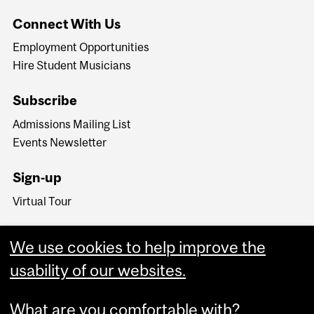
Connect With Us
Employment Opportunities
Hire Student Musicians
Subscribe
Admissions Mailing List
Events Newsletter
Sign-up
Virtual Tour
We use cookies to help improve the
usability of our websites.
What are you comfortable with?