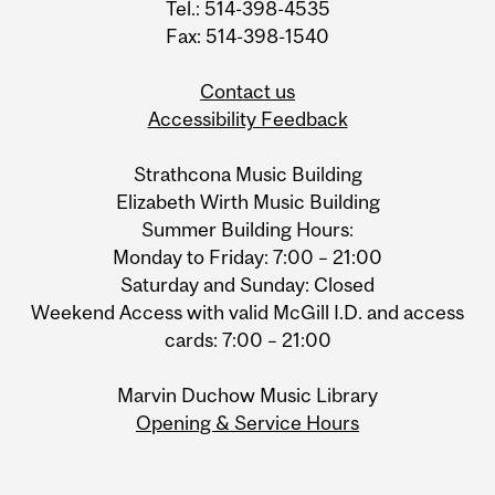
Tel.: 514-398-4535
Fax: 514-398-1540
Contact us
Accessibility Feedback
Strathcona Music Building
Elizabeth Wirth Music Building
Summer Building Hours:
Monday to Friday: 7:00 – 21:00
Saturday and Sunday: Closed
Weekend Access with valid McGill I.D. and access
cards: 7:00 – 21:00
Marvin Duchow Music Library
Opening & Service Hours