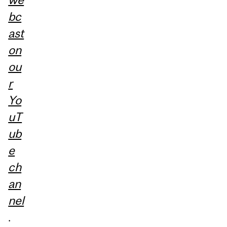
bc
ast
on
ou
r
Yo
uT
ub
e
ch
an
nel
.