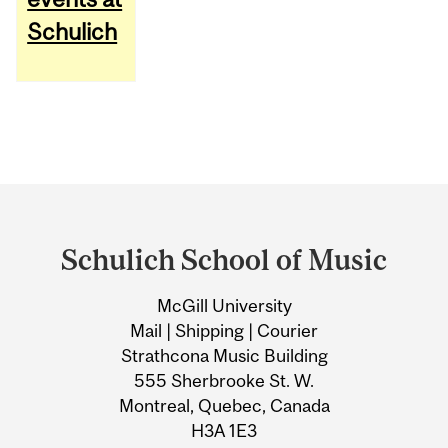
Schulich
Department
and
Schulich School of Music
University
McGill University
Information
Mail | Shipping | Courier
Strathcona Music Building
555 Sherbrooke St. W.
Montreal, Quebec, Canada
H3A 1E3