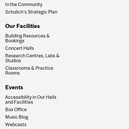
In the Community
Schulich's Strategic Plan
Our Facilities
Building Resources &
Bookings
Concert Halls
Research Centres, Labs &
Studios
Classrooms & Practice
Rooms
Events
Accessibility in Our Halls
and Facilities
Box Office
Music Blog
Webcasts