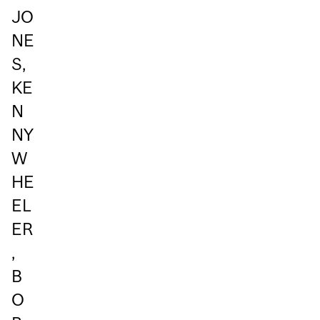
JO
NE
S,
KE
N
NY
W
HE
EL
ER
,
B
O