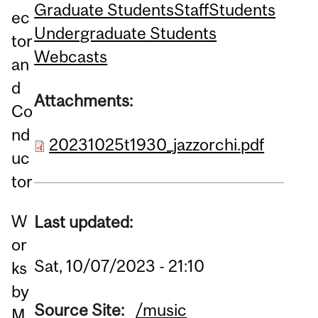
Graduate Students
Staff
Students
ec
Undergraduate Students
tor
Webcasts
an
d
Attachments:
Co
nd
20231025t1930_jazzorchi.pdf
uc
tor
W
Last updated:
or
Sat, 10/07/2023 - 21:10
ks
by
Source Site:
/music
M