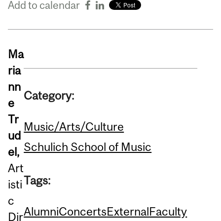
Add to calendar
Ma
ria
nn
Category:
e
Tr
Music/Arts/Culture
ud
Schulich School of Music
el,
Art
Tags:
isti
c
Alumni
Concerts
External
Faculty
Dir