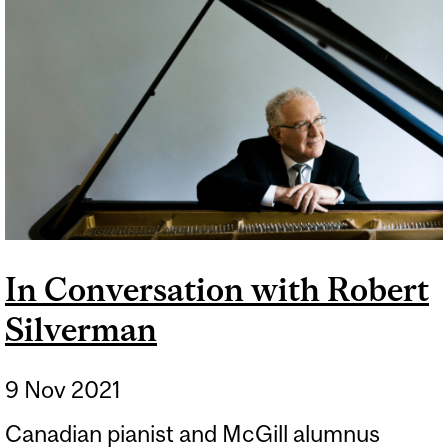
In Conversation with Robert
Silverman
9 Nov 2021
Canadian pianist and McGill alumnus