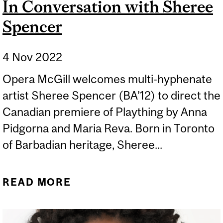
In Conversation with Sheree
Spencer
4 Nov 2022
Opera McGill welcomes multi-hyphenate
artist Sheree Spencer (BA’12) to direct the
Canadian premiere of Plaything by Anna
Pidgorna and Maria Reva. Born in Toronto
of Barbadian heritage, Sheree...
READ MORE
ABOUT IN CONVERSATION
WITH SHEREE SPENCER