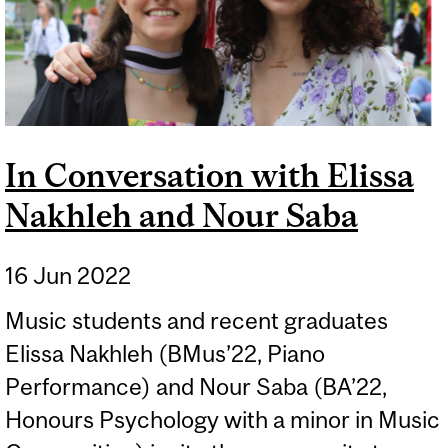
In Conversation with Elissa
Nakhleh and Nour Saba
16 Jun 2022
Music students and recent graduates
Elissa Nakhleh (BMus’22, Piano
Performance) and Nour Saba (BA’22,
Honours Psychology with a minor in Music