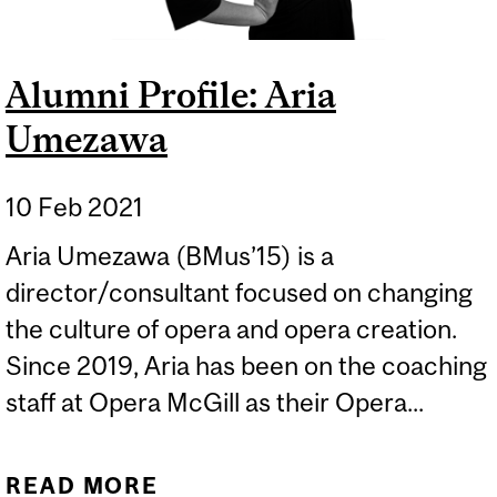
Alumni Profile: Aria
Umezawa
10 Feb 2021
Aria Umezawa (BMus’15) is a
director/consultant focused on changing
the culture of opera and opera creation.
Since 2019, Aria has been on the coaching
staff at Opera McGill as their Opera...
READ MORE
ABOUT ALUMNI PROFILE: