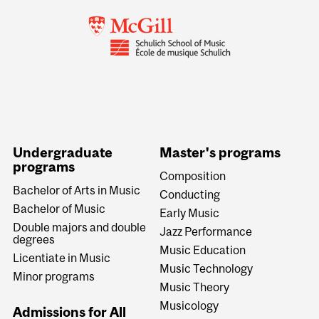
Undergraduate
Master's programs
programs
Composition
Bachelor of Arts in Music
Conducting
Bachelor of Music
Early Music
Double majors and double
Jazz Performance
degrees
Music Education
Licentiate in Music
Music Technology
Minor programs
Music Theory
Musicology
Admissions for All