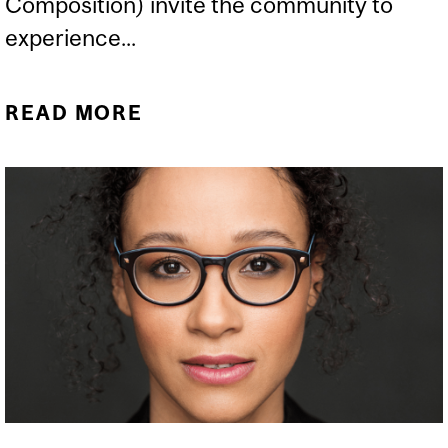
Composition) invite the community to
experience...
READ MORE
ABOUT IN CONVERSATION
WITH ELISSA NAKHLEH
AND NOUR SABA