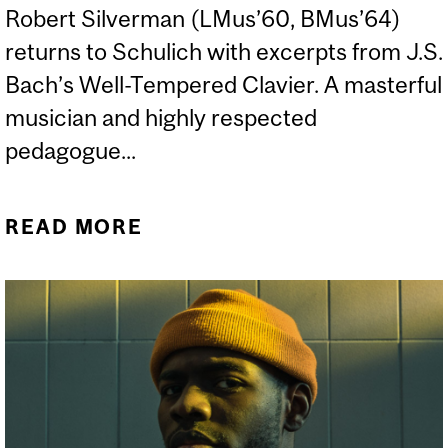
Robert Silverman (LMus’60, BMus’64)
returns to Schulich with excerpts from J.S.
Bach’s Well-Tempered Clavier. A masterful
musician and highly respected
pedagogue...
READ MORE
ABOUT IN CONVERSATION
WITH ROBERT SILVERMAN