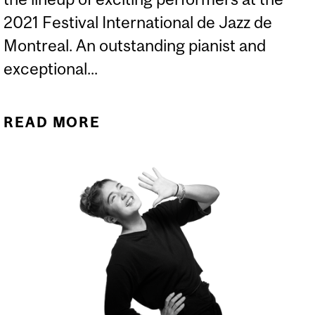
2021 Festival International de Jazz de
Montreal. An outstanding pianist and
exceptional...
READ MORE
ABOUT THEO ABELLARD
TAKES THE STAGE AT THE
2021 FESTIVAL
INTERNATIONAL DE JAZZ
DE MONTREAL