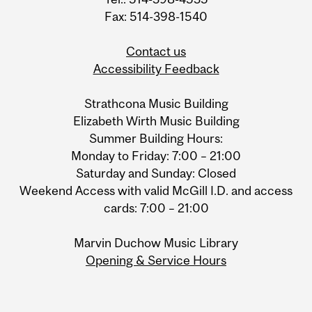
Fax: 514-398-1540
Contact us
Accessibility Feedback
Strathcona Music Building
Elizabeth Wirth Music Building
Summer Building Hours:
Monday to Friday: 7:00 – 21:00
Saturday and Sunday: Closed
Weekend Access with valid McGill I.D. and access
cards: 7:00 – 21:00
Marvin Duchow Music Library
Opening & Service Hours