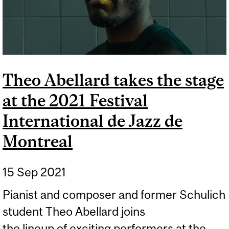
Theo Abellard takes the stage
at the 2021 Festival
International de Jazz de
Montreal
15 Sep 2021
Pianist and composer and former Schulich
student Theo Abellard joins
the lineup of exciting performers at the