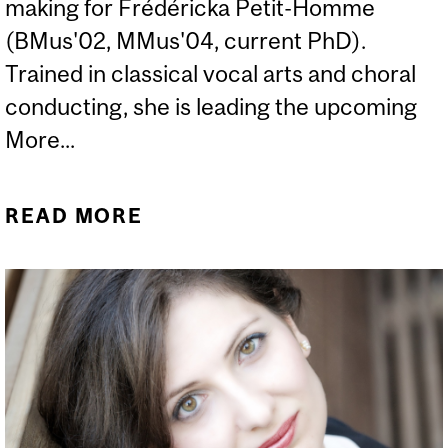
making for Frédéricka Petit-Homme
(BMus'02, MMus'04, current PhD).
Trained in classical vocal arts and choral
conducting, she is leading the upcoming
More...
READ MORE
ABOUT IN CONVERSATION
WITH FRÉDÉRICKA PETIT-
HOMME