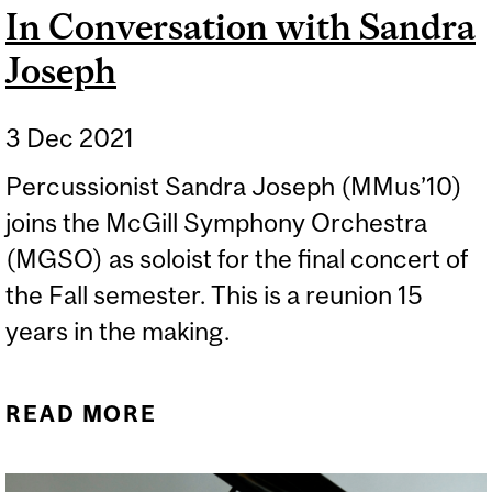
In Conversation with Sandra
Joseph
3 Dec 2021
Percussionist Sandra Joseph (MMus’10)
joins the McGill Symphony Orchestra
(MGSO) as soloist for the final concert of
the Fall semester. This is a reunion 15
years in the making.
READ MORE
ABOUT IN CONVERSATION
WITH SANDRA JOSEPH