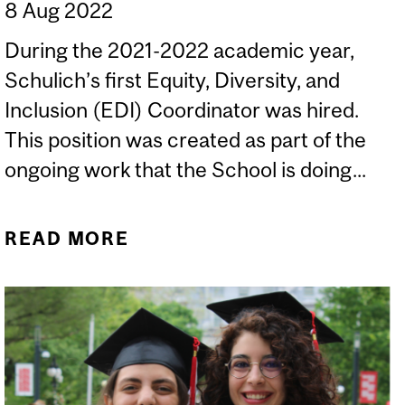
8 Aug 2022
During the 2021-2022 academic year,
Schulich’s first Equity, Diversity, and
Inclusion (EDI) Coordinator was hired.
This position was created as part of the
ongoing work that the School is doing...
READ MORE
ABOUT IN CONVERSATION
WITH ARIADNE LIH