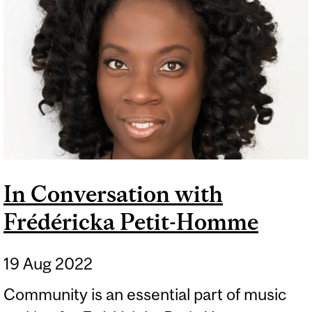
In Conversation with
Frédéricka Petit-Homme
19 Aug 2022
Community is an essential part of music