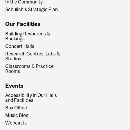
In the Community
Schulich's Strategic Plan
Our Facilities
Building Resources &
Bookings
Concert Halls
Research Centres, Labs &
Studios
Classrooms & Practice
Rooms
Events
Accessibility in Our Halls
and Facilities
Box Office
Music Blog
Webcasts