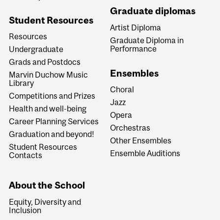
Graduate diplomas
Student Resources
Artist Diploma
Resources
Graduate Diploma in
Performance
Undergraduate
Grads and Postdocs
Ensembles
Marvin Duchow Music
Library
Choral
Competitions and Prizes
Jazz
Health and well-being
Opera
Career Planning Services
Orchestras
Graduation and beyond!
Other Ensembles
Student Resources
Ensemble Auditions
Contacts
About the School
Equity, Diversity and
Inclusion