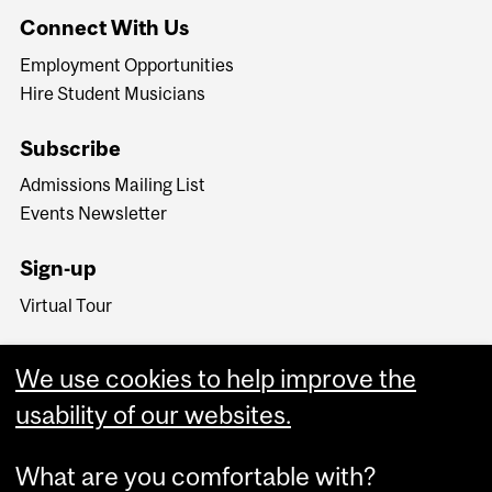
Connect With Us
Employment Opportunities
Hire Student Musicians
Subscribe
Admissions Mailing List
Events Newsletter
Sign-up
Virtual Tour
We use cookies to help improve the
usability of our websites.
What are you comfortable with?