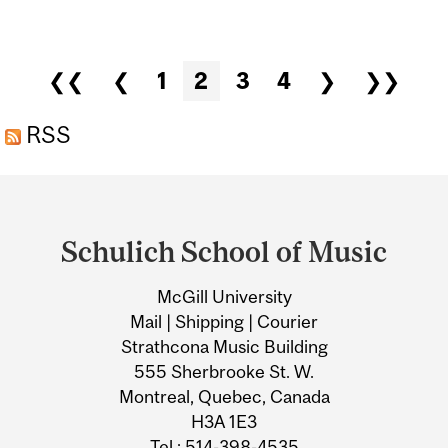
ARIA UMEZAWA
Pages
❮❮
❮
1
2
3
4
❯
❯❯
RSS
Department
and
Schulich School of Music
University
McGill University
Information
Mail | Shipping | Courier
Strathcona Music Building
555 Sherbrooke St. W.
Montreal, Quebec, Canada
H3A 1E3
Tel.: 514-398-4535