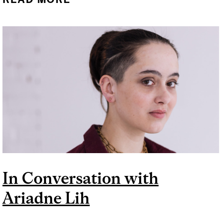
WITH PATIL HARBOYAN
In Conversation with
Ariadne Lih