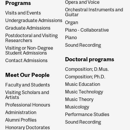
Opera and Voice
Programs
Orchestral Instruments and
Visits and Events
Guitar
Undergraduate Admissions
Organ
Graduate Admissions
Piano - Collaborative
Postdoctoral and Visiting
Piano
Researchers
Sound Recording
Visiting or Non-Degree
Student Admissions
Doctoral programs
Contact Admissions
Composition; D.Mus.
Meet Our People
Composition; Ph.D.
Music Education
Faculty and Students
Music Technology
Visiting Scholars and
Artists
Music Theory
Professional Honours
Musicology
Administration
Performance Studies
Alumni Profiles
Sound Recording
Honorary Doctorates