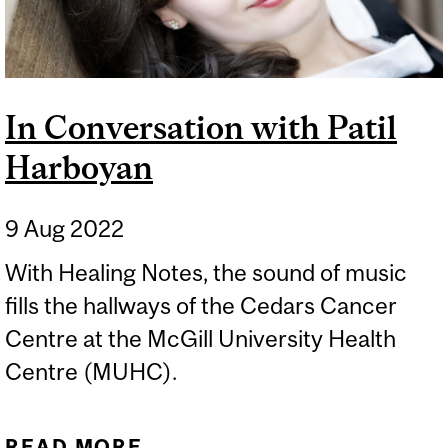
In Conversation with Patil
Harboyan
9 Aug 2022
With Healing Notes, the sound of music
fills the hallways of the Cedars Cancer
Centre at the McGill University Health
Centre (MUHC).
READ MORE
ABOUT IN CONVERSATION