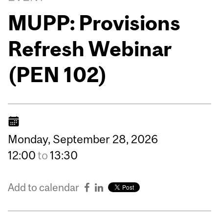
MUPP: Provisions
Refresh Webinar
(PEN 102)
Monday,
September
28,
2026
12:00
to
13:30
Add to calendar