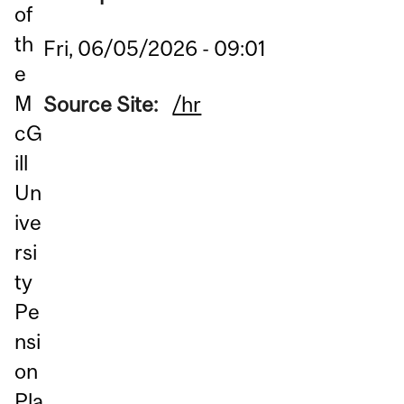
of
th
Fri, 06/05/2026 - 09:01
e
M
Source Site:
/hr
cG
ill
Un
ive
rsi
ty
Pe
nsi
on
Pla