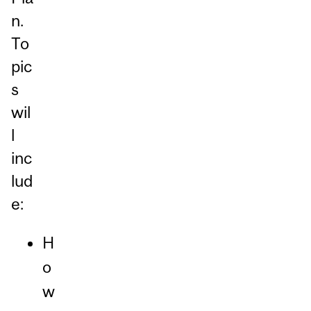
n.
To
pic
s
wil
l
inc
lud
e:
H
o
w