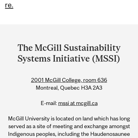
re.
Department
and
The McGill Sustainability
University
Systems Initiative (MSSI)
Information
2001 McGill College, room 636
Montreal, Quebec H3A 2A3
E-mail:
mssi at mcgill.ca
McGill University is located on land which has long
served as a site of meeting and exchange amongst
Indigenous peoples, including the Haudenosaunee