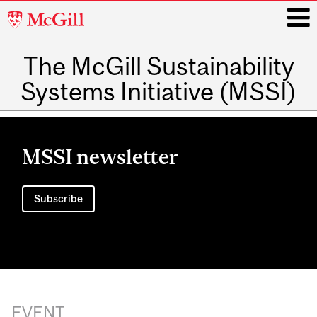
McGill
University
The McGill Sustainability
i
Systems Initiative (MSSI)
Main
navigation
MSSI newsletter
Subscribe
EVENT