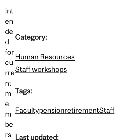
Int
en
de
Category:
d
for
Human Resources
cu
Staff workshops
rre
nt
Tags:
m
e
Faculty
pension
retirement
Staff
m
be
rs
Last updated: