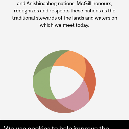
and Anishinaabeg nations. McGill honours,
recognizes and respects these nations as the
traditional stewards of the lands and waters on
which we meet today.
We use cookies to help improve the