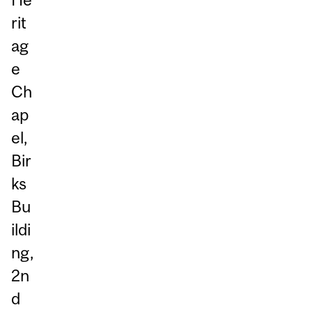
rit
ag
e
Ch
ap
el,
Bir
ks
Bu
ildi
ng,
2n
d