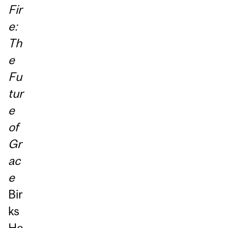
Fir
e:
Th
e
Fu
tur
e
of
Gr
ac
e
Bir
ks
He