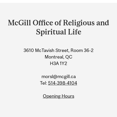
Department
and
McGill Office of Religious and
University
Spiritual Life
Information
3610 McTavish Street, Room 36-2
Montreal, QC
H3A 1Y2
morsl@mcgill.ca
Tel:
514-398-4104
Opening Hours