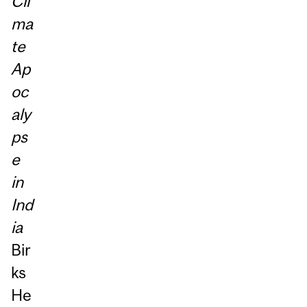
Cli
ma
te
Ap
oc
aly
ps
e
in
Ind
ia
Bir
ks
He