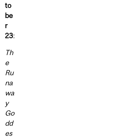
to
be
r
23
:
Th
e
Ru
na
wa
y
Go
dd
es