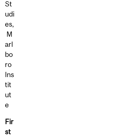
St
udi
es,
M
arl
bo
ro
Ins
tit
ut
e
Fir
st