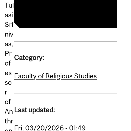
Lecture Series
Tul
asi
Sri
niv
as,
Pr
Category:
of
es
Faculty of Religious Studies
so
r
of
Last updated:
An
thr
Fri, 03/20/2026 - 01:49
op