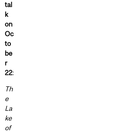
tal
k
on
Oc
to
be
r
22
:
Th
e
La
ke
of