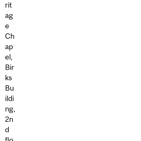
rit
ag
e
Ch
ap
el,
Bir
ks
Bu
ildi
ng,
2n
d
flo