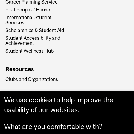
Career Planning Service
First Peoples' House
International Student
Services
Scholarships & Student Aid
Student Accessibility and
Achievement
Student Wellness Hub
Resources
Clubs and Organizations
We use cookies to help improve the
usability of our websites.
What are you comfortable with?