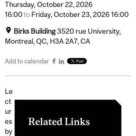
Thursday,
October
22,
2026
16:00
to
Friday,
October
23,
2026
16:00
Birks Building
3520 rue University,
Montreal, QC, H3A 2A7, CA
Add to calendar
Le
ct
ur
Related Links
es
by