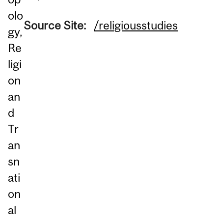
olo
Source Site:
/religiousstudies
gy,
Re
ligi
on
an
d
Tr
an
sn
ati
on
al