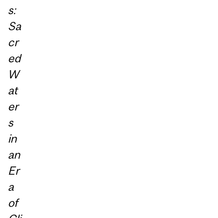
s:
Sa
cr
ed
W
at
er
s
in
an
Er
a
of