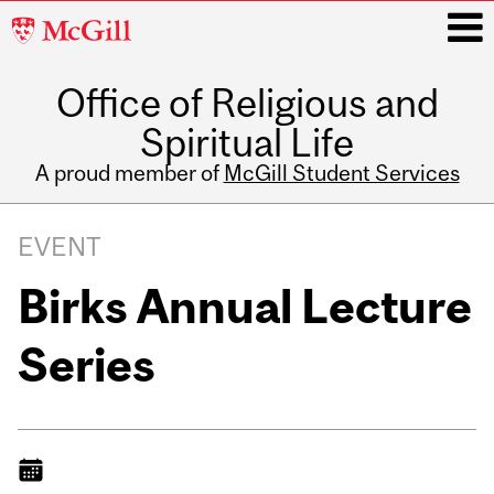
McGill
University
Office of Religious and
i
Spiritual Life
A proud member of
McGill Student Services
Main
navigation
EVENT
Birks Annual Lecture
Series