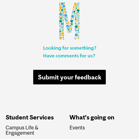
Submit your feedback
Student Services
What's going on
Campus Life &
Events
Engagement