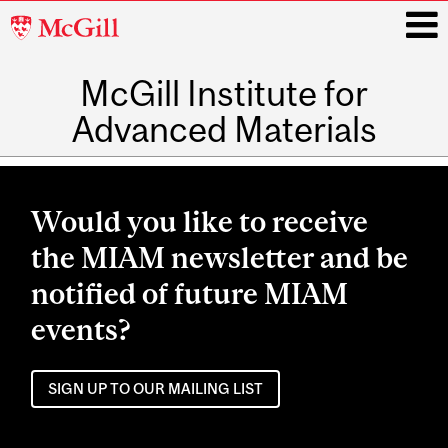
McGill
University
McGill Institute for
i
Advanced Materials
Main
navigation
Would you like to receive
the MIAM newsletter and be
notified of future MIAM
events?
SIGN UP TO OUR MAILING LIST