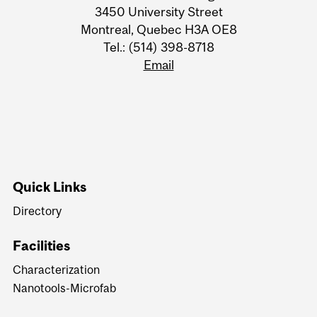
3450 University Street
Montreal, Quebec H3A OE8
Tel.: (514) 398-8718
Email
Quick Links
Directory
Facilities
Characterization
Nanotools-Microfab