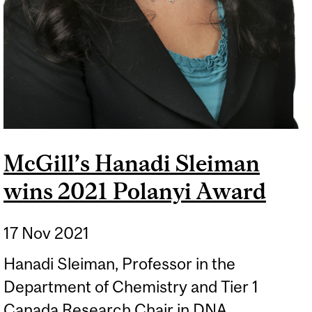
McGill’s Hanadi Sleiman
wins 2021 Polanyi Award
17 Nov 2021
Hanadi Sleiman, Professor in the
Department of Chemistry and Tier 1
Canada Research Chair in DNA