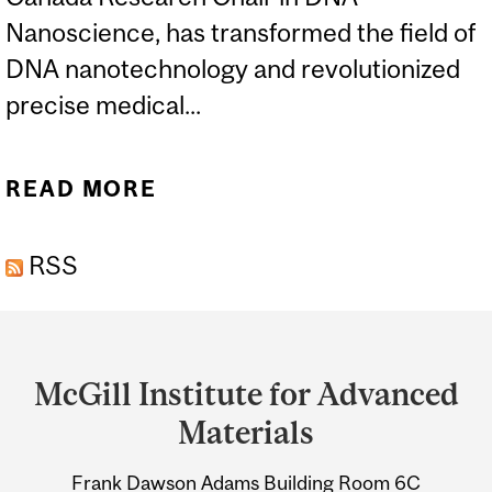
Nanoscience, has transformed the field of
DNA nanotechnology and revolutionized
precise medical...
READ MORE
ABOUT MCGILL’S HANADI
SLEIMAN WINS 2021
RSS
POLANYI AWARD
Department
and
McGill Institute for Advanced
University
Materials
Information
Frank Dawson Adams Building Room 6C