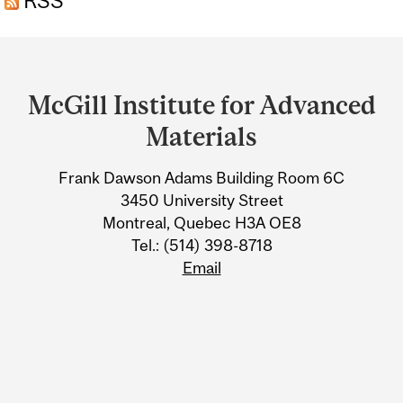
RSS
Department
and
McGill Institute for Advanced
University
Materials
Information
Frank Dawson Adams Building Room 6C
3450 University Street
Montreal, Quebec H3A OE8
Tel.: (514) 398-8718
Email