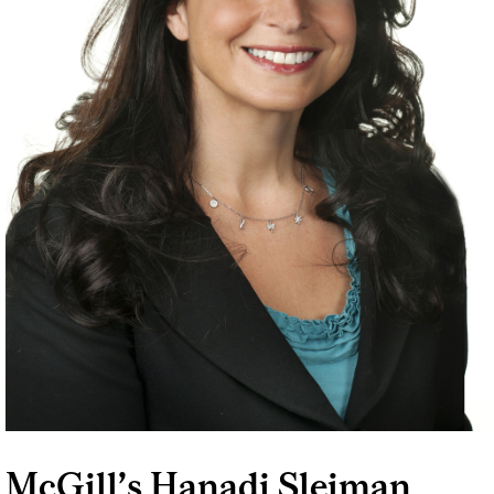
McGill’s Hanadi Sleiman