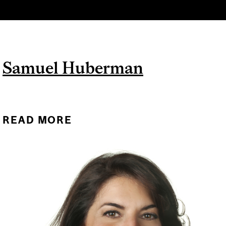
Samuel Huberman
READ MORE
ABOUT SAMUEL
HUBERMAN