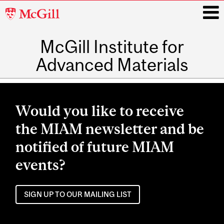
McGill
University
McGill Institute for
i
Advanced Materials
Main
navigation
Would you like to receive
the MIAM newsletter and be
notified of future MIAM
events?
SIGN UP TO OUR MAILING LIST