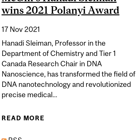
wins 2021 Polanyi Award
17 Nov 2021
Hanadi Sleiman, Professor in the
Department of Chemistry and Tier 1
Canada Research Chair in DNA
Nanoscience, has transformed the field of
DNA nanotechnology and revolutionized
precise medical...
READ MORE
ABOUT MCGILL’S HANADI
SLEIMAN WINS 2021
POLANYI AWARD