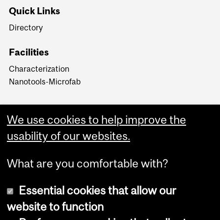
Quick Links
Directory
Facilities
Characterization
Nanotools-Microfab
We use cookies to help improve the
usability of our websites.
What are you comfortable with?
Essential cookies that allow our
website to function