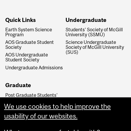
Quick Links
Undergraduate
Earth System Science
Students' Society of McGill
Program
University (SSMU)
AOS Graduate Student
Science Undergraduate
Society
Society of McGill University
(SUS)
AOS Undergraduate
Student Society
Undergraduate Admissions
Graduate
Post Graduate Students'
Society of McGill University
(PGSS)
We use cookies to help improve the
Graduate and Postdoctoral
usability of our websites.
Studies Office