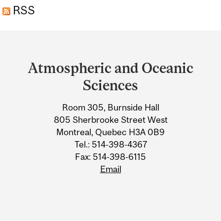
RSS
Department
and
Atmospheric and Oceanic
University
Sciences
Information
Room 305, Burnside Hall
805 Sherbrooke Street West
Montreal, Quebec H3A 0B9
Tel.: 514-398-4367
Fax: 514-398-6115
Email