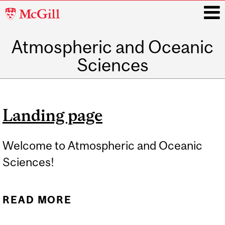
McGill
University
Atmospheric and Oceanic
i
Sciences
Main
navigation
Landing page
Welcome to Atmospheric and Oceanic
Sciences!
READ MORE
ABOUT LANDING PAGE