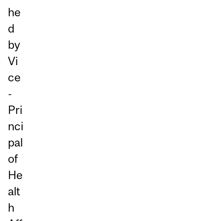
he
d
by
Vi
ce
-
Pri
nci
pal
of
He
alt
h