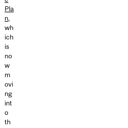
Pla
n
,
wh
ich
is
no
w
m
ovi
ng
int
o
th