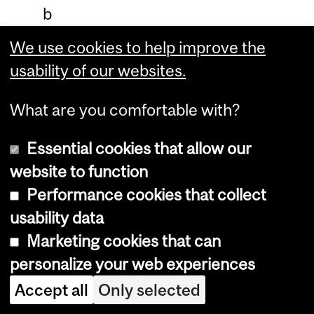
b
r
We use cookies to help improve the
a
usability of our websites.
c
What are you comfortable with?
e
e
Essential cookies that allow our
v
website to function
i
Performance cookies that collect
d
usability data
e
Marketing cookies that can
n
personalize your web experiences
c
Accept all
Only selected
e