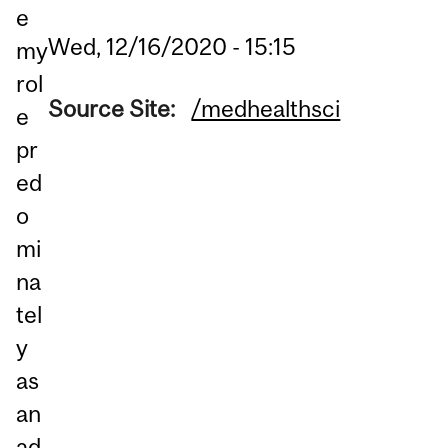
e
Wed, 12/16/2020 - 15:15
my
rol
Source Site:
/medhealthsci
e
pr
ed
o
mi
na
tel
y
as
an
ad