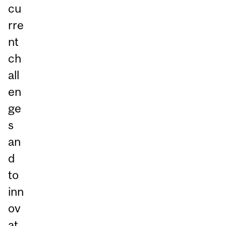
cu
rre
nt
ch
all
en
ge
s
an
d
to
inn
ov
at