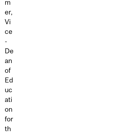
m
er,
Vi
ce
-
De
an
of
Ed
uc
ati
on
for
th