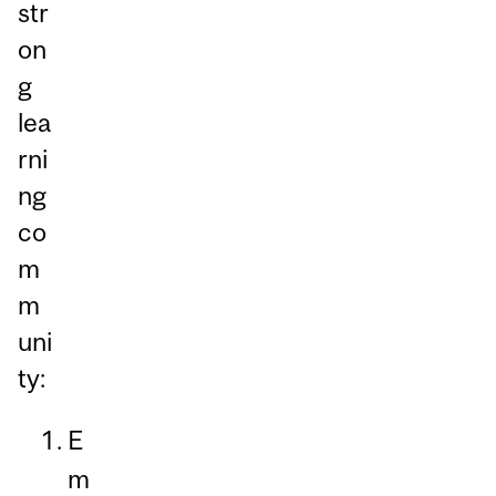
str
on
g
lea
rni
ng
co
m
m
uni
ty:
E
m