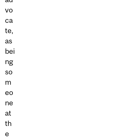
vo
ca
te,
as
bei
ng
so
m
eo
ne
at
th
e