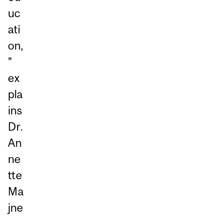
uc
ati
on,
”
ex
pla
ins
Dr.
An
ne
tte
Ma
jne