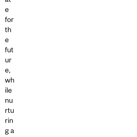
e
for
th
e
fut
ur
e,
wh
ile
nu
rtu
rin
g a