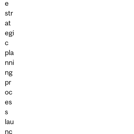
e
str
at
egi
c
pla
nni
ng
pr
oc
es
s
lau
nc