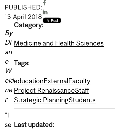
PUBLISHED:
13
April
2018
Category:
By
Di
Medicine and Health Sciences
an
e
Tags:
W
eid
education
External
Faculty
ne
Project Renaissance
Staff
r
Strategic Planning
Students
“I
Last updated:
se