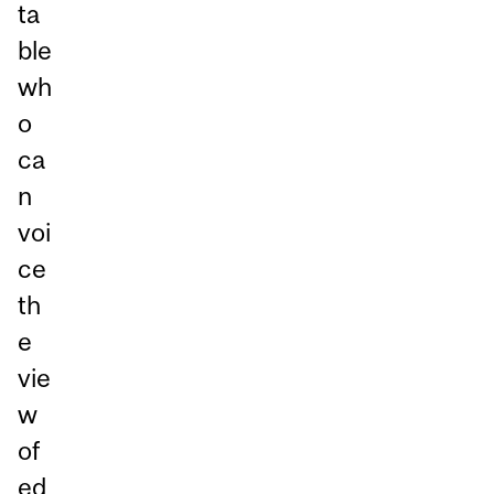
ta
ble
wh
o
ca
n
voi
ce
th
e
vie
w
of
ed