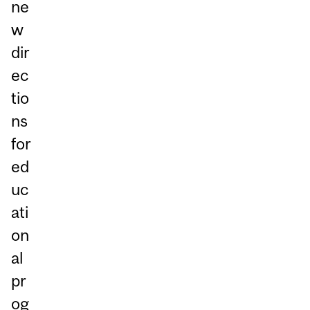
ne
w
dir
ec
tio
ns
for
ed
uc
ati
on
al
pr
og