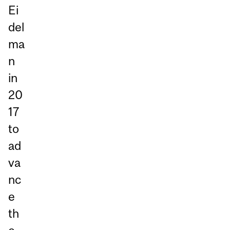
Ei
del
ma
n
in
20
17
to
ad
va
nc
e
th