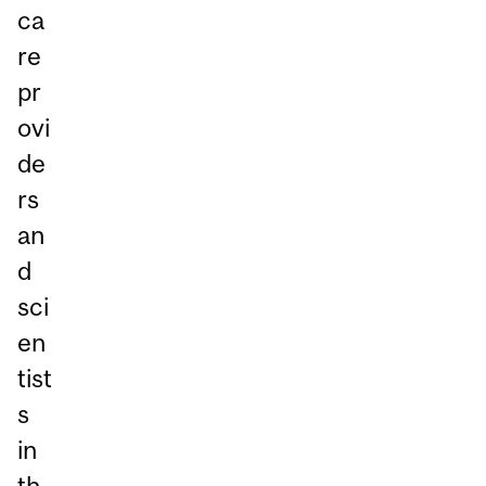
ca
re
pr
ovi
de
rs
an
d
sci
en
tist
s
in
th