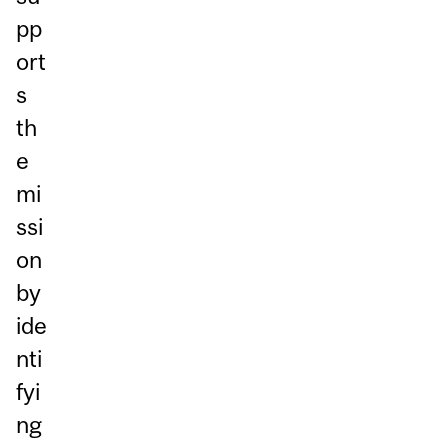
pp
ort
s
th
e
mi
ssi
on
by
ide
nti
fyi
ng