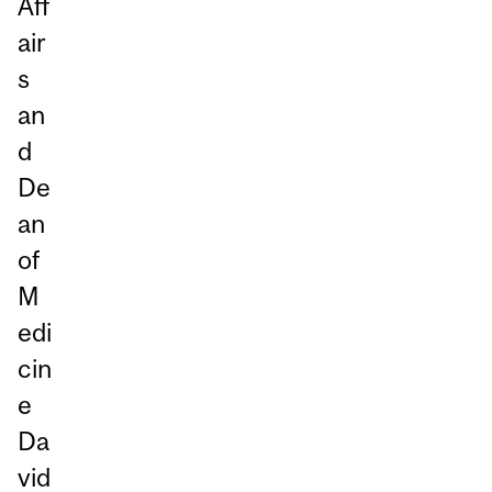
Aff
air
s
an
d
De
an
of
M
edi
cin
e
Da
vid