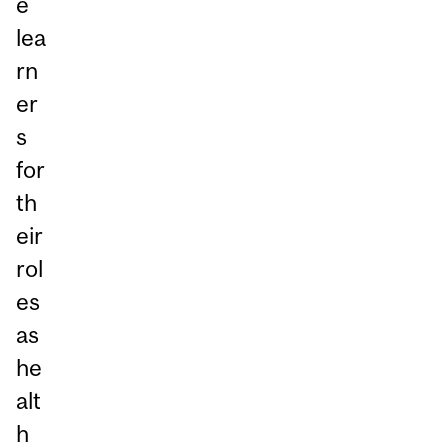
e
lea
rn
er
s
for
th
eir
rol
es
as
he
alt
h