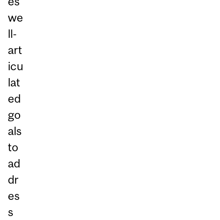
es
we
ll-
art
icu
lat
ed
go
als
to
ad
dr
es
s