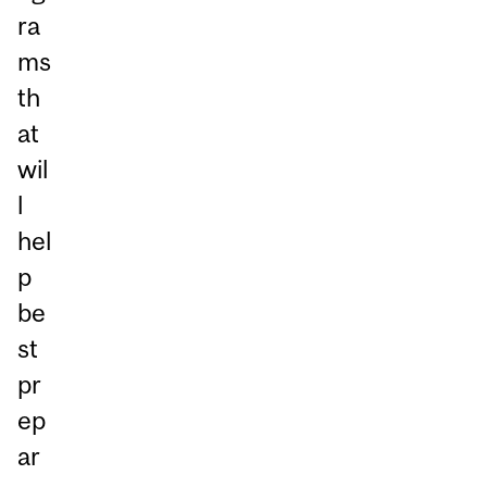
ra
ms
th
at
wil
l
hel
p
be
st
pr
ep
ar