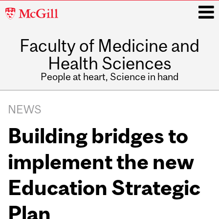
McGill
University
Faculty of Medicine and
i
Health Sciences
People at heart, Science in hand
Main
navigation
NEWS
Building bridges to
implement the new
Education Strategic
Plan