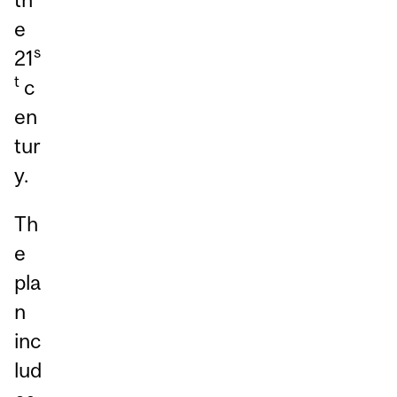
e
s
21
t
c
en
tur
y.
Th
e
pla
n
inc
lud