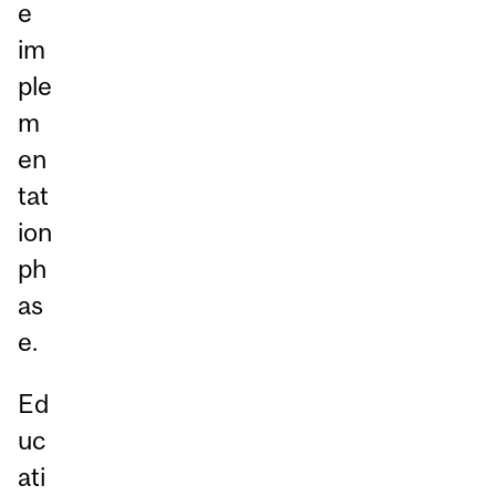
e
im
ple
m
en
tat
ion
ph
as
e.
Ed
uc
ati