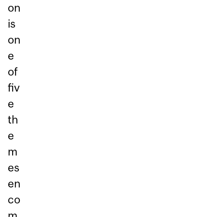
on
is
on
e
of
fiv
e
th
e
m
es
en
co
m