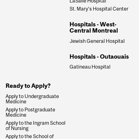
LaSalle Hospital
St. Mary's Hospital Center
Hospitals - West-
Central Montreal
Jewish General Hospital
Hospitals - Outaouais
Gatineau Hospital
Ready to Apply?
Apply to Undergraduate
Medicine
Apply to Postgraduate
Medicine
Apply to the Ingram School
of Nursing
Apply to the School of