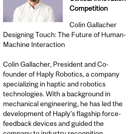
Competition
Colin Gallacher
Designing Touch: The Future of Human-
Machine Interaction
Colin Gallacher, President and Co-
founder of Haply Robotics, a company
specializing in haptic and robotics
technologies. With a background in
mechanical engineering, he has led the
development of Haply’s flagship force-
feedback devices and guided the
company to industry recognition,