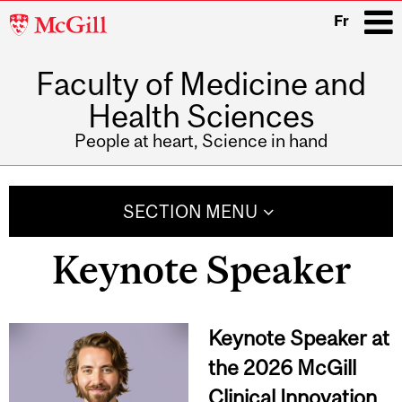
McGill
Fr
University
Faculty of Medicine and
i
Health Sciences
People at heart, Science in hand
Main
navigation
SECTION MENU
Keynote Speaker
Keynote Speaker at
the 2026 McGill
Clinical Innovation