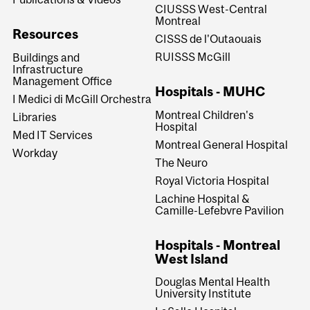
CIUSSS West-Central
Montreal
Resources
CISSS de l'Outaouais
RUISSS McGill
Buildings and
Infrastructure
Management Office
Hospitals - MUHC
I Medici di McGill Orchestra
Montreal Children's
Libraries
Hospital
Med IT Services
Montreal General Hospital
Workday
The Neuro
Royal Victoria Hospital
Lachine Hospital &
Camille-Lefebvre Pavilion
Hospitals - Montreal
West Island
Douglas Mental Health
University Institute