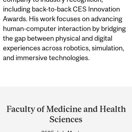
including back-to-back CES Innovation
Awards. His work focuses on advancing
human-computer interaction by bridging
the gap between physical and digital
experiences across robotics, simulation,
and immersive technologies.
Department
and
Faculty of Medicine and Health
University
Sciences
Information