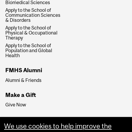
Biomedical Sciences
Apply to the School of
Communication Sciences
& Disorders
Apply to the School of
Physical & Occupational
Therapy
Apply to the School of
Population and Global
Health
FMHS Alumni
Alumni & Friends
Make a Gift
Give Now
We use cookies to help improve the