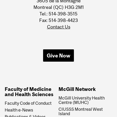
3605 de la Montagne
Montreal (QC) H3G 2M1
Tel.: 514-398-3515
Fax: 514-398-4423
Contact Us
Give Now
Faculty of Medicine
McGill Network
and Health Sciences
McGill University Health
Centre (MUHC)
Faculty Code of Conduct
CIUSSS Montreal West
Health e-News
Island
Publications & Videos