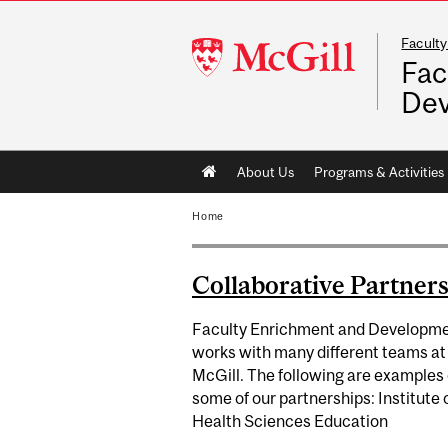
Faculty
McGill
Fac
University
De
Main
About Us
Programs & Activities
navigation
Home
Collaborative Partner
Faculty Enrichment and Developm
works with many different teams at
McGill. The following are examples 
some of our partnerships: Institute 
Health Sciences Education