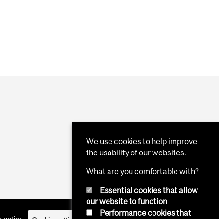
We use cookies to help improve
the usability of our websites.
What are you comfortable with?
Essential cookies that allow
our website to function
Performance cookies that
 notice