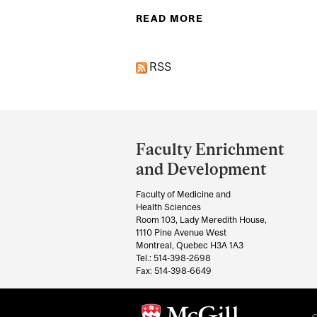
READ MORE
ABOUT COLLABORAT
RSS
Department
and
Faculty Enrichment
University
and Development
Information
Faculty of Medicine and
Health Sciences
Room 103, Lady Meredith House,
1110 Pine Avenue West
Montreal, Quebec H3A 1A3
Tel.: 514-398-2698
Fax: 514-398-6649