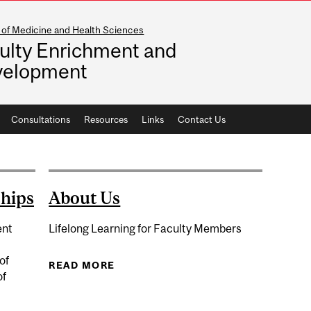
 of Medicine and Health Sciences
ulty Enrichment and
velopment
Consultations
Resources
Links
Contact Us
ships
About Us
ent
Lifelong Learning for Faculty Members
of
READ MORE
ABOUT ABOUT US
of