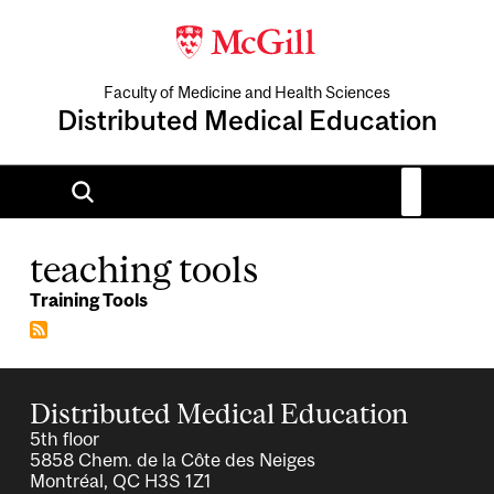
Faculty of Medicine and Health Sciences
Distributed Medical Education
teaching tools
Training Tools
Distributed Medical Education
5th floor
5858 Chem. de la Côte des Neiges
Montréal, QC H3S 1Z1