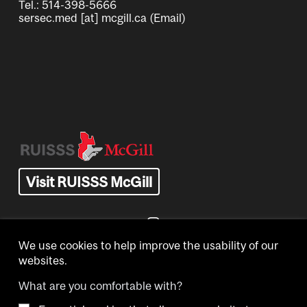
Tel.: 514-398-5666
sersec.med
[at]
mcgill.ca
(Email)
Image
Visit RUISSS McGill
We use cookies to help improve the usability of our
websites.
What are you comfortable with?