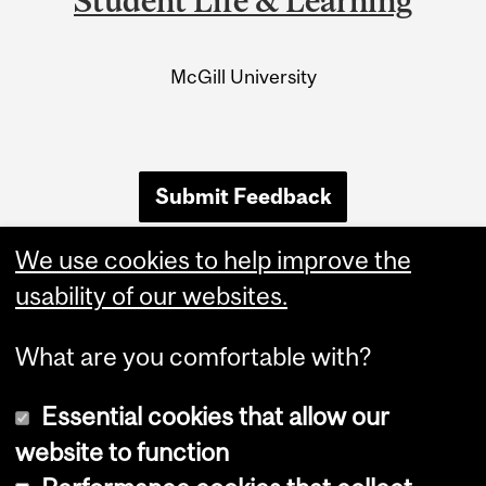
Student Life & Learning
University
Information
McGill University
Submit Feedback
We use cookies to help improve the
usability of our websites.
What are you comfortable with?
Essential cookies that allow our
website to function