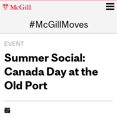
McGill
University
#McGillMoves
i
Main
navigation
EVENT
Summer Social:
Canada Day at the
Old Port