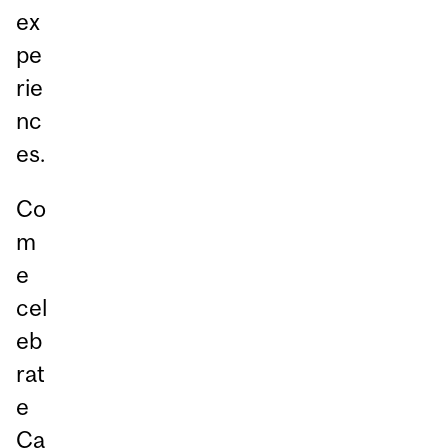
ex
pe
rie
nc
es.
Co
m
e
cel
eb
rat
e
Ca