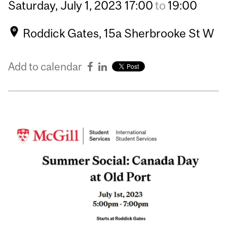
Saturday,
July
1,
2023
17:00
to
19:00
Roddick Gates, 15a Sherbrooke St W
Add to calendar