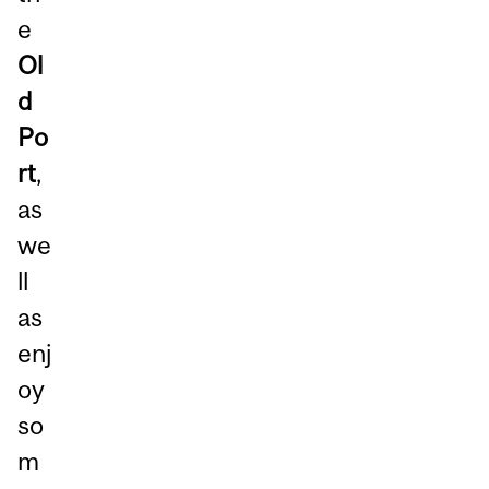
e
Ol
d
Po
rt
,
as
we
ll
as
enj
oy
so
m