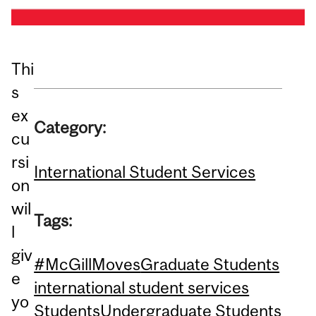
Thi
s
ex
Category:
cu
rsi
International Student Services
on
wil
Tags:
l
giv
#McGillMoves
Graduate Students
e
international student services
yo
Students
Undergraduate Students