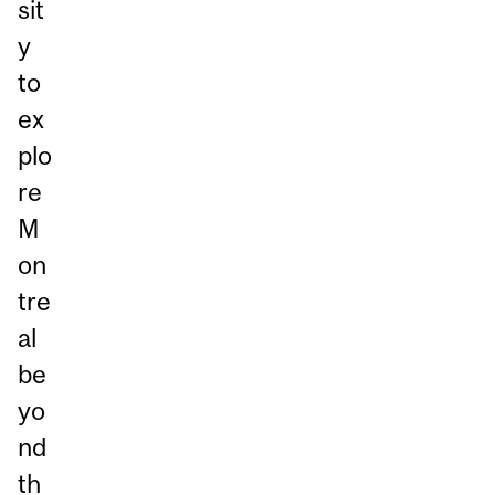
sit
y
to
ex
plo
re
M
on
tre
al
be
yo
nd
th