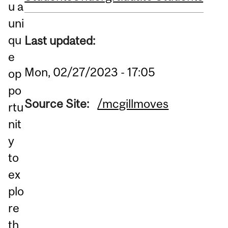
u a
uni
qu
Last updated:
e
Mon, 02/27/2023 - 17:05
op
po
Source Site:
/mcgillmoves
rtu
nit
y
to
ex
plo
re
th