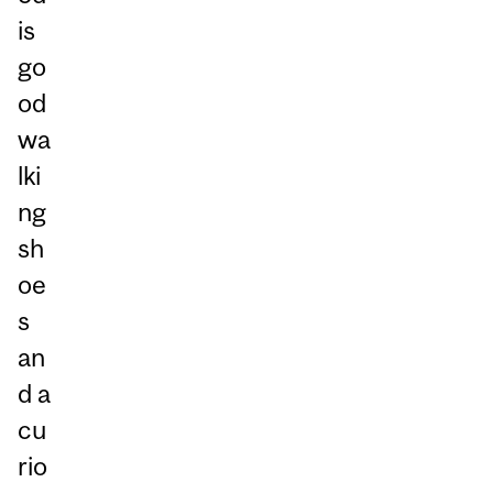
is
go
od
wa
lki
ng
sh
oe
s
an
d a
cu
rio