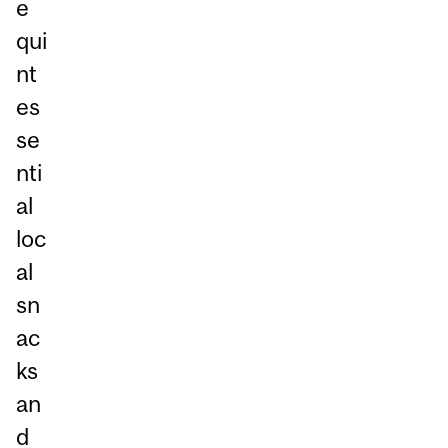
e
qui
nt
es
se
nti
al
loc
al
sn
ac
ks
an
d