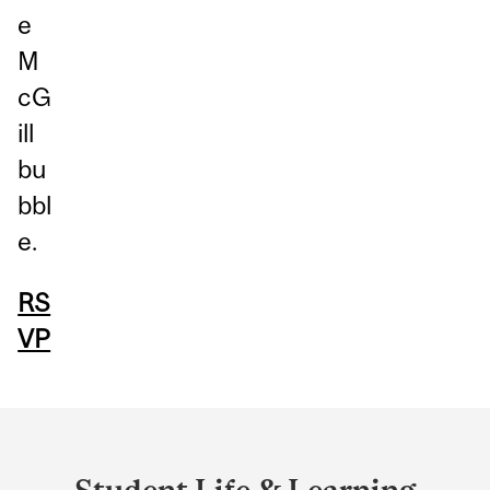
e
M
cG
ill
bu
bbl
e.
RS
VP
Department
and