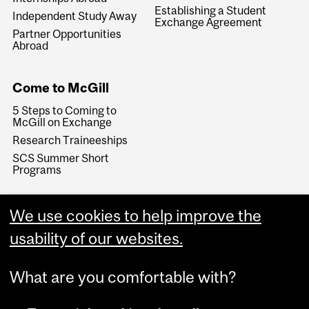
Establishing a Student
Independent Study Away
Exchange Agreement
Partner Opportunities
Abroad
Come to McGill
5 Steps to Coming to
McGill on Exchange
Research Traineeships
SCS Summer Short
Programs
We use cookies to help improve the
usability of our websites.
What are you comfortable with?