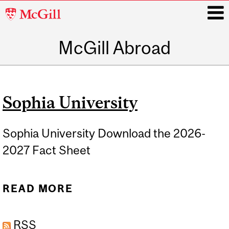
McGill
University
McGill Abroad
i
Main
navigation
Sophia University
Sophia University Download the 2026-
2027 Fact Sheet
READ MORE
ABOUT SOPHIA
UNIVERSITY
RSS