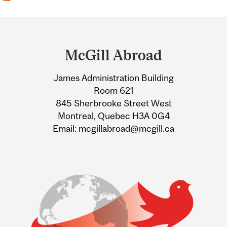
Department
and
McGill Abroad
University
James Administration Building
Information
Room 621
845 Sherbrooke Street West
Montreal, Quebec H3A 0G4
Email: mcgillabroad@mcgill.ca