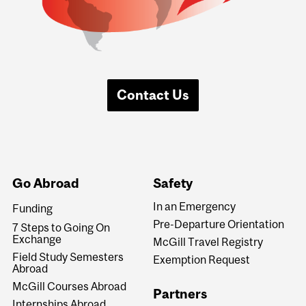
Contact Us
Go Abroad
Safety
In an Emergency
Funding
Pre-Departure Orientation
7 Steps to Going On
Exchange
McGill Travel Registry
Field Study Semesters
Exemption Request
Abroad
McGill Courses Abroad
Partners
Internships Abroad