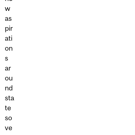
w
as
pir
ati
on
s
ar
ou
nd
sta
te
so
ve