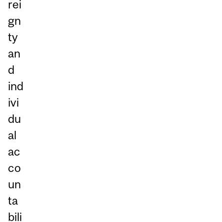
rei
gn
ty
an
d
ind
ivi
du
al
ac
co
un
ta
bili