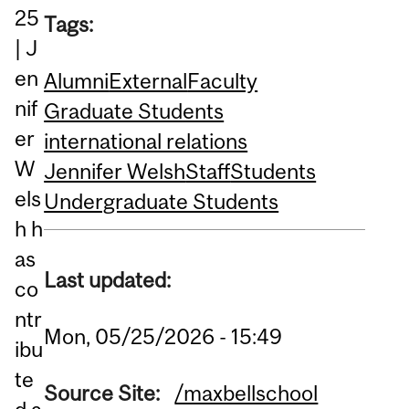
25
Tags:
| J
en
Alumni
External
Faculty
nif
Graduate Students
er
international relations
W
Jennifer Welsh
Staff
Students
els
Undergraduate Students
h h
as
Last updated:
co
ntr
Mon, 05/25/2026 - 15:49
ibu
te
Source Site:
/maxbellschool