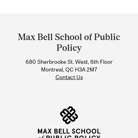
Department
and
Max Bell School of Public
University
Policy
Information
680 Sherbrooke St. West, 6th Floor
Montreal, QC H3A 2M7
Contact Us