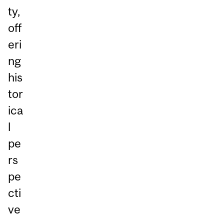
ty,
off
eri
ng
his
tor
ica
l
pe
rs
pe
cti
ve