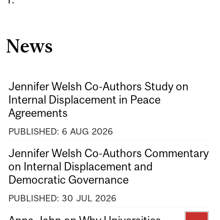
News
Jennifer Welsh Co-Authors Study on
Internal Displacement in Peace
Agreements
PUBLISHED:
6
AUG
2026
Jennifer Welsh Co-Authors Commentary
on Internal Displacement and
Democratic Governance
PUBLISHED:
30
JUL
2026