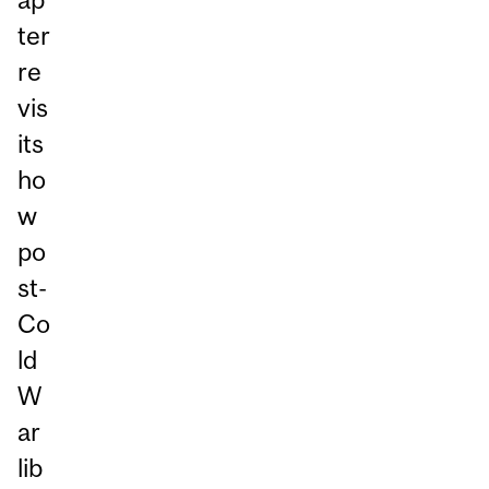
ter
re
vis
its
ho
w
po
st-
Co
ld
W
ar
lib