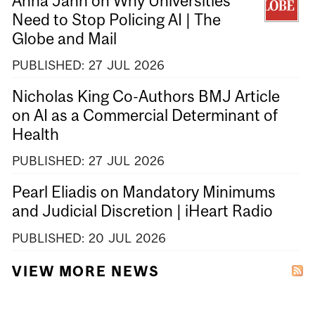
Anna Jahn on Why Universities
Need to Stop Policing AI | The
Globe and Mail
PUBLISHED:
27
JUL
2026
Nicholas King Co-Authors BMJ Article
on AI as a Commercial Determinant of
Health
PUBLISHED:
27
JUL
2026
Pearl Eliadis on Mandatory Minimums
and Judicial Discretion | iHeart Radio
PUBLISHED:
20
JUL
2026
VIEW MORE NEWS