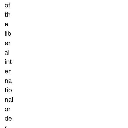
of
th
e
lib
er
al
int
er
na
tio
nal
or
de
r.