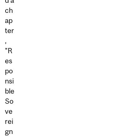
d a
ch
ap
ter
,
"R
es
po
nsi
ble
So
ve
rei
gn