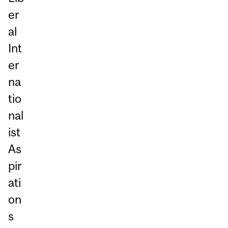
er
al
Int
er
na
tio
nal
ist
As
pir
ati
on
s