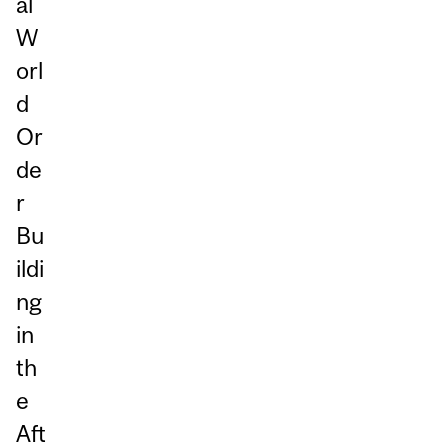
al
W
orl
d
Or
de
r
Bu
ildi
ng
in
th
e
Aft