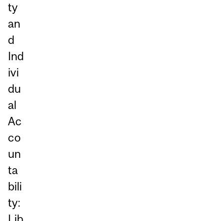
ty
an
d
Ind
ivi
du
al
Ac
co
un
ta
bili
ty:
Lib