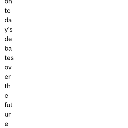
on
to
da
y's
de
ba
tes
ov
er
th
e
fut
ur
e