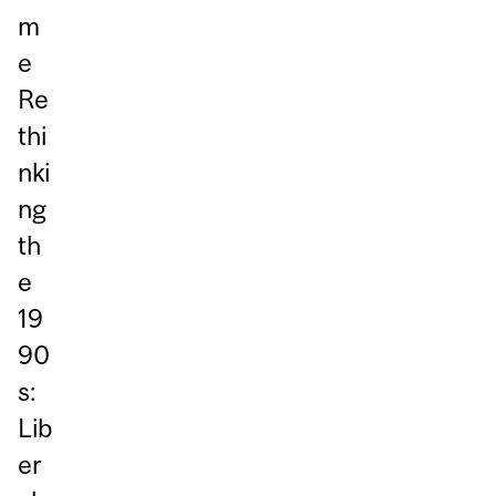
m
e
Re
thi
nki
ng
th
e
19
90
s:
Lib
er