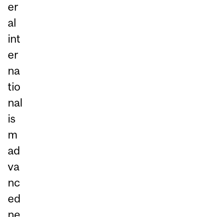
er
al
int
er
na
tio
nal
is
m
ad
va
nc
ed
ne