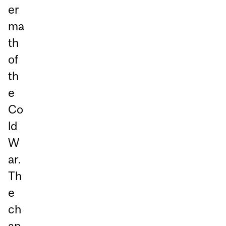
er
ma
th
of
th
e
Co
ld
W
ar.
Th
e
ch
ap