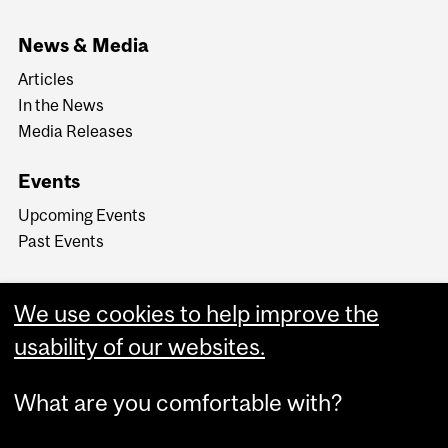
News & Media
Articles
In the News
Media Releases
Events
Upcoming Events
Past Events
We use cookies to help improve the
usability of our websites.
What are you comfortable with?