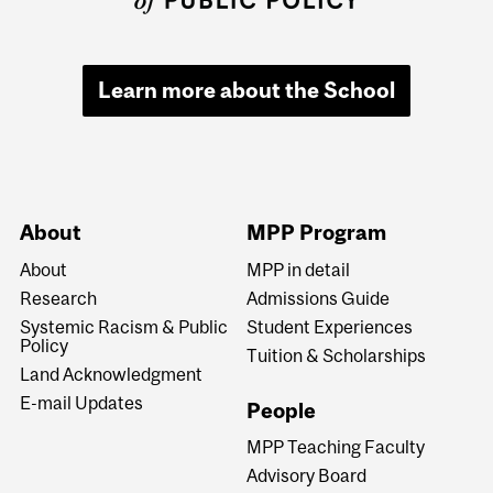
Learn more about the School
About
MPP Program
About
MPP in detail
Research
Admissions Guide
Systemic Racism & Public
Student Experiences
Policy
Tuition & Scholarships
Land Acknowledgment
E-mail Updates
People
MPP Teaching Faculty
Advisory Board