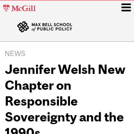
McGill
University
i
Main
navigation
NEWS
Jennifer Welsh New
Chapter on
Responsible
Sovereignty and the
1990s