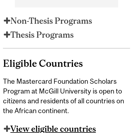
Non-Thesis Programs
Thesis Programs
Eligible Countries
The Mastercard Foundation Scholars
Program at McGill University is open to
citizens and residents of all countries on
the African continent.
View eligible countries