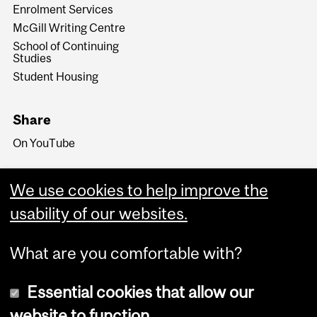
Enrolment Services
McGill Writing Centre
School of Continuing
Studies
Student Housing
Share
On YouTube
We use cookies to help improve the
usability of our websites.
What are you comfortable with?
Essential cookies that allow our
website to function