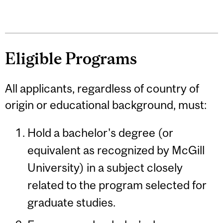
Eligible Programs
All applicants, regardless of country of
origin or educational background, must:
Hold a bachelor's degree (or
equivalent as recognized by McGill
University) in a subject closely
related to the program selected for
graduate studies.