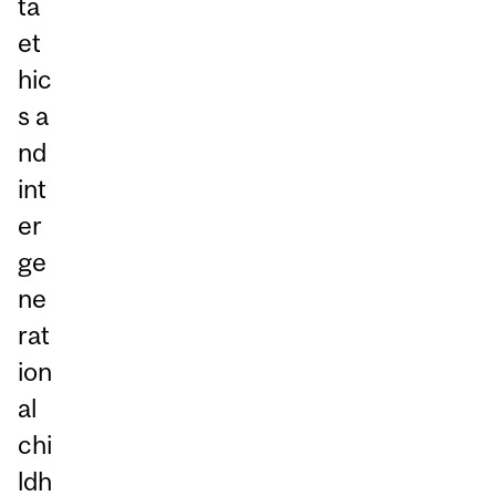
ta
et
hic
s a
nd
int
er
ge
ne
rat
ion
al
chi
ldh