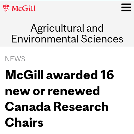
McGill
University
Agricultural and
i
Environmental Sciences
Main
navigation
NEWS
McGill awarded 16
new or renewed
Canada Research
Chairs