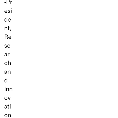
‑Pr
esi
de
nt,
Re
se
ar
ch
an
d
Inn
ov
ati
on