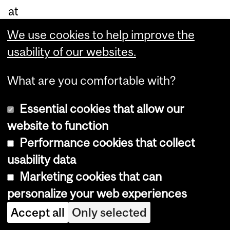
at
M
We use cookies to help improve the
cG
usability of our websites.
ill.
“I
What are you comfortable with?
co
Essential cookies that allow our
ng
website to function
rat
Performance cookies that collect
ula
usability data
te
Marketing cookies that can
ou
personalize your web experiences
r
Accept all
Only selected
ne