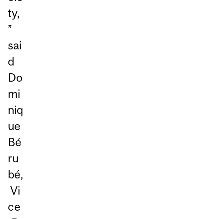
ty,
”
sai
d
Do
mi
niq
ue
Bé
ru
bé,
Vi
ce