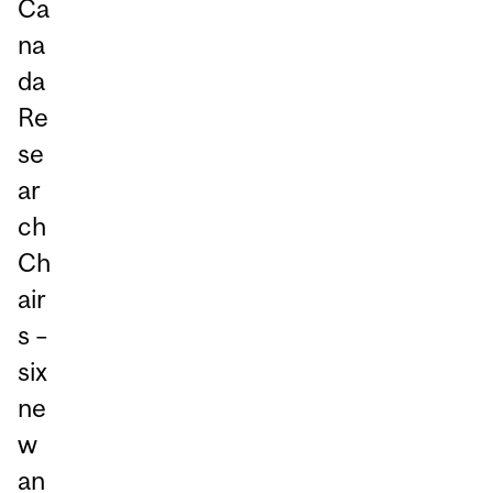
Ca
na
da
Re
se
ar
ch
Ch
air
s –
six
ne
w
an