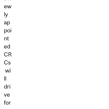
ew
ly
ap
poi
nt
ed
CR
Cs
wi
ll
dri
ve
for