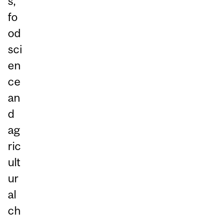
s,
fo
od
sci
en
ce
an
d
ag
ric
ult
ur
al
ch