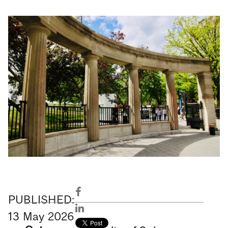
PUBLISHED:
13
May
2026