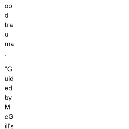
oo
d
tra
u
ma
.
“G
uid
ed
by
M
cG
ill’s