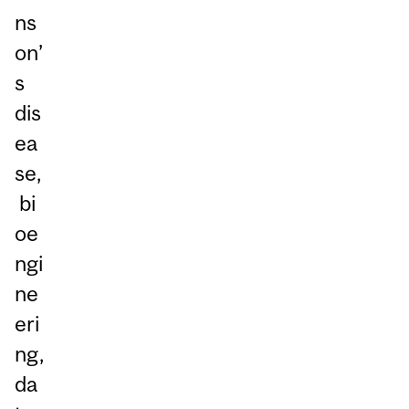
ns
on’
s
dis
ea
se,
bi
oe
ngi
ne
eri
ng,
da