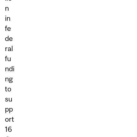
n
in
fe
de
ral
fu
ndi
ng
to
su
pp
ort
16