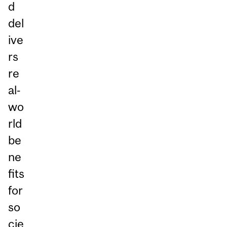
d
del
ive
rs
re
al‑
wo
rld
be
ne
fits
for
so
cie