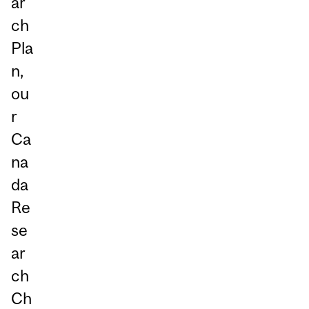
ar
ch
Pla
n,
ou
r
Ca
na
da
Re
se
ar
ch
Ch