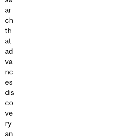
ar
ch
th
at
ad
va
nc
es
dis
co
ve
ry
an