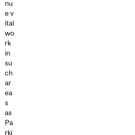
nu
e v
ital
wo
rk
in
su
ch
ar
ea
s
as
Pa
rki