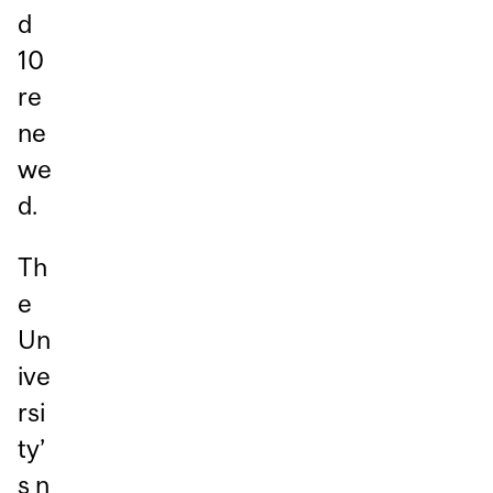
d
10
re
ne
we
d.
Th
e
Un
ive
rsi
ty’
s n