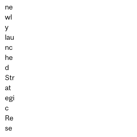
ne
wl
y
lau
nc
he
d
Str
at
egi
c
Re
se