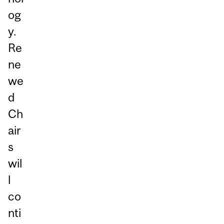
og
y.
Re
ne
we
d
Ch
air
s
wil
l
co
nti