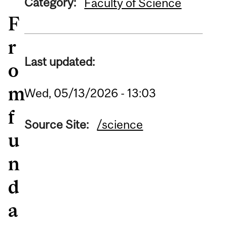
Category:
Faculty of Science
F
r
Last updated:
o
m
Wed, 05/13/2026 - 13:03
f
Source Site:
/science
u
n
d
a