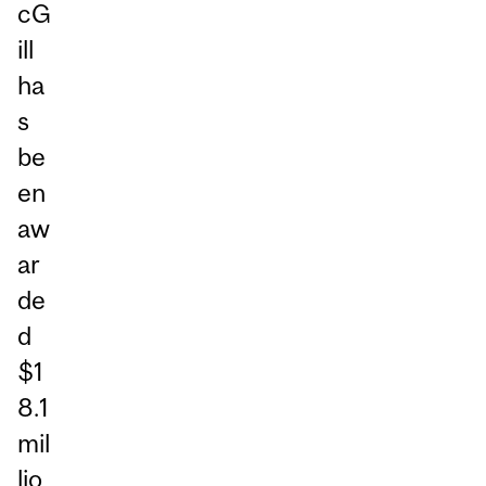
cG
ill
ha
s
be
en
aw
ar
de
d
$1
8.1
mil
lio