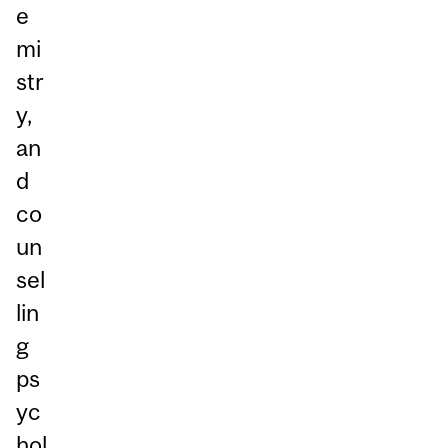
e
mi
str
y,
an
d
co
un
sel
lin
g
ps
yc
hol