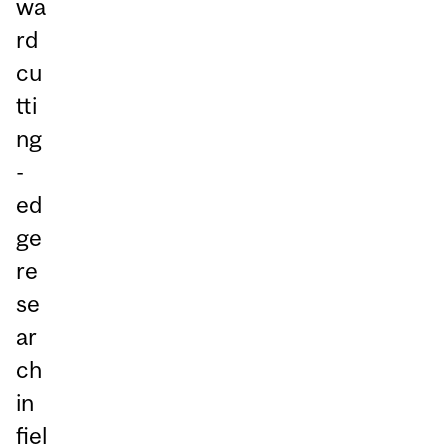
wa
rd
cu
tti
ng
-
ed
ge
re
se
ar
ch
in
fiel