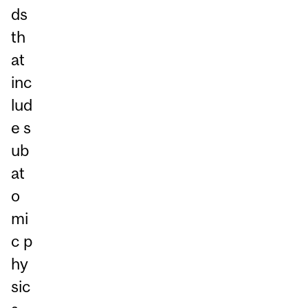
ds
th
at
inc
lud
e s
ub
at
o
mi
c p
hy
sic