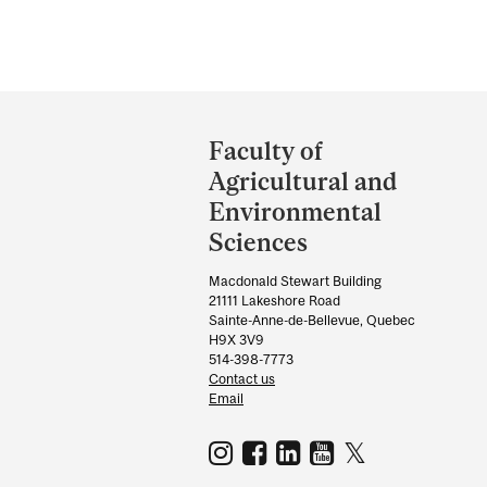
Department
and
Faculty of
University
Agricultural and
Information
Environmental
Sciences
Macdonald Stewart Building
21111 Lakeshore Road
Sainte-Anne-de-Bellevue, Quebec
H9X 3V9
514-398-7773
Contact us
Email