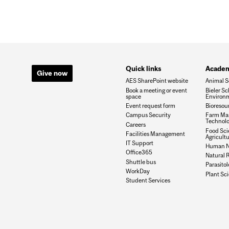
Quick links
Academ
Give now
AES SharePoint website
Animal S
Book a meeting or event
Bieler Sc
space
Environ
Event request form
Bioresou
Campus Security
Farm Ma
Technolo
Careers
Food Sci
Facilities Management
Agricult
IT Support
Human Nu
Office365
Natural 
Shuttle bus
Parasito
WorkDay
Plant Sc
Student Services