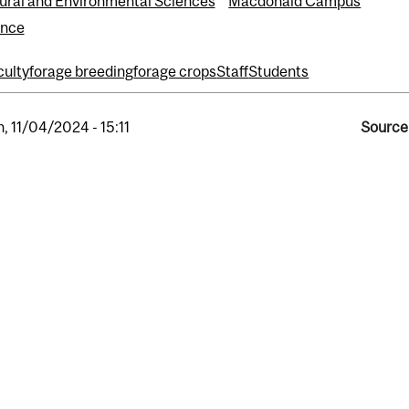
tural and Environmental Sciences
Macdonald Campus
ence
culty
forage breeding
forage crops
Staff
Students
, 11/04/2024 - 15:11
Source 