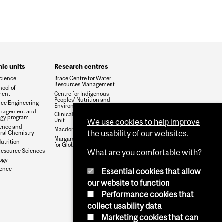
ic units
Research centres
cience
Brace Centre for Water
Resources Management
hool of
ment
Centre for Indigenous
Peoples' Nutrition and
rce Engineering
Environment
nagement and
Clinical Nutrition Research
gy program
Unit
We use cookies to help improve
ence and
Macdonald Campus Farm
the usability of our websites.
ural Chemistry
Margaret A. Gilliam Institute
trition
for Global Food Security
Resource Sciences
What are you comfortable with?
logy
ience
Essential cookies that allow
our website to function
Performance cookies that
collect usability data
Marketing cookies that can