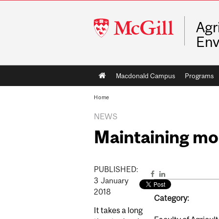
McGill
Agr
University
Env
Main
Macdonald Campus
Programs
navigation
Home
NEWS
Maintaining mo
PUBLISHED:
3
January
2018
Category:
It takes a long