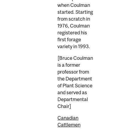
when Coulman
started. Starting
from scratch in
1976, Coulman
registered his
first forage
variety in 1993.
[Bruce Coulman
is a former
professor from
the Department
of Plant Science
and served as
Departmental
Chair]
Canadian
Cattlemen