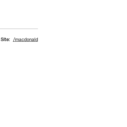
Site:
/macdonald