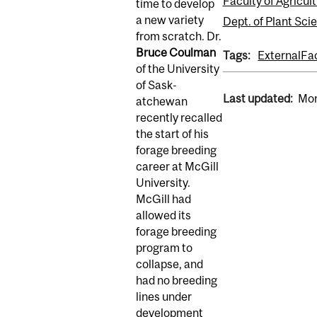
Faculty of Agricul
time to develop
a new variety
Dept. of Plant Sci
from scratch. Dr.
Bruce Coulman
Tags:
External
Fa
of the University
of Sask­
Last updated:
Mon
atchewan
recently recalled
the start of his
forage breeding
career at McGill
University.
McGill had
allowed its
forage breeding
program to
collapse, and
had no breeding
lines under
development