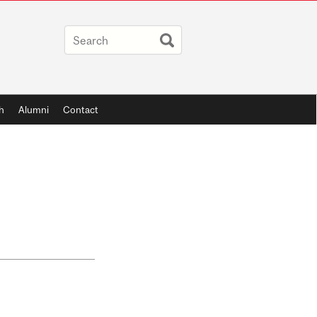
h
Alumni
Contact