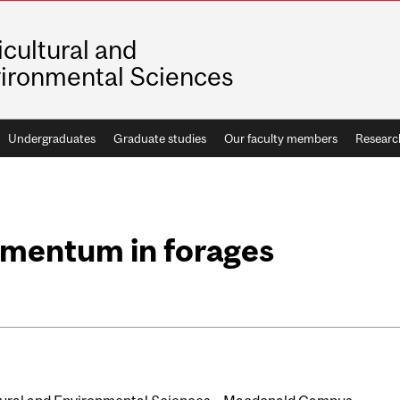
icultural and
ironmental Sciences
Undergraduates
Graduate studies
Our faculty members
Researc
mentum in forages